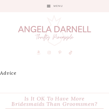
Skip
Skip
Skip
MENU
to
to
to
primary
main
primary
navigation
content
sidebar
Advice
Is It OK To Have More
Bridesmaids Than Groomsmen?