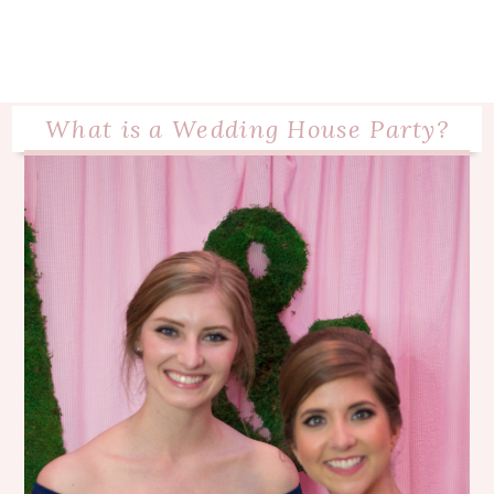
What is a Wedding House Party?