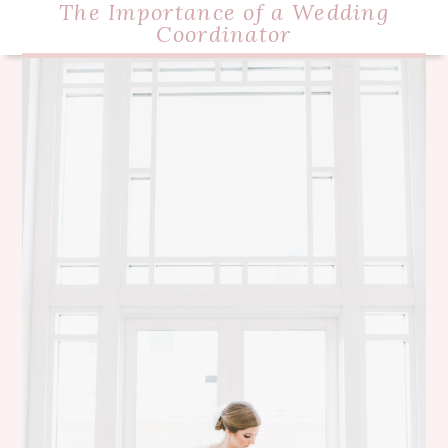
The Importance of a Wedding
Coordinator