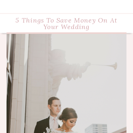
5 Things To Save Money On At
Your Wedding