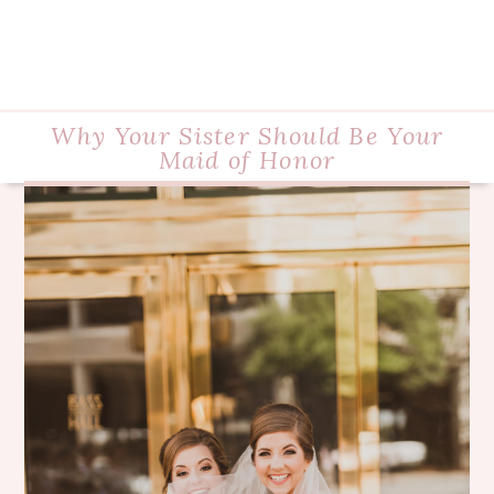
Why Your Sister Should Be Your
Maid of Honor