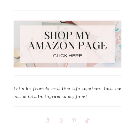
Let’s be friends and live life together. Join me
on social…Instagram is my fave!