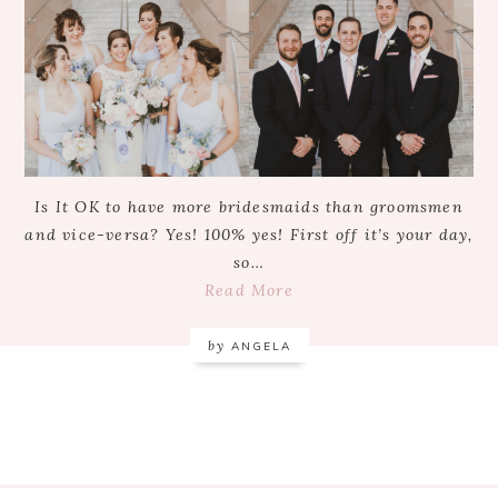
Is It OK to have more bridesmaids than groomsmen
and vice-versa? Yes! 100% yes! First off it’s your day,
so…
Read More
by
ANGELA