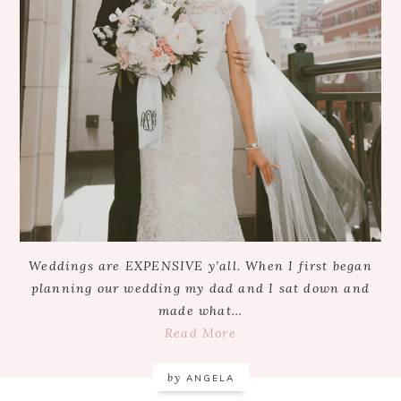
Weddings are EXPENSIVE y’all. When I first began
planning our wedding my dad and I sat down and
made what…
Read More
by
ANGELA