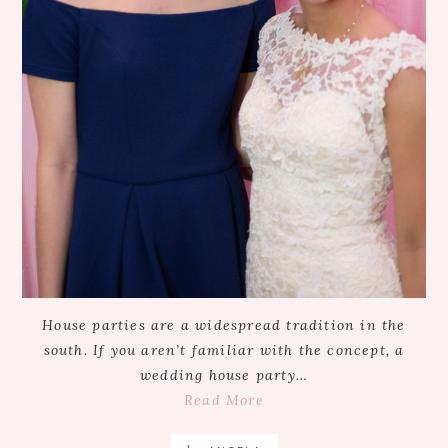
House parties are a widespread tradition in the
south. If you aren’t familiar with the concept, a
wedding house party…
Read More