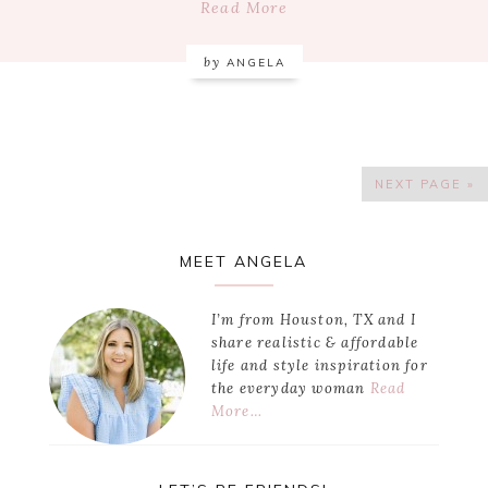
Read More
by
ANGELA
NEXT PAGE »
Primary
MEET ANGELA
Sidebar
I’m from Houston, TX and I
share realistic & affordable
life and style inspiration for
the everyday woman
Read
More…