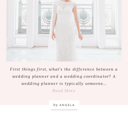
First things first, what’s the difference between a
wedding planner and a wedding coordinator? A
wedding planner is typically someone…
Read More
by
ANGELA