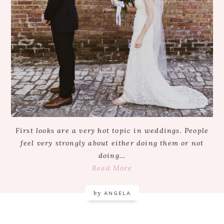
First looks are a very hot topic in weddings. People
feel very strongly about either doing them or not
doing…
Read More
by
ANGELA