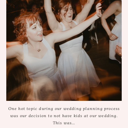
One hot topic during our wedding planning process
was our decision to not have kids at our wedding.
This was…