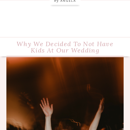
by
ANGELA
Why We Decided To Not Have
Kids At Our Wedding