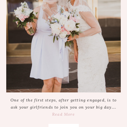
One of the first steps, after getting engaged, is to
ask your girlfriends to join you on your big day….
Read More