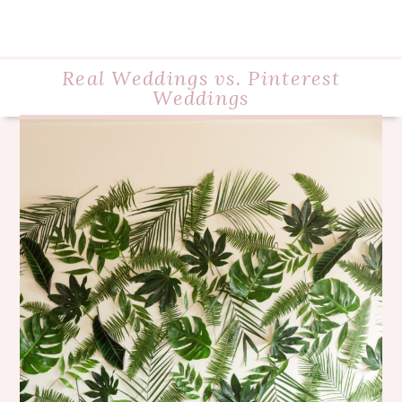
Real Weddings vs. Pinterest
Weddings