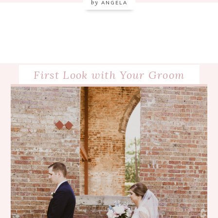
by
ANGELA
First Look with Your Groom