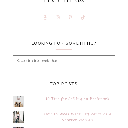
LET’S BE FRIENDS!
LOOKING FOR SOMETHING?
Search
this
website
TOP POSTS
10 Tips for Selling on Poshmark
How to Wear Wide Leg Pants as a
Shorter Woman