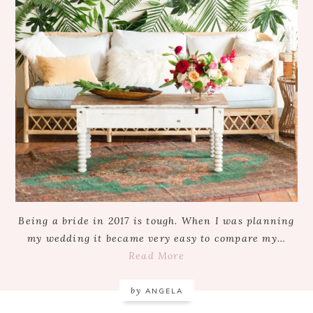
Being a bride in 2017 is tough. When I was planning
my wedding it became very easy to compare my…
Read More
by
ANGELA