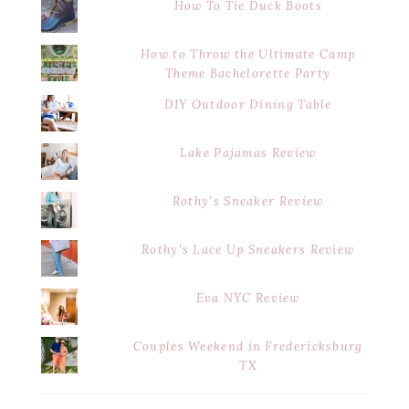
How To Tie Duck Boots
How to Throw the Ultimate Camp
Theme Bachelorette Party
DIY Outdoor Dining Table
Lake Pajamas Review
Rothy's Sneaker Review
Rothy's Lace Up Sneakers Review
Eva NYC Review
Couples Weekend in Fredericksburg
TX