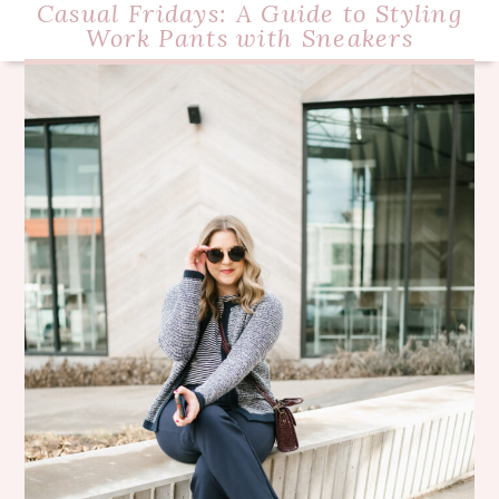
Casual Fridays: A Guide to Styling
Work Pants with Sneakers