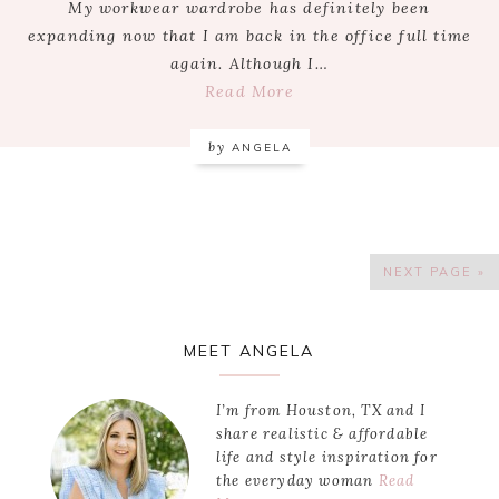
My workwear wardrobe has definitely been
expanding now that I am back in the office full time
again. Although I…
Read More
by
ANGELA
NEXT PAGE »
Primary
MEET ANGELA
Sidebar
I’m from Houston, TX and I
share realistic & affordable
life and style inspiration for
the everyday woman
Read