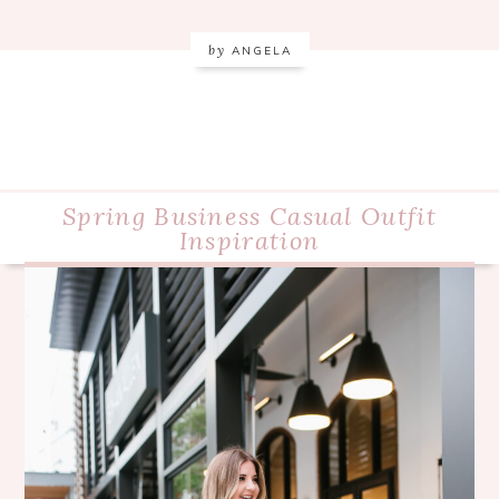
by
ANGELA
Spring Business Casual Outfit
Inspiration