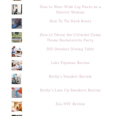
How to Wear Wide Leg Pants as a
Shorter Woman
How To Tie Duck Boots
How to Throw the Ultimate Camp
Theme Bachelorette Party
DIY Outdoor Dining Table
Lake Pajamas Review
Rothy's Sneaker Review
Rothy's Lace Up Sneakers Review
Eva NYC Review