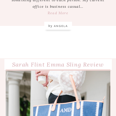
office is business casual…
Read More
by
ANGELA
Sarah Flint Emma Sling Review