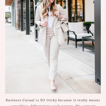
Business Casual is SO tricky because it really means
something different to each person. My current