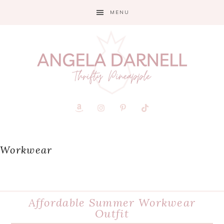
Skip
Skip
Skip
MENU
to
to
to
primary
main
primary
navigation
content
sidebar
Workwear
Affordable Summer Workwear
Outfit