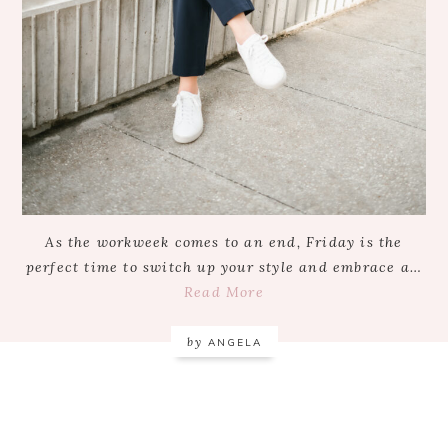
As the workweek comes to an end, Friday is the
perfect time to switch up your style and embrace a…
Read More
by
ANGELA