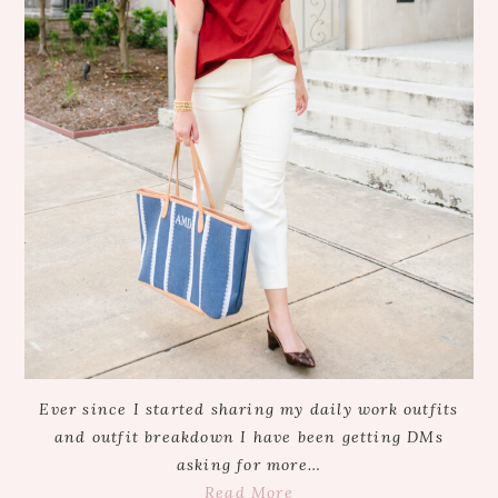
Ever since I started sharing my daily work outfits
and outfit breakdown I have been getting DMs
asking for more…
Read More