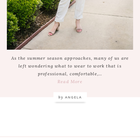
As the summer season approaches, many of us are
left wondering what to wear to work that is
professional, comfortable,…
Read More
by
ANGELA