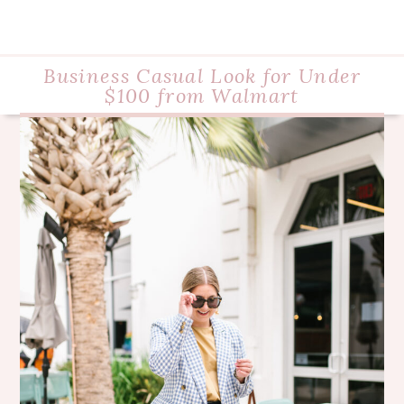
Business Casual Look for Under
$100 from Walmart