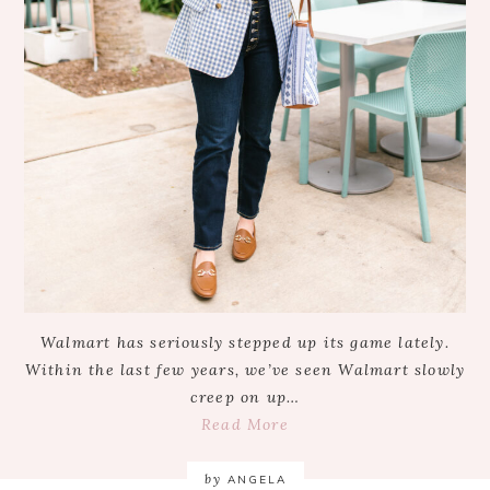
Walmart has seriously stepped up its game lately.
Within the last few years, we’ve seen Walmart slowly
creep on up…
Read More
by
ANGELA