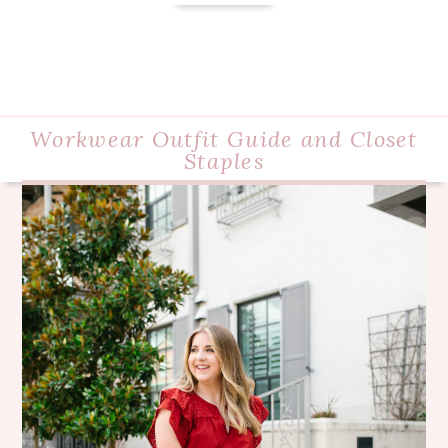
Workwear Outfit Guide and Closet
Staples