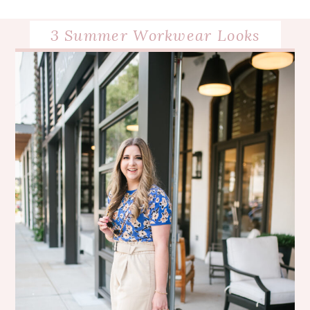
3 Summer Workwear Looks