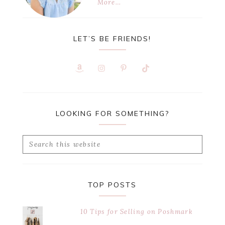
More…
LET’S BE FRIENDS!
LOOKING FOR SOMETHING?
Search
this
website
TOP POSTS
10 Tips for Selling on Poshmark