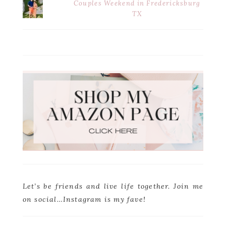
Couples Weekend in Fredericksburg
TX
Let’s be friends and live life together. Join me
on social…Instagram is my fave!