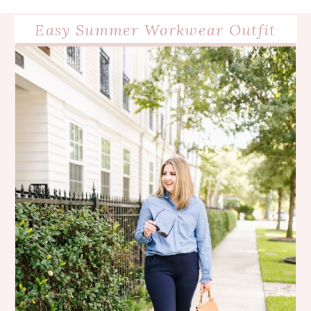
Easy Summer Workwear Outfit