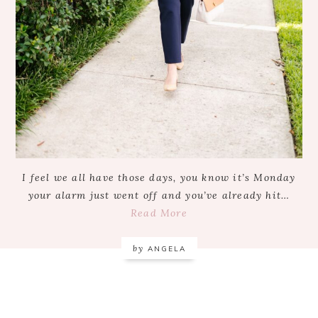
I feel we all have those days, you know it’s Monday
your alarm just went off and you’ve already hit…
Read More
by
ANGELA