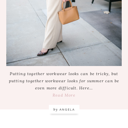
Putting together workwear looks can be tricky, but
putting together workwear looks for summer can be
even more difficult. Here…
Read More
by
ANGELA