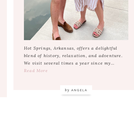
Hot Springs, Arkansas, offers a delightful
blend of history, relaxation, and adventure.
We visit several times a year since my…
Read More
by
ANGELA