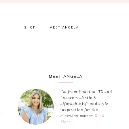
SHOP
MEET ANGELA
Primary
MEET ANGELA
Sidebar
I’m from Houston, TX and
I share realistic &
affordable life and style
inspiration for the
everyday woman
Read
More…