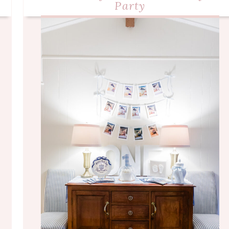
Party