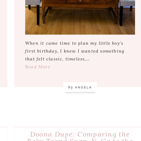
When it came time to plan my little boy’s
first birthday, I knew I wanted something
that felt classic, timeless,…
Read More
by
ANGELA
Doona Dupe: Comparing the