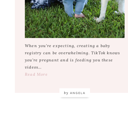
When you’re expecting, creating a baby
registry can be overwhelming. TikTok knows
you’re pregnant and is feeding you these
videos…
Read More
by
ANGELA