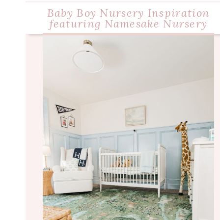
Baby Boy Nursery Inspiration
featuring Namesake Nursery