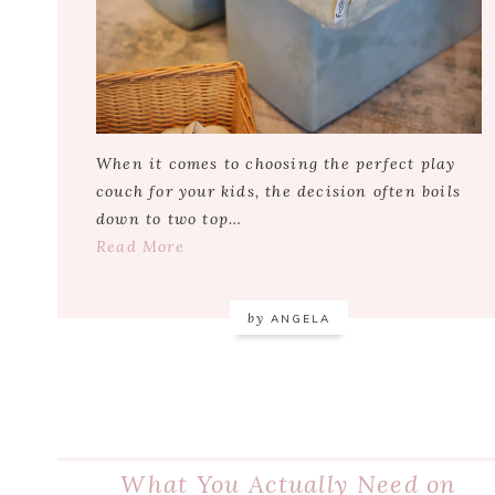
When it comes to choosing the perfect play
couch for your kids, the decision often boils
down to two top…
Read More
by
ANGELA
What You Actually Need on