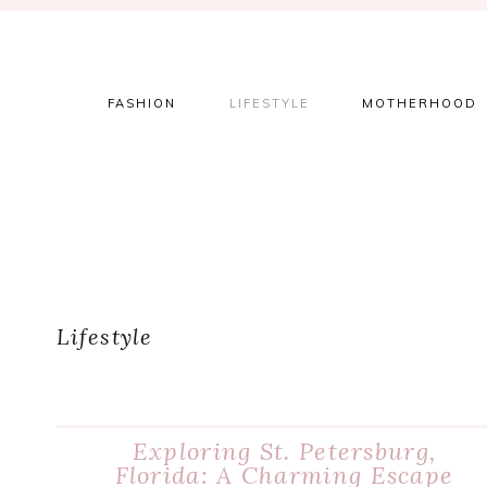
Skip
Skip
Skip
to
to
to
primary
main
primary
navigation
content
sidebar
FASHION
LIFESTYLE
MOTHERHOOD
Lifestyle
Exploring St. Petersburg,
Florida: A Charming Escape