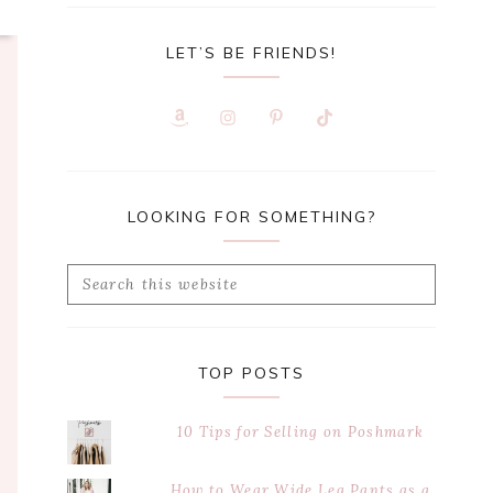
LET’S BE FRIENDS!
LOOKING FOR SOMETHING?
Search
this
website
TOP POSTS
10 Tips for Selling on Poshmark
How to Wear Wide Leg Pants as a