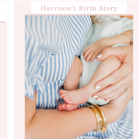
Harrison’s Birth Story