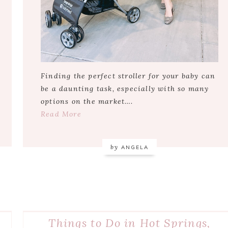
Finding the perfect stroller for your baby can
be a daunting task, especially with so many
options on the market….
Read More
by
ANGELA
Things to Do in Hot Springs,