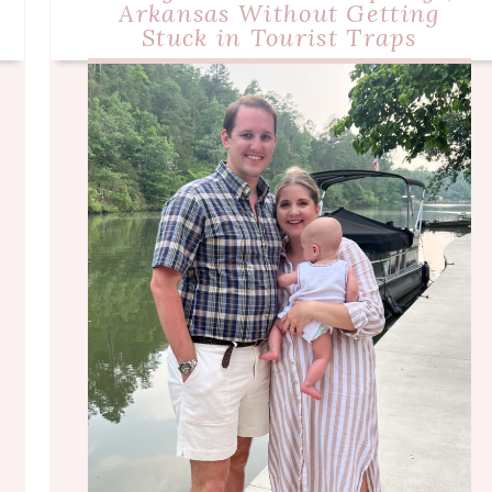
Arkansas Without Getting
Stuck in Tourist Traps