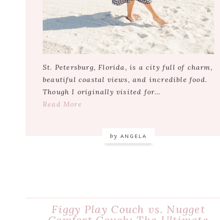
St. Petersburg, Florida, is a city full of charm,
beautiful coastal views, and incredible food.
Though I originally visited for…
Read More
by
ANGELA
Figgy Play Couch vs. Nugget