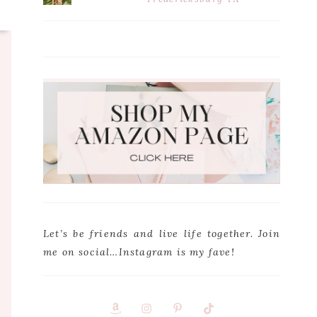
Let’s be friends and live life together. Join
me on social…Instagram is my fave!