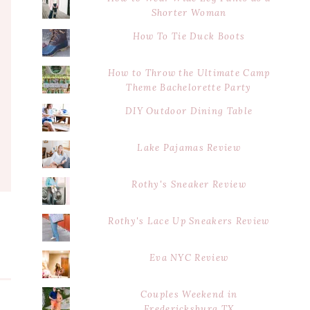
Shorter Woman
How To Tie Duck Boots
How to Throw the Ultimate Camp
Theme Bachelorette Party
DIY Outdoor Dining Table
Lake Pajamas Review
Rothy's Sneaker Review
Rothy's Lace Up Sneakers Review
Eva NYC Review
Couples Weekend in
Fredericksburg TX