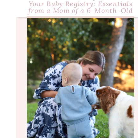
Your Baby Registry: Essentials
from a Mom of a 6-Month-Old