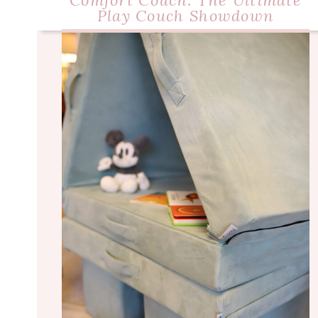
Comfort Couch: The Ultimate
Play Couch Showdown