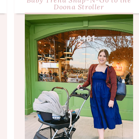
Baby Trend Snap-N-Go to the
Doona Stroller