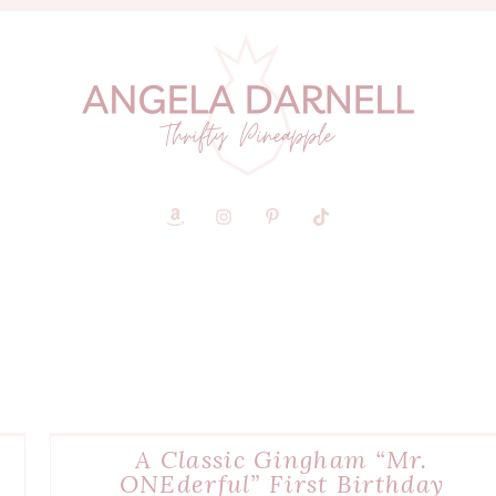
A Classic Gingham “Mr.
ONEderful” First Birthday