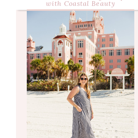
with Coastal Beauty