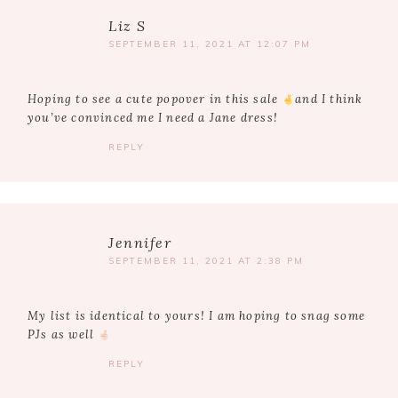
Liz S
SEPTEMBER 11, 2021 AT 12:07 PM
Hoping to see a cute popover in this sale
and I think
you’ve convinced me I need a Jane dress!
REPLY
Jennifer
SEPTEMBER 11, 2021 AT 2:38 PM
My list is identical to yours! I am hoping to snag some
PJs as well
REPLY