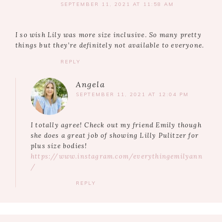
SEPTEMBER 11, 2021 AT 11:58 AM
I so wish Lily was more size inclusive. So many pretty
things but they’re definitely not available to everyone.
REPLY
Angela
SEPTEMBER 11, 2021 AT 12:04 PM
I totally agree! Check out my friend Emily though
she does a great job of showing Lilly Pulitzer for
plus size bodies!
https://www.instagram.com/everythingemilyann
/
REPLY