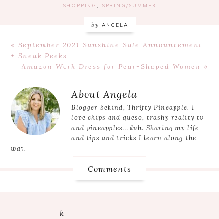
SHOPPING
,
SPRING/SUMMER
by
ANGELA
Previous
« September 2021 Sunshine Sale Announcement
Post:
+ Sneak Peeks
Next
Amazon Work Dress for Pear-Shaped Women »
Post:
Reader
About
Angela
Interactions
Blogger behind, Thrifty Pineapple. I
love chips and queso, trashy reality tv
and pineapples...duh. Sharing my life
and tips and tricks I learn along the
way.
Comments
k