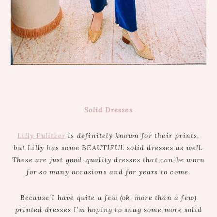
Solid Dresses
Lilly Pulitzer
is definitely known for their prints,
but Lilly has some BEAUTIFUL solid dresses as well.
These are just good-quality dresses that can be worn
for so many occasions and for years to come.
Because I have quite a few (ok, more than a few)
printed dresses I’m hoping to snag some more solid