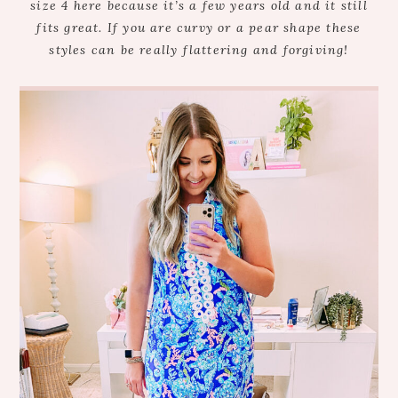
size 4 here because it’s a few years old and it still
fits great. If you are curvy or a pear shape these
styles can be really flattering and forgiving!