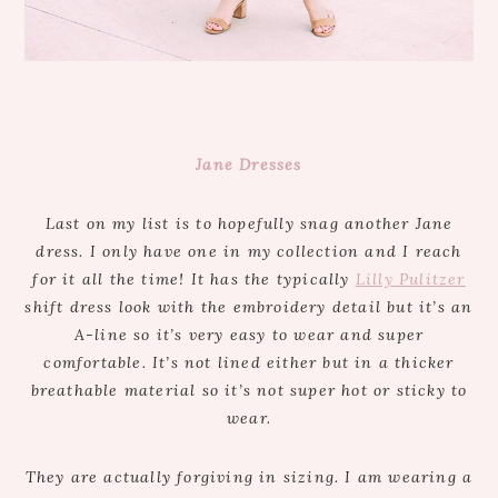
Jane Dresses
Last on my list is to hopefully snag another Jane
dress. I only have one in my collection and I reach
for it all the time! It has the typically
Lilly Pulitzer
shift dress look with the embroidery detail but it’s an
A-line so it’s very easy to wear and super
comfortable. It’s not lined either but in a thicker
breathable material so it’s not super hot or sticky to
wear.
They are actually forgiving in sizing. I am wearing a