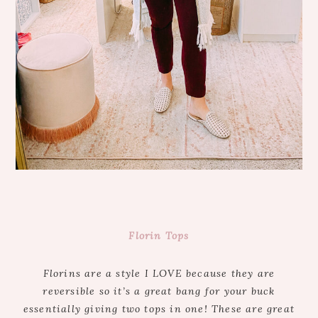
Florin Tops
Florins are a style I LOVE because they are
reversible so it’s a great bang for your buck
essentially giving two tops in one! These are great