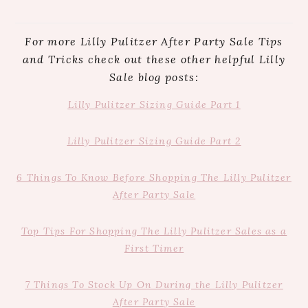
For more Lilly Pulitzer After Party Sale Tips
and Tricks check out these other helpful Lilly
Sale blog posts:
Lilly Pulitzer Sizing Guide Part 1
Lilly Pulitzer Sizing Guide Part 2
6 Things To Know Before Shopping The
Lilly
Pulitzer
After Party Sale
Top Tips For Shopping The Lilly Pulitzer Sales as a
First Timer
7 Things To Stock Up On During the Lilly Pulitzer
After Party Sale