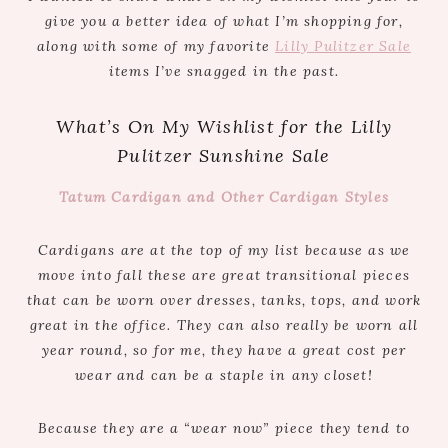
give you a better idea of what I’m shopping for,
along with some of my favorite
Lilly Pulitzer Sale
items I’ve snagged in the past.
What’s On My Wishlist for the Lilly
Pulitzer Sunshine Sale
Tatum Cardigan and Other Cardigan Styles
Cardigans are at the top of my list because as we
move into fall these are great transitional pieces
that can be worn over dresses, tanks, tops, and work
great in the office. They can also really be worn all
year round, so for me, they have a great cost per
wear and can be a staple in any closet!
Because they are a “wear now” piece they tend to