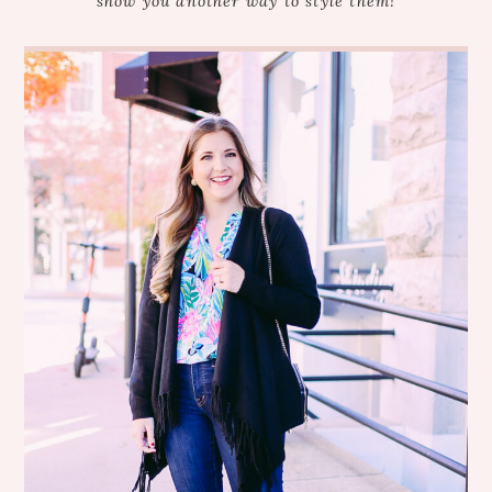
show you another way to style them!