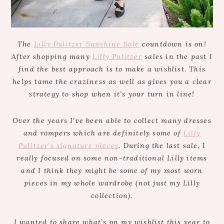
The
Lilly Pulitzer Sunshine Sale
countdown is on!
After shopping many
Lilly Pulitzer
sales in the past I
find the best approach is to make a wishlist. This
helps tame the craziness as well as gives you a clear
strategy to shop when it’s your turn in line!
Over the years I’ve been able to collect many dresses
and rompers which are definitely some of
Lilly
Pulitzer’s signature pieces
. During the last sale, I
really focused on some non-traditional Lilly items
and I think they might be some of my most worn
pieces in my whole wardrobe (not just my Lilly
collection).
I wanted to share what’s on my wishlist this year to