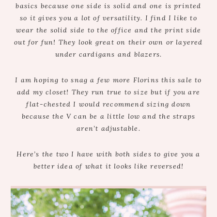
basics because one side is solid and one is printed
so it gives you a lot of versatility. I find I like to
wear the solid side to the office and the print side
out for fun! They look great on their own or layered
under cardigans and blazers.
I am hoping to snag a few more Florins this sale to
add my closet! They run true to size but if you are
flat-chested I would recommend sizing down
because the V can be a little low and the straps
aren’t adjustable.
Here’s the two I have with both sides to give you a
better idea of what it looks like reversed!