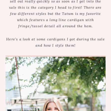
sell out really quickly so as soon as I get into the
sale this is the category I head to first! There are
few different styles but the Tatum is my favorite
which features a long line cardigan with
fringe/tassel detail all around the hem.
Here’s a look at some cardigans I got during the sale
and how I style them!