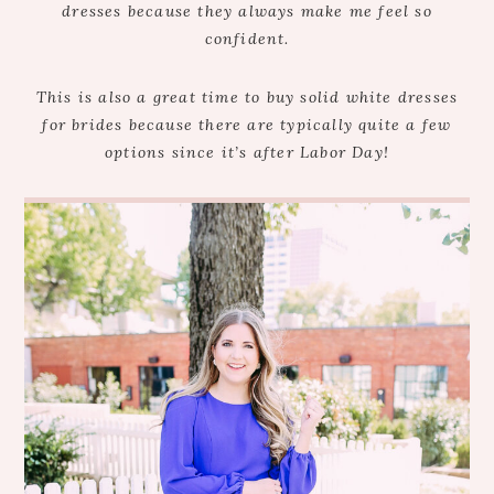
dresses because they always make me feel so
confident.
This is also a great time to buy solid white dresses
for brides because there are typically quite a few
options since it’s after Labor Day!