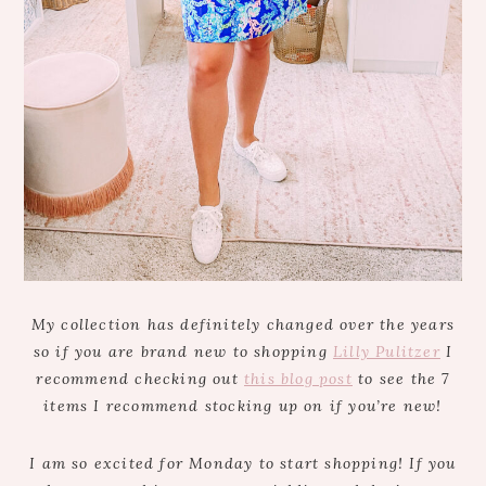
My collection has definitely changed over the years
so if you are brand new to shopping
Lilly Pulitzer
I
recommend checking out
this blog post
to see the 7
items I recommend stocking up on if you’re new!
I am so excited for Monday to start shopping! If you