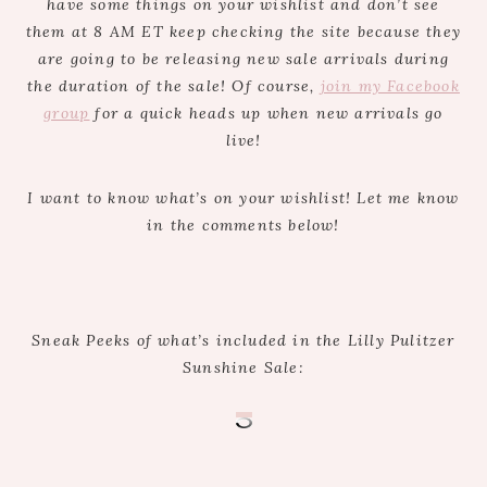
have some things on your wishlist and don’t see
them at 8 AM ET keep checking the site because they
are going to be releasing new sale arrivals during
the duration of the sale! Of course,
join my Facebook
group
for a quick heads up when new arrivals go
live!
I want to know what’s on your wishlist! Let me know
in the comments below!
Sneak Peeks of what’s included in the Lilly Pulitzer
Sunshine Sale: