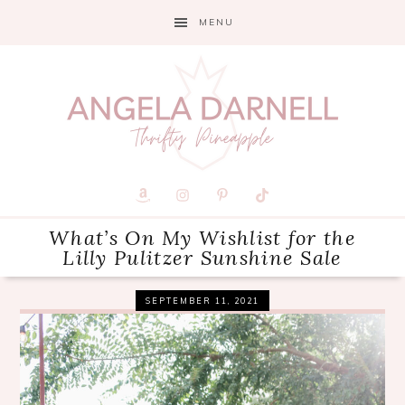
Skip
Skip
Skip
MENU
to
to
to
primary
main
primary
navigation
content
sidebar
What’s On My Wishlist for the
Lilly Pulitzer Sunshine Sale
SEPTEMBER 11, 2021