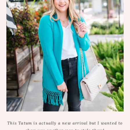
This Tatum is actually a new arrival but I wanted to