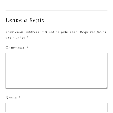
Leave a Reply
Your email address will not be published.
Required fields
are marked
*
Comment
*
Name
*