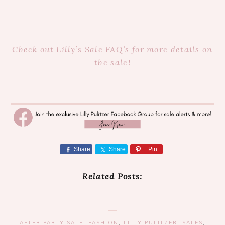
Check out Lilly’s Sale FAQ’s for more details on
the sale!
Share
Share
Pin
Related Posts:
AFTER PARTY SALE
,
FASHION
,
LILLY PULITZER
,
SALES
,