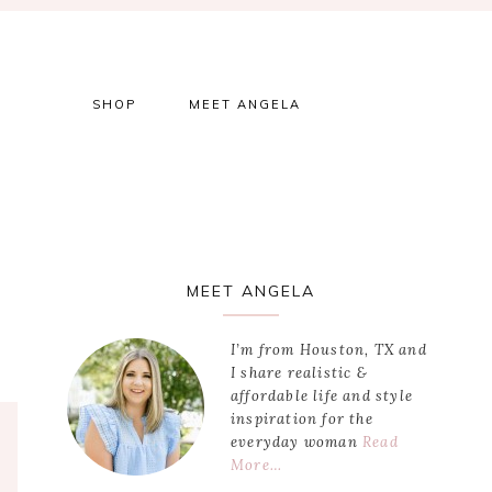
SHOP
MEET ANGELA
Primary
MEET ANGELA
Sidebar
I’m from Houston, TX and
I share realistic &
affordable life and style
inspiration for the
everyday woman
Read
More…