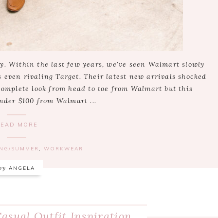
y. Within the last few years, we've seen Walmart slowly
 even rivaling Target. Their latest new arrivals shocked
 complete look from head to toe from Walmart but this
under $100 from Walmart ...
READ MORE
ING/SUMMER
,
WORKWEAR
by
ANGELA
asual Outfit Inspiration