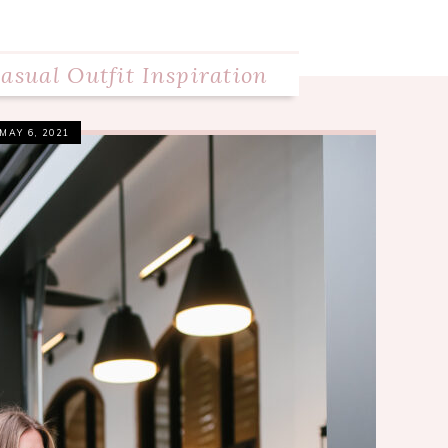
asual Outfit Inspiration
MAY 6, 2021