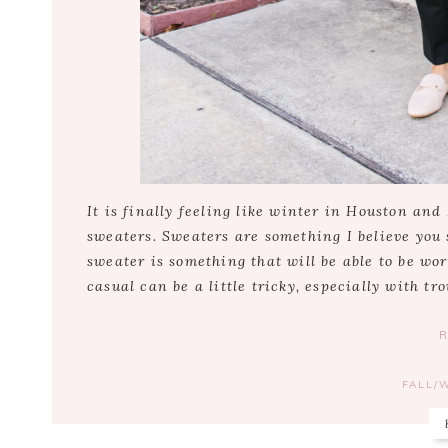
It is finally feeling like winter in Houston and
sweaters. Sweaters are something I believe you 
sweater is something that will be able to be wor
casual can be a little tricky, especially with tro
FALL/