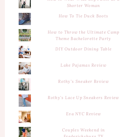
Shorter Woman
How To Tie Duck Boots
How to Throw the Ultimate Camp
Theme Bachelorette Party
DIY Outdoor Dining Table
Lake Pajamas Review
Rothy's Sneaker Review
Rothy's Lace Up Sneakers Review
Eva NYC Review
Couples Weekend in
Fredericksburg TX