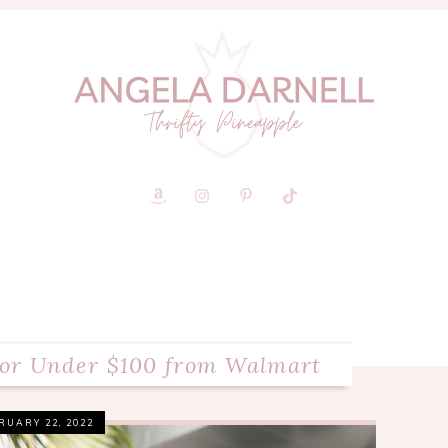
for Under $100 from Walmart
RUARY 22, 2022