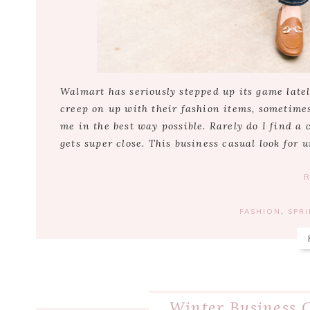
Walmart has seriously stepped up its game latel
creep on up with their fashion items, sometimes
me in the best way possible. Rarely do I find a
gets super close. This business casual look for 
FASHION
,
SPR
Winter Business C