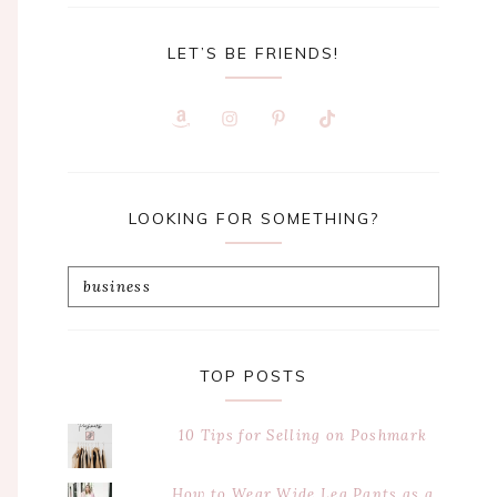
LET’S BE FRIENDS!
LOOKING FOR SOMETHING?
Search
this
website
TOP POSTS
10 Tips for Selling on Poshmark
How to Wear Wide Leg Pants as a