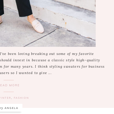
 I've been loving breaking out some of my favorite
should invest in because a classic style high-quality
n for many years. I think styling sweaters for business
users so I wanted to give ...
READ MORE
WINTER
,
FASHION
by
ANGELA