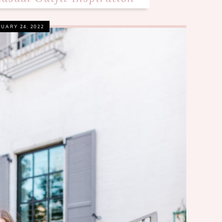
UARY 24, 2022