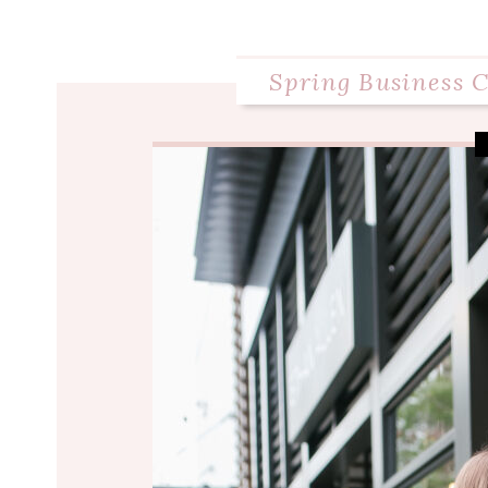
Spring Business C