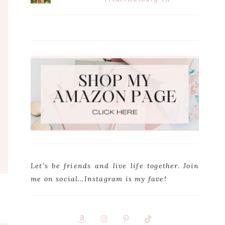
Let’s be friends and live life together. Join
me on social…Instagram is my fave!