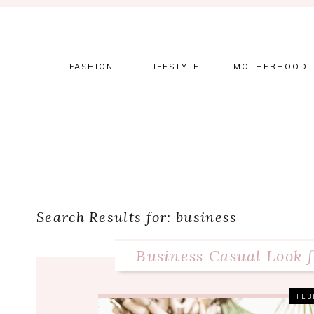
Skip
Skip
Skip
to
to
to
primary
main
primary
navigation
content
sidebar
FASHION
LIFESTYLE
MOTHERHOOD
Search Results for: business
Business Casual Look 
FEB