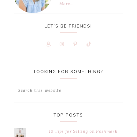
More…
LET’S BE FRIENDS!
LOOKING FOR SOMETHING?
Search
this
website
TOP POSTS
10 Tips for Selling on Poshmark