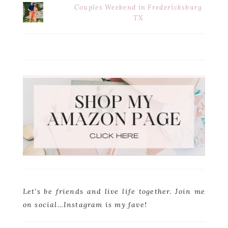
Couples Weekend in Fredericksburg
TX
Let’s be friends and live life together. Join me
on social…Instagram is my fave!