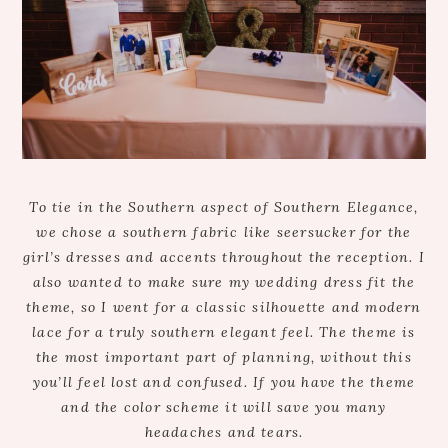
To tie in the Southern aspect of Southern Elegance,
we chose a southern fabric like seersucker for the
girl’s dresses and accents throughout the reception. I
also wanted to make sure my wedding dress fit the
theme, so I went for a classic silhouette and modern
lace for a truly southern elegant feel. The theme is
the most important part of planning, without this
you’ll feel lost and confused. If you have the theme
and the color scheme it will save you many
headaches and tears.