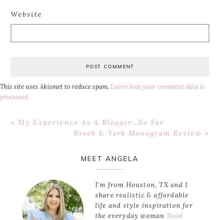
Website
This site uses Akismet to reduce spam.
Learn how your comment data is
processed.
Previous
« My Experience As A Blogger…So Far
Post:
Next
Brook & York Monogram Review »
Post:
Primary
MEET ANGELA
Sidebar
I’m from Houston, TX and I
share realistic & affordable
life and style inspiration for
the everyday woman
Read