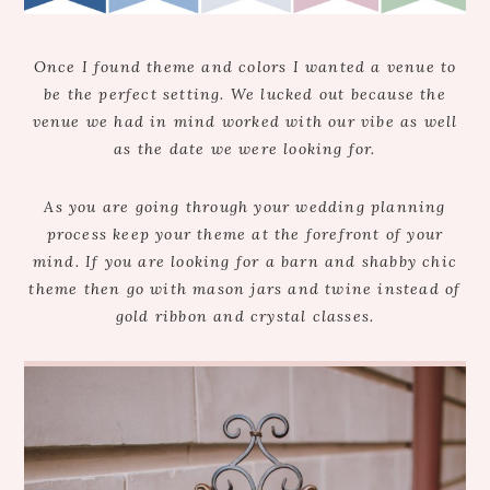
Once I found theme and colors I wanted a venue to
be the perfect setting. We lucked out because the
venue we had in mind worked with our vibe as well
as the date we were looking for.
As you are going through your wedding planning
process keep your theme at the forefront of your
mind. If you are looking for a barn and shabby chic
theme then go with mason jars and twine instead of
gold ribbon and crystal classes.