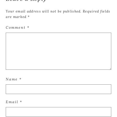
Your email address will not be published.
Required fields
are marked
*
Comment
*
Name
*
Email
*