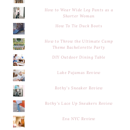
How to Wear Wide Leg Pants as a
Shorter Woman
How To Tie Duck Boots
How to Throw the Ultimate Camp
Theme Bachelorette Party
DIY Outdoor Dining Table
Lake Pajamas Review
Rothy's Sneaker Review
Rothy's Lace Up Sneakers Review
Eva NYC Review