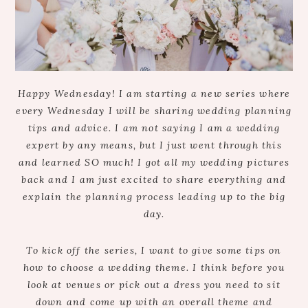
Happy Wednesday! I am starting a new series where
every Wednesday I will be sharing wedding planning
tips and advice. I am not saying I am a wedding
expert by any means, but I just went through this
and learned SO much! I got all my wedding pictures
back and I am just excited to share everything and
explain the planning process leading up to the big
day.
To kick off the series, I want to give some tips on
how to choose a wedding theme. I think before you
look at venues or pick out a dress you need to sit
down and come up with an overall theme and