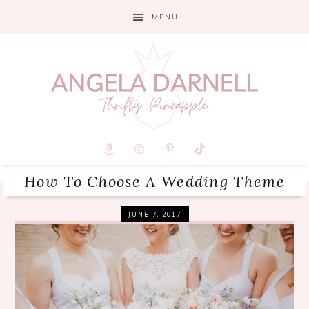
Skip
Skip
Skip
MENU
to
to
to
primary
main
primary
navigation
content
sidebar
How To Choose A Wedding Theme
JUNE 7, 2017