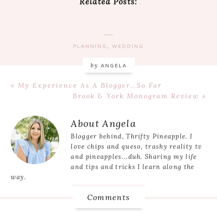
Related Posts:
PLANNING
,
WEDDING
by
ANGELA
Previous
« My Experience As A Blogger…So Far
Post:
Next
Brook & York Monogram Review »
Post:
Reader
About
Angela
Interactions
Blogger behind, Thrifty Pineapple. I
love chips and queso, trashy reality tv
and pineapples...duh. Sharing my life
and tips and tricks I learn along the
way.
Comments