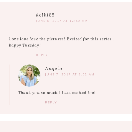
delhi85
JUNE 6, 2017 AT 12:49 AM
Love love love the pictures! Excited for this series…
happy Tuesday!
REPLY
Angela
JUNE 7, 2017 AT 9:52 AM
Thank you so much!! I am excited too!
REPLY