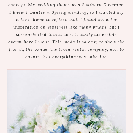
concept. My wedding theme was Southern Elegance.
I knew I wanted a Spring wedding, so I wanted my
color scheme to reflect that. I found my color
inspiration on Pinterest like many brides, but I
screenshotted it and kept it easily accessible
everywhere I went. This made it so easy to show the
florist, the venue, the linen rental company, etc. to
ensure that everything was cohesive.