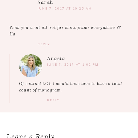
Sarah
JUNE 7, 2017 AT 10:25 AM
Wow you went all out for monograms everywhere ??
Ha
REPLY
Angela
JUNE 7, 2017 AT 1:02 PM
Of course! LOL I would have love to have a total
count of monogram.
REPLY
Leave a Reply