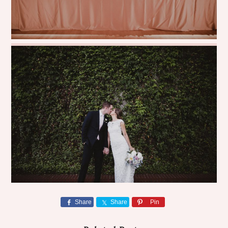
Share
Share
Pin