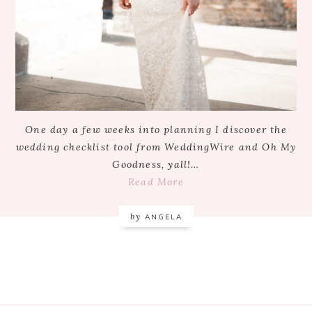
One day a few weeks into planning I discover the
wedding checklist tool from WeddingWire and Oh My
Goodness, yall!…
Read More
by
ANGELA