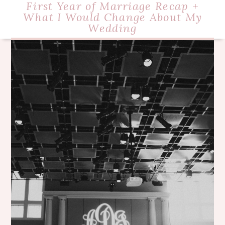
First Year of Marriage Recap +
What I Would Change About My
Wedding