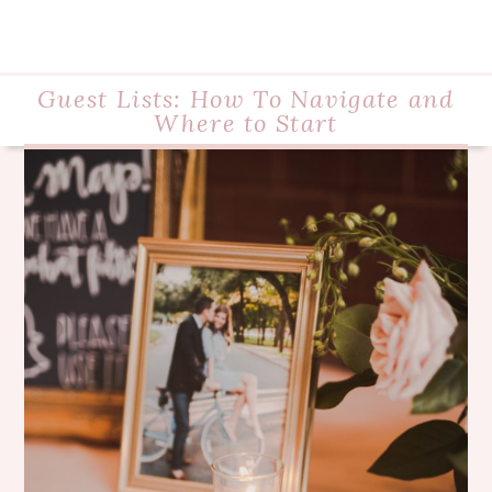
Guest Lists: How To Navigate and
Where to Start