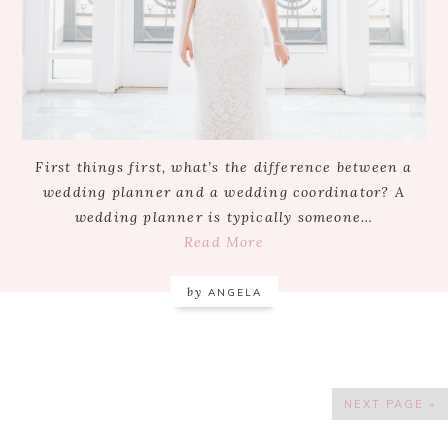
First things first, what’s the difference between a
wedding planner and a wedding coordinator? A
wedding planner is typically someone…
Read More
by
ANGELA
NEXT PAGE »