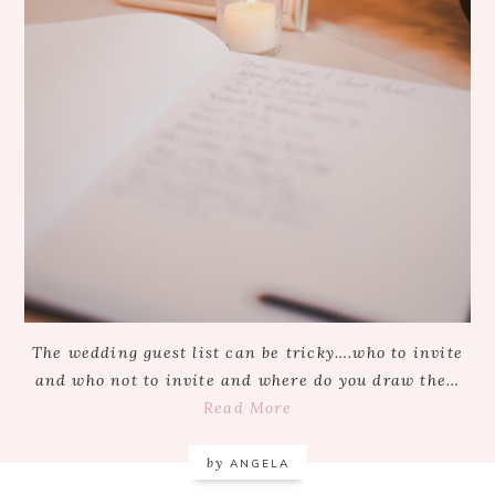
The wedding guest list can be tricky….who to invite
and who not to invite and where do you draw the…
Read More
by
ANGELA