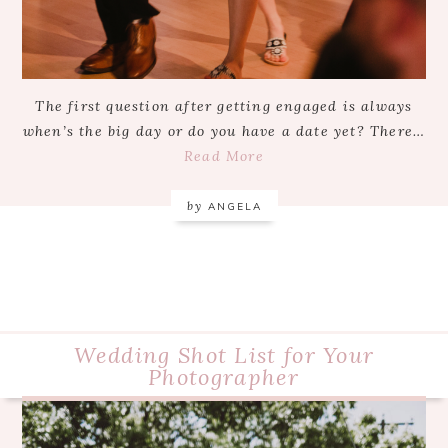
The first question after getting engaged is always
when’s the big day or do you have a date yet? There…
Read More
by
ANGELA
Wedding Shot List for Your
Photographer