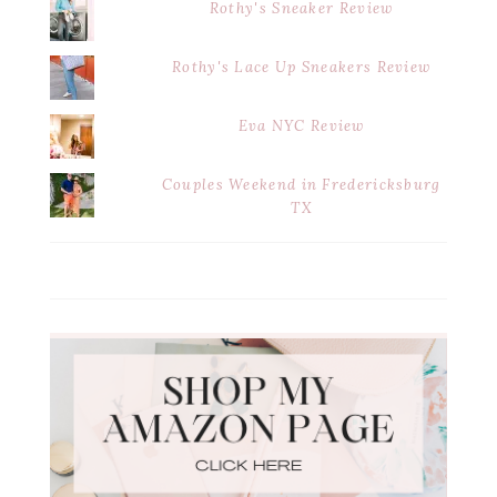
Rothy's Sneaker Review
Rothy's Lace Up Sneakers Review
Eva NYC Review
Couples Weekend in Fredericksburg
TX