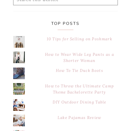
this
website
TOP POSTS
10 Tips for Selling on Poshmark
How to Wear Wide Leg Pants as a
Shorter Woman
How To Tie Duck Boots
How to Throw the Ultimate Camp
Theme Bachelorette Party
DIY Outdoor Dining Table
Lake Pajamas Review