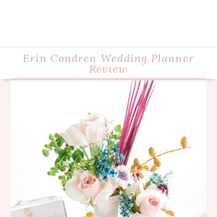
Erin Condren Wedding Planner
Review