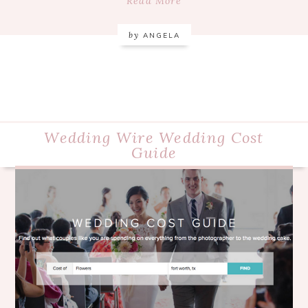
Read More
by
ANGELA
Wedding Wire Wedding Cost
Guide