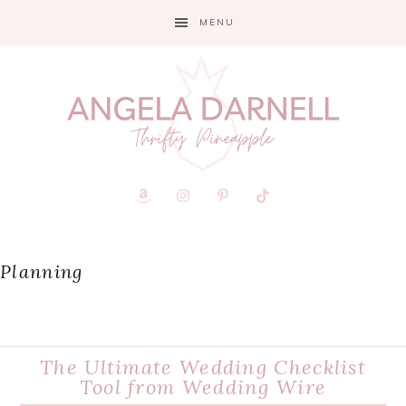
Skip
Skip
Skip
MENU
to
to
to
primary
main
primary
navigation
content
sidebar
Planning
The Ultimate Wedding Checklist
Tool from Wedding Wire