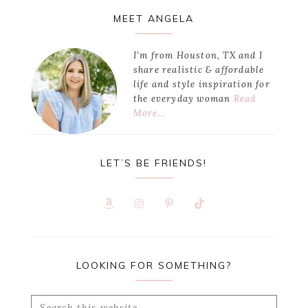
Primary
MEET ANGELA
Sidebar
I’m from Houston, TX and I
share realistic & affordable
life and style inspiration for
the everyday woman
Read
More…
LET’S BE FRIENDS!
LOOKING FOR SOMETHING?
Search