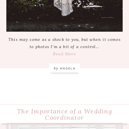
This may come as a shock to you, but when it comes
to photos I’m a bit of a control…
Read More
by
ANGELA
The Importance of a Wedding
Coordinator