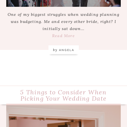
One of my biggest struggles when wedding planning
was budgeting. Me and every other bride, right? I
initially sat down…
Read More
by
ANGELA
5 Things to Consider When
Picking Your Wedding Date