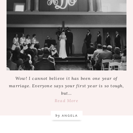
Wow! I cannot believe it has been one year of
marriage. Everyone says your first year is so tough,
but…
Read More
by
ANGELA