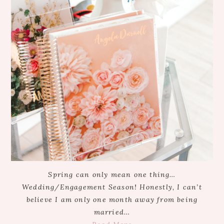
Spring can only mean one thing…
Wedding/Engagement Season! Honestly, I can’t
believe I am only one month away from being
married…