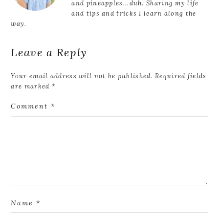
and pineapples...duh. Sharing my life
and tips and tricks I learn along the
way.
Leave a Reply
Your email address will not be published.
Required fields
are marked
*
Comment
*
Name
*