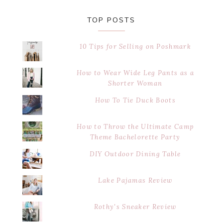
TOP POSTS
10 Tips for Selling on Poshmark
How to Wear Wide Leg Pants as a
Shorter Woman
How To Tie Duck Boots
How to Throw the Ultimate Camp
Theme Bachelorette Party
DIY Outdoor Dining Table
Lake Pajamas Review
Rothy's Sneaker Review