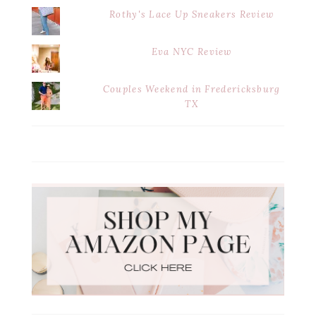
Rothy's Lace Up Sneakers Review
Eva NYC Review
Couples Weekend in Fredericksburg
TX