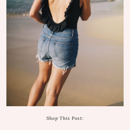
Shop This Post: