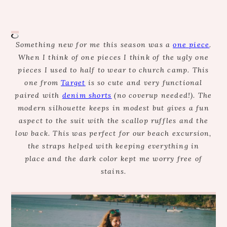
Something new for me this season was a
one piece
.
When I think of one pieces I think of the ugly one
pieces I used to half to wear to church camp. This
one from
Target
is so cute and very functional
paired with
denim shorts
(no coverup needed!). The
modern silhouette keeps in modest but gives a fun
aspect to the suit with the scallop ruffles and the
low back. This was perfect for our beach excursion,
the straps helped with keeping everything in
place and the dark color kept me worry free of
stains.