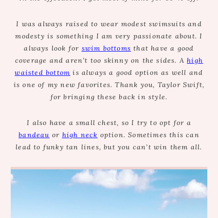
I was always raised to wear modest swimsuits and
modesty is something I am very passionate about. I
always look for
swim bottoms
that have a good
coverage and aren’t too skinny on the sides. A
high
waisted bottom
is always a good option as well and
is one of my new favorites. Thank you, Taylor Swift,
for bringing these back in style.
I also have a small chest, so I try to opt for a
bandeau
or
high neck
option. Sometimes this can
lead to funky tan lines, but you can’t win them all.