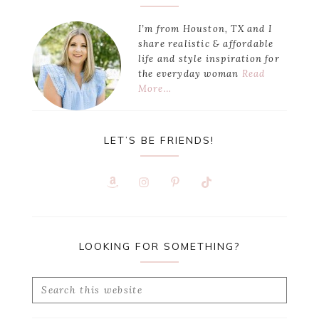
Sidebar
I’m from Houston, TX and I
share realistic & affordable
life and style inspiration for
the everyday woman
Read
More…
LET’S BE FRIENDS!
LOOKING FOR SOMETHING?
Search
this
website