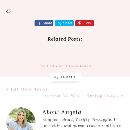
Share
Share
Pin
Related Posts:
FASHION
,
SPRING/SUMMER
by
ANGELA
Previous
« Eat More Tacos
Post:
Next
Simple All White Spring Outfit »
Post:
Reader
About
Angela
Interactions
Blogger behind, Thrifty Pineapple. I
love chips and queso, trashy reality tv