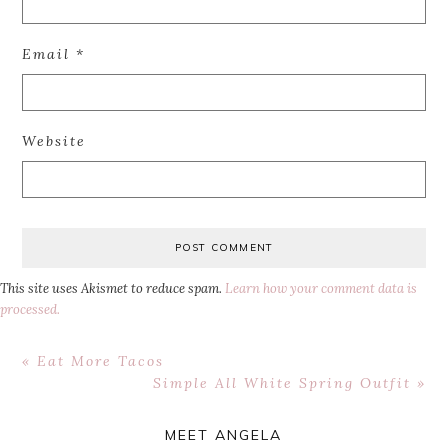
Email
*
Website
This site uses Akismet to reduce spam.
Learn how your comment data is
processed.
Previous
« Eat More Tacos
Post:
Next
Simple All White Spring Outfit »
Post:
Primary
MEET ANGELA