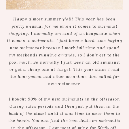
Happy almost summer y’all! This year has been
pretty unusual for me when it comes to swimsuit
shopping. I normally am kind of a cheapskate when
it comes to swimsuits. I just have a hard time buying
new swimwear because I work full time and spend
my weekends running errands, so I don’t get to the
pool much. So normally I just wear an old swimsuit
or get a cheap one at Target. This year since I had
the honeymoon and other occasions that called for
new swimwear.
I bought 90% of my new swimsuits in the offseason
during sales periods and then just put them in the
back of the closet until it was time to wear them to
the beach. You can find the best deals on swimsuits
in the offseason! I got most of mine for 50+% off.