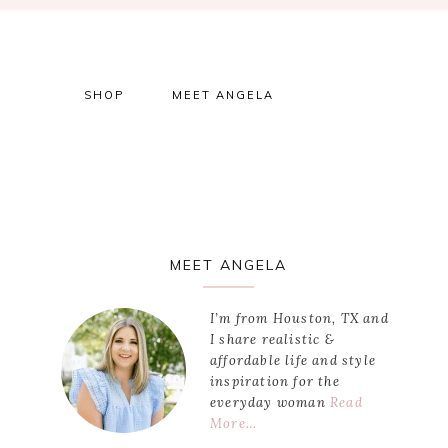
SHOP
MEET ANGELA
Primary
MEET ANGELA
Sidebar
I’m from Houston, TX and
I share realistic &
affordable life and style
inspiration for the
everyday woman
Read
More…