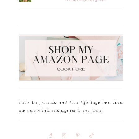
Let’s be friends and live life together. Join
me on social…Instagram is my fave!