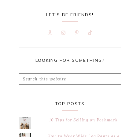
LET’S BE FRIENDS!
LOOKING FOR SOMETHING?
Search
this
website
TOP POSTS
10 Tips for Selling on Poshmark
How to Wear Wide Leg Pants as a