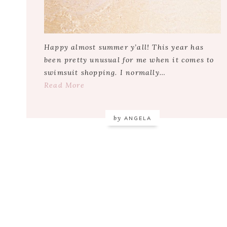
Happy almost summer y’all! This year has
been pretty unusual for me when it comes to
swimsuit shopping. I normally…
Read More
by
ANGELA