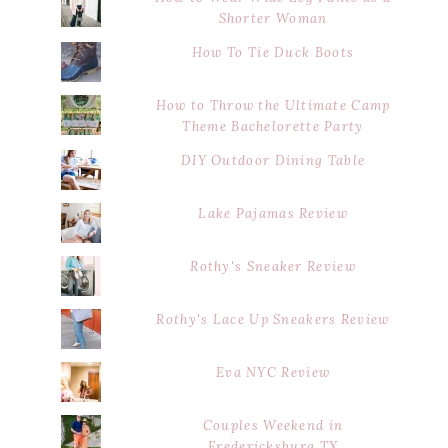
Shorter Woman
How To Tie Duck Boots
How to Throw the Ultimate Camp
Theme Bachelorette Party
DIY Outdoor Dining Table
Lake Pajamas Review
Rothy's Sneaker Review
Rothy's Lace Up Sneakers Review
Eva NYC Review
Couples Weekend in
Fredericksburg TX