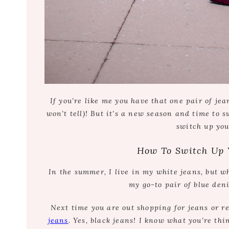
If you’re like me you have that one pair of je
won’t tell)! But it’s a new season and time to 
switch up you
How To Switch Up 
In the summer, I live in my white jeans, but w
my go-to pair of blue den
Next time you are out shopping for jeans or re
jeans
. Yes, black jeans! I know what you’re th