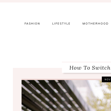
Skip
Skip
Skip
to
to
to
primary
main
primary
navigation
content
sidebar
FASHION
LIFESTYLE
MOTHERHOOD
How To Switch
NOV