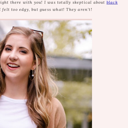
right there with you! I was totally skeptical about
black
d felt too edgy, but guess what! They aren’t!