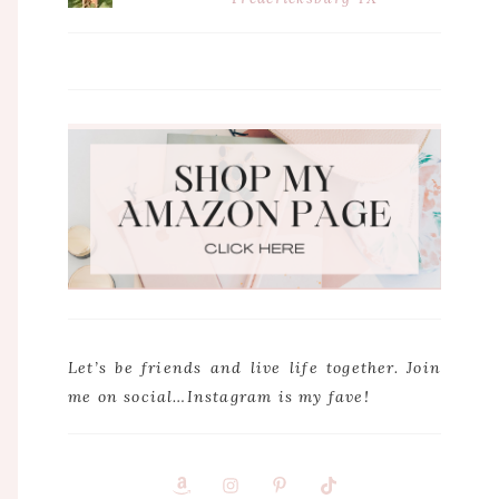
Let’s be friends and live life together. Join
me on social…Instagram is my fave!