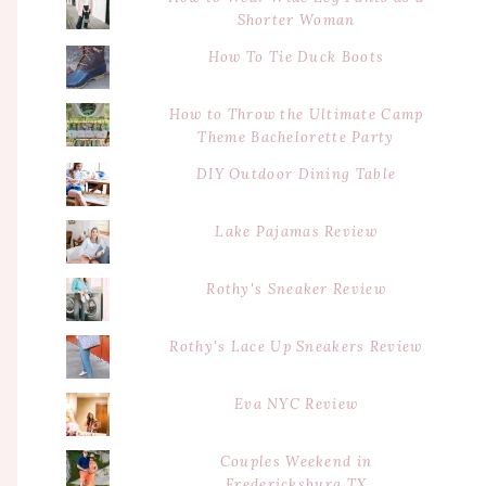
Shorter Woman
How To Tie Duck Boots
How to Throw the Ultimate Camp
Theme Bachelorette Party
DIY Outdoor Dining Table
Lake Pajamas Review
Rothy's Sneaker Review
Rothy's Lace Up Sneakers Review
Eva NYC Review
Couples Weekend in
Fredericksburg TX