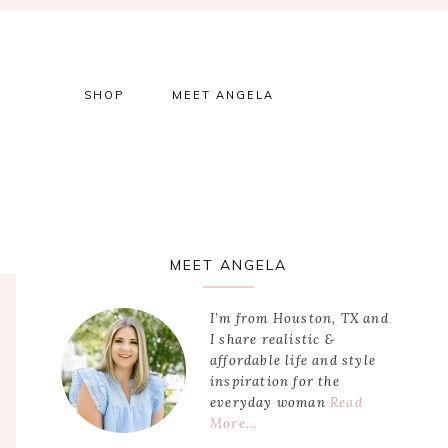
SHOP
MEET ANGELA
Primary
MEET ANGELA
Sidebar
I’m from Houston, TX and
I share realistic &
affordable life and style
inspiration for the
everyday woman
Read
More…