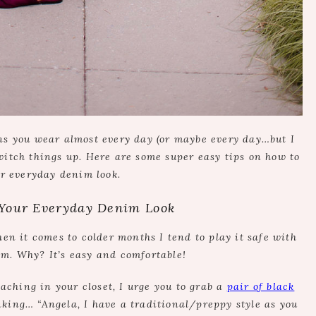
ans you wear almost every day (or maybe every day…but I
switch things up. Here are some super easy tips on how to
r everyday denim look.
Your Everyday Denim Look
hen it comes to colder months I tend to play it safe with
im. Why? It’s easy and comfortable!
aching in your closet, I urge you to grab a
pair of black
inking… “Angela, I have a traditional/preppy style as you