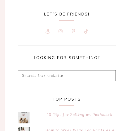
LET’S BE FRIENDS!
LOOKING FOR SOMETHING?
Search
this
website
TOP POSTS
10 Tips for Selling on Poshmark
How to Wear Wide Leg Pants as a