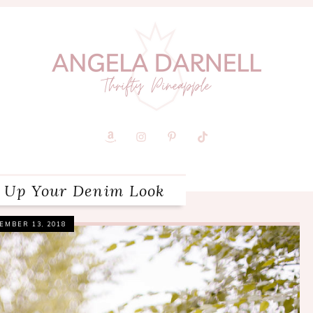
 Up Your Denim Look
EMBER 13, 2018