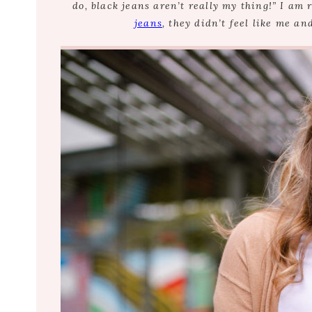
do, black jeans aren’t really my thing!” I am 
jeans
, they didn’t feel like me an