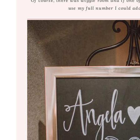
Of course, there was wiggle room and if one o
use my full number I could ad