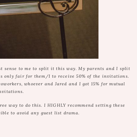
sense to me to split it this way. My parents and I split
as only fair for them/I to receive 50% of the invitations.
coworkers, whoever and Jared and I got 15% for mutual
nvitations.
free way to do this. I HIGHLY recommend setting these
ible to avoid any guest list drama.