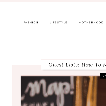
Skip
Skip
Skip
to
to
to
primary
main
primary
navigation
content
sidebar
FASHION
LIFESTYLE
MOTHERHOOD
Guest Lists: How To 
MA