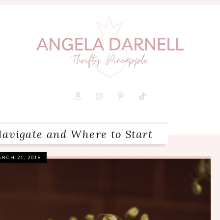
Navigate and Where to Start
RCH 21, 2018