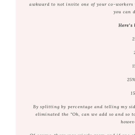
awkward to not invite one of your co-workers 
you can 
Here’s 
2
1
25%
1
By splitting by percentage and telling my si
eliminated the “Oh, can we add so and so to 
howev