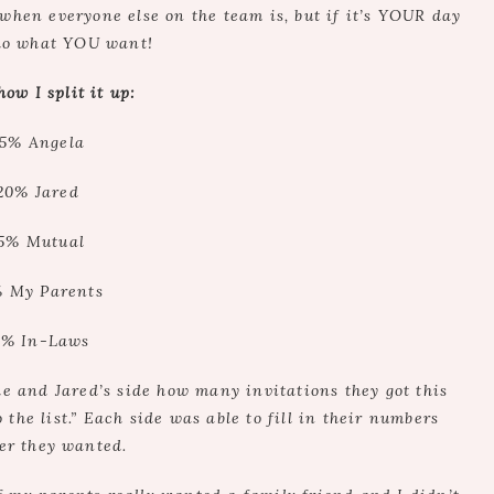
when everyone else on the team is, but if it’s YOUR day
do what YOU want!
how I split it up:
5% Angela
20% Jared
5% Mutual
 My Parents
5% In-Laws
de and Jared’s side how many invitations they got this
the list.” Each side was able to fill in their numbers
er they wanted.