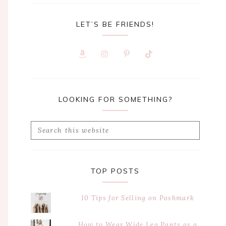
LET’S BE FRIENDS!
LOOKING FOR SOMETHING?
Search
this
website
TOP POSTS
10 Tips for Selling on Poshmark
How to Wear Wide Leg Pants as a