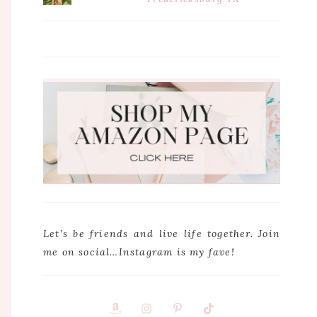
Let’s be friends and live life together. Join
me on social…Instagram is my fave!