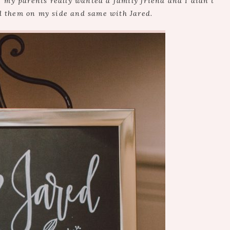
f my parents really wanted a family friend and I didn’t
d them on my side and same with Jared.