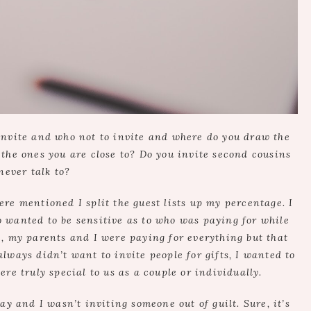
invite and who not to invite and where do you draw the
t the ones you are close to? Do you invite second cousins
never talk to?
e mentioned I split the guest lists up my percentage. I
 wanted to be sensitive as to who was paying for while
re, my parents and I were paying for everything but that
always didn’t want to invite people for gifts, I wanted to
re truly special to us as a couple or individually.
ay and I wasn’t inviting someone out of guilt. Sure, it’s