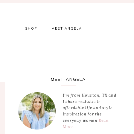
SHOP
MEET ANGELA
Primary
MEET ANGELA
Sidebar
I’m from Houston, TX and
I share realistic &
affordable life and style
inspiration for the
everyday woman
Read
More…