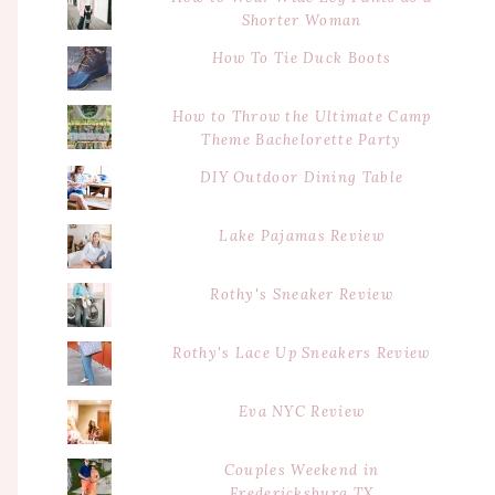
Shorter Woman
How To Tie Duck Boots
How to Throw the Ultimate Camp
Theme Bachelorette Party
DIY Outdoor Dining Table
Lake Pajamas Review
Rothy's Sneaker Review
Rothy's Lace Up Sneakers Review
Eva NYC Review
Couples Weekend in
Fredericksburg TX