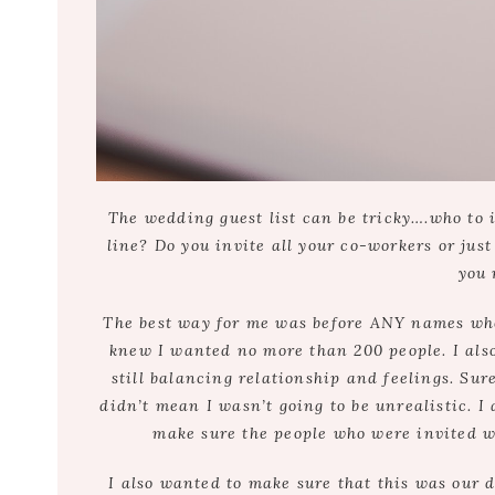
The wedding guest list can be tricky….who to 
line? Do you invite all your co-workers or jus
you 
The best way for me was before ANY names wher
knew I wanted no more than 200 people. I also
still balancing relationship and feelings. Su
didn’t mean I wasn’t going to be unrealistic. I 
make sure the people who were invited we
I also wanted to make sure that this was our d