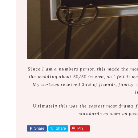
Since I am a numbers person this made the most 
the wedding about 50/50 in cost, so I felt it w
My in-laws received 35% of friends, family, 
i
Ultimately this was the easiest most drama-
standards as soon as poss
Share
Share
Pin