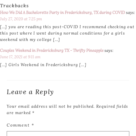
Trackbacks
How We Did A Bachelorette Party in Fredericksburg, TX during COVID
says:
July 27, 2020 at 7:25 pm
[…] you are reading this post-COVID I recommend checking out
this post where I went during normal conditions for a girls
weekend with my college […]
Couples Weekend in Fredericksburg TX - Thrifty Pineapple
says:
June 17, 2021 at 9:11 am
[…] Girls Weekend in Fredericksburg […]
Leave a Reply
Your email address will not be published.
Required fields
are marked
*
Comment
*