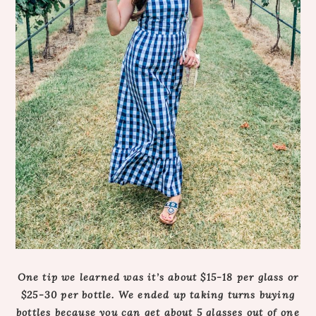
One tip we learned was it’s about $15-18 per glass or
$25-30 per bottle. We ended up taking turns buying
bottles because you can get about 5 glasses out of one