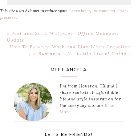
This site uses Akismet to reduce spam.
Learn how your comment data is
processed.
Previous
« Peel and Stick Wallpaper Office Makeover
Post:
Update
Next
How To Balance Work and Play When Traveling
Post:
for Business – Nashville Travel Guide »
Primary
MEET ANGELA
Sidebar
I’m from Houston, TX and I
share realistic & affordable
life and style inspiration for
the everyday woman
Read
More…
LET’S BE FRIENDS!