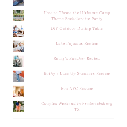
How to Throw the Ultimate Camp
Theme Bachelorette Party
DIY Outdoor Dining Table
Lake Pajamas Review
Rothy's Sneaker Review
Rothy's Lace Up Sneakers Review
Eva NYC Review
Couples Weekend in Fredericksburg
TX