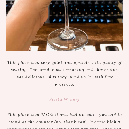
This place was very quiet and upscale with plenty of
seating. The service was amazing and their wine
was delicious, plus they lured us in with free
prosecco.
Fiesta Winery
This place was PACKED and had no seats, you had to
stand at the counter (no, thank you). It came highly
recommended but their wine was not good. They had