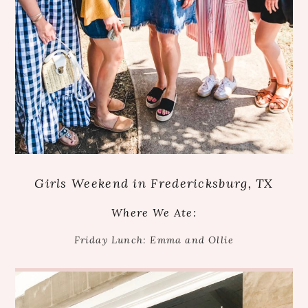
Girls Weekend in Fredericksburg, TX
Where We Ate:
Friday Lunch: Emma and Ollie