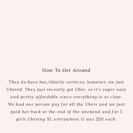
How To Get Around
They do have bus/shuttle services, however, we just
Ubered. They just recently got Uber, so it’s super easy
and pretty affordable since everything is so close.
We had one person pay for all the Ubers and we just
paid her back at the end of the weekend and for 5
girls Ubering XL everywhere it was $20 each.