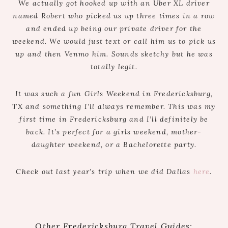
We actually got hooked up with an Uber XL driver
named Robert who picked us up three times in a row
and ended up being our private driver for the
weekend. We would just text or call him us to pick us
up and then Venmo him. Sounds sketchy but he was
totally legit.
It was such a fun Girls Weekend in Fredericksburg,
TX and something I’ll always remember. This was my
first time in Fredericksburg and I’ll definitely be
back. It’s perfect for a girls weekend, mother-
daughter weekend, or a Bachelorette party.
Check out last year’s trip when we did Dallas
here
.
Other Fredericksburg Travel Guides: