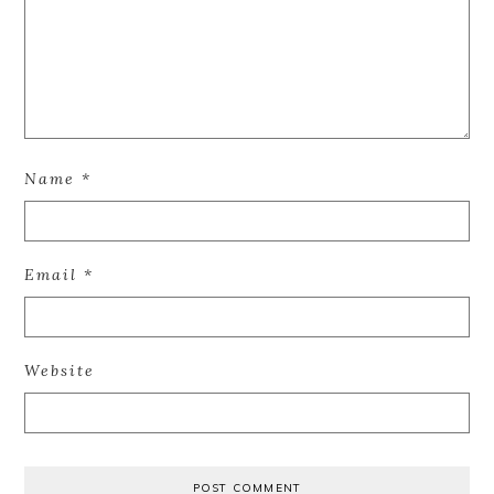
Name
*
Email
*
Website