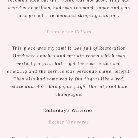
weird concoctions, had way too much sugar and was
overpriced. I recommend skipping this one.
Perspective Cellars
This place was my jam! It was full of Restoration
Hardware couches and private rooms which was
perfect for girl chat. I got the rose which was
amazing and the service was personable and helpful.
They also had some really fun flights like a red,
white and blue champagne flight that offered blue
champagne.
Saturday’s Wineries
Becker Vineyards