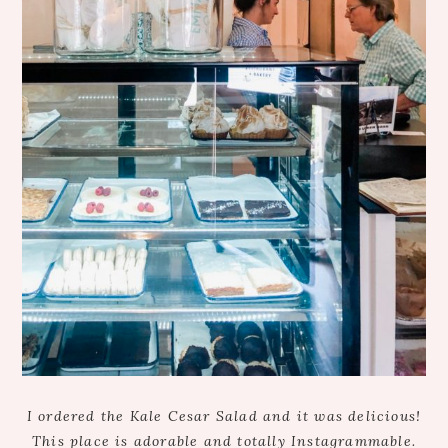
I ordered the Kale Cesar Salad and it was delicious!
This place is adorable and totally Instagrammable.