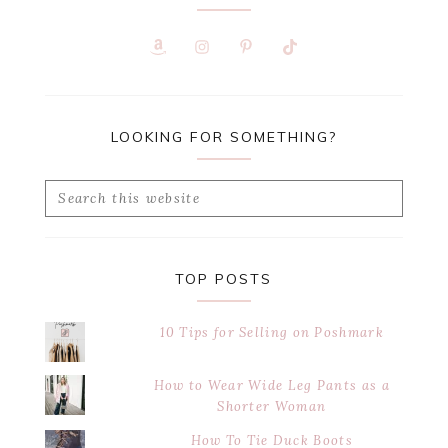
LOOKING FOR SOMETHING?
Search
this
website
TOP POSTS
10 Tips for Selling on Poshmark
How to Wear Wide Leg Pants as a
Shorter Woman
How To Tie Duck Boots