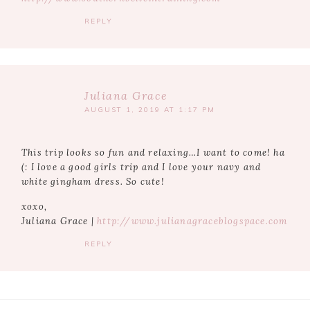
REPLY
Juliana Grace
AUGUST 1, 2019 AT 1:17 PM
This trip looks so fun and relaxing…I want to come! ha
(: I love a good girls trip and I love your navy and
white gingham dress. So cute!
xoxo,
Juliana Grace |
http://www.julianagraceblogspace.com
REPLY