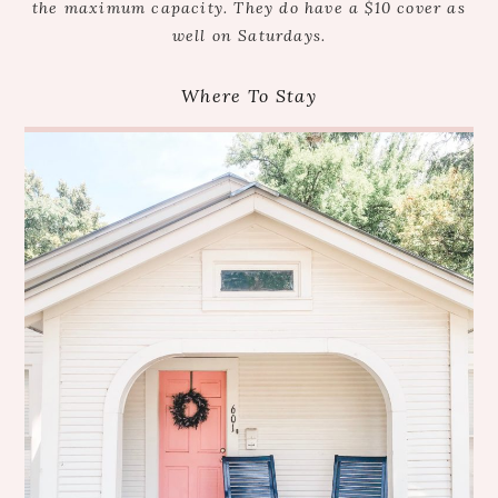
the maximum capacity. They do have a $10 cover as
well on Saturdays.
Where To Stay