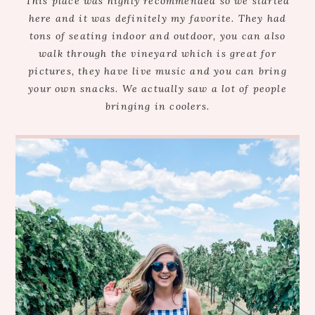
This place was highly recommended so we started
here and it was definitely my favorite. They had
tons of seating indoor and outdoor, you can also
walk through the vineyard which is great for
pictures, they have live music and you can bring
your own snacks. We actually saw a lot of people
bringing in coolers.