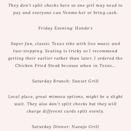
They don’t split checks here so one girl may need to
pay and everyone can Venmo her or bring cash.
Friday Evening: Hondo’s
Super fun, classic Texas vibe with live music and
two-stepping. Seating is tricky so I recommend
getting their earlier rather than later. I ordered the
Chicken Fried Steak because when in Texas…
Saturday Brunch: Sunset Grill
Local place, great mimosa options, might be a slight
wait. They also don’t split checks but they will
charge different cards split evenly.
Saturday Dinner: Navajo Grill