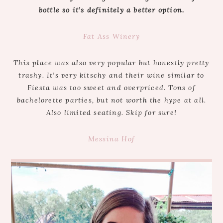
bottle so it’s definitely a better option.
Fat Ass Winery
This place was also very popular but honestly pretty
trashy. It’s very kitschy and their wine similar to
Fiesta was too sweet and overpriced. Tons of
bachelorette parties, but not worth the hype at all.
Also limited seating. Skip for sure!
Messina Hof