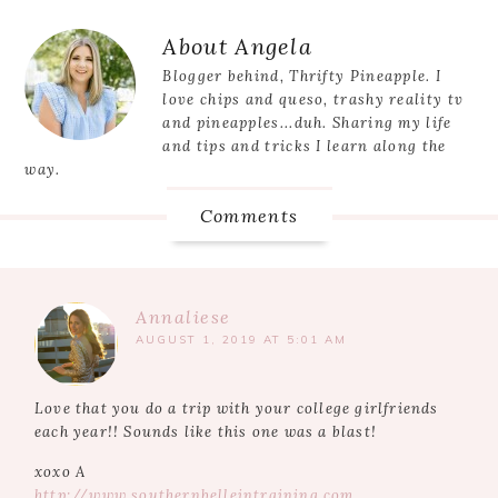
Reader
About
Angela
Interactions
Blogger behind, Thrifty Pineapple. I
love chips and queso, trashy reality tv
and pineapples...duh. Sharing my life
and tips and tricks I learn along the
way.
Comments
Annaliese
AUGUST 1, 2019 AT 5:01 AM
Love that you do a trip with your college girlfriends
each year!! Sounds like this one was a blast!
xoxo A
http://www.southernbelleintraining.com