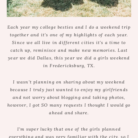
Each year my college besties and I do a weekend trip
together and it’s one of my highlights of each year.
Since we all live in different cities it’s a time to
catch up, reminisce and make new memories. Last
year we did Dallas, this year we did a girls weekend
in Fredericksburg, TX.
I wasn’t planning on sharing about my weekend
because I truly just wanted to enjoy my girlfriends
and not worry about blogging and taking photos,
however, I got SO many requests I thought I would go
ahead and share.
I’m super lucky that one of the girls planned
everything and was very familiar with the city, so I