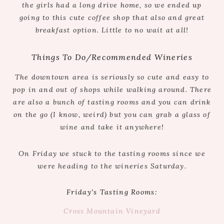
the girls had a long drive home, so we ended up
going to this cute coffee shop that also and great
breakfast option. Little to no wait at all!
Things To Do/Recommended Wineries
The downtown area is seriously so cute and easy to
pop in and out of shops while walking around. There
are also a bunch of tasting rooms and you can drink
on the go (I know, weird) but you can grab a glass of
wine and take it anywhere!
On Friday we stuck to the tasting rooms since we
were heading to the wineries Saturday.
Friday’s Tasting Rooms:
Cross Mountain Vineyard