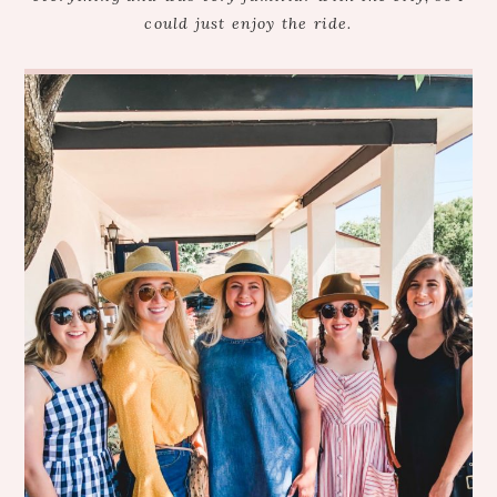
could just enjoy the ride.