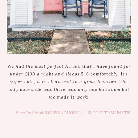
We had the most perfect Airbnb that I have found for
under $100 a night and sleeps 5-6 comfortably. It’s
super cute, very clean and in a great location. The
only downside was there was only one bathroom but
we made it work!
View On Airbnb
JOSEPHINE HOUSE :: 4 BLOCKS TO MAIN STREET