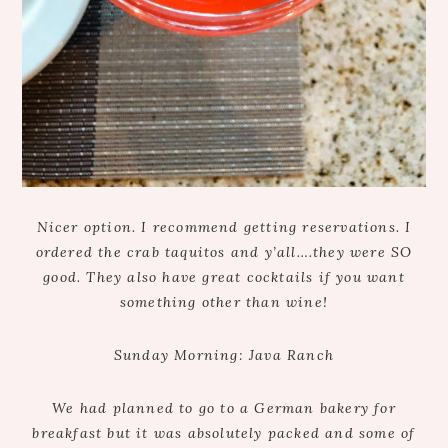
Nicer option. I recommend getting reservations. I
ordered the crab taquitos and y’all….they were SO
good. They also have great cocktails if you want
something other than wine!
Sunday Morning: Java Ranch
We had planned to go to a German bakery for
breakfast but it was absolutely packed and some of