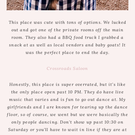
This place was cute with tons of options. We lucked
out and got one of the private rooms off the main
room. They also had a BBQ food truck I grabbed a
snack at as well as local vendors and baby goats! It
was the perfect place to end the day.
Crossroads Saloon
Honestly, this place is super overrated, but it’s like
the only place open past 10 PM. They do have live
music that varies and is fun to go out dance at. My
girlfriends and I are known for tearing up the dance
floor, so of course, we went but we were basically the
only people dancing. Don’t show up past 10:30 on
Saturday or you’ll have to wait in line if they are at