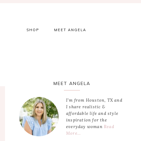
SHOP
MEET ANGELA
Primary
MEET ANGELA
Sidebar
I’m from Houston, TX and
I share realistic &
affordable life and style
inspiration for the
everyday woman
Read
More…