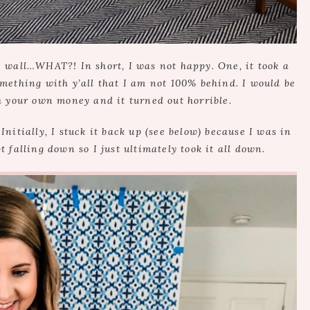
the wall…WHAT?! In short, I was not happy. One, it took a
mething with y’all that I am not 100% behind. I would be
h your own money and it turned out horrible.
Initially, I stuck it back up (see below) because I was in
t falling down so I just ultimately took it all down.