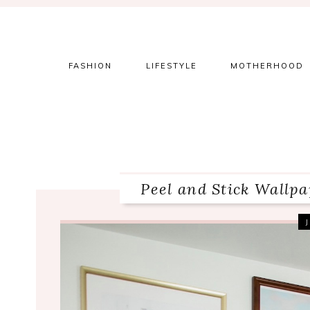
Skip
Skip
Skip
to
to
to
primary
main
primary
navigation
content
sidebar
FASHION
LIFESTYLE
MOTHERHOOD
Peel and Stick Wallp