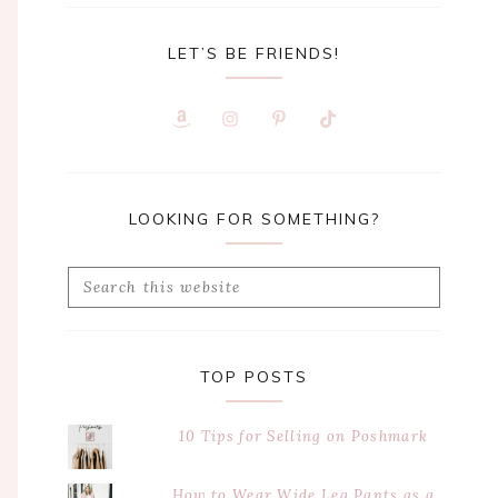
LET’S BE FRIENDS!
LOOKING FOR SOMETHING?
Search
this
website
TOP POSTS
10 Tips for Selling on Poshmark
How to Wear Wide Leg Pants as a