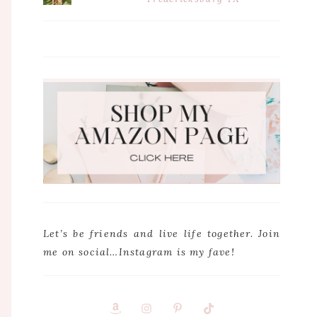
Let’s be friends and live life together. Join
me on social…Instagram is my fave!