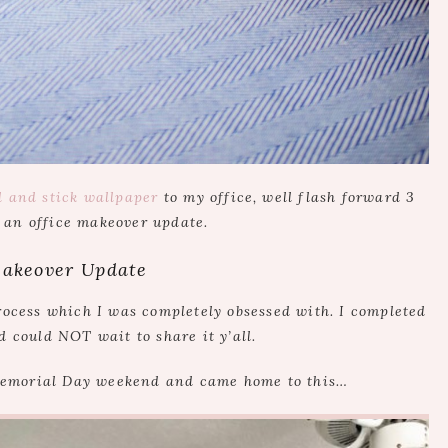
l and stick wallpaper
to my office, well flash forward 3
 an office makeover update.
Makeover Update
ocess which I was completely obsessed with. I completed
d could NOT wait to share it y’all.
Memorial Day weekend and came home to this…