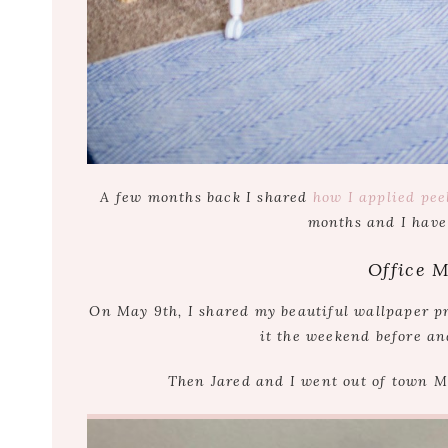
A few months back I shared
how I applied pee
months and I have
Office 
On May 9th, I shared my beautiful wallpaper pr
it the weekend before an
Then Jared and I went out of town 