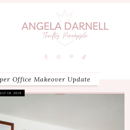
aper Office Makeover Update
JULY 18, 2019