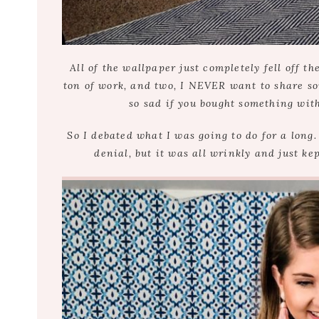
All of the wallpaper just completely fell off 
ton of work, and two, I NEVER want to share so
so sad if you bought something wit
So I debated what I was going to do for a long. 
denial, but it was all wrinkly and just kep