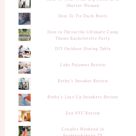
Shorter Woman
How To Tie Duck Boots
How to Throw the Ultimate Camp
Theme Bachelorette Party
DIY Outdoor Dining Table
Lake Pajamas Review
Rothy's Sneaker Review
Rothy's Lace Up Sneakers Review
Eva NYC Review
Couples Weekend in
Fredericksburg TX