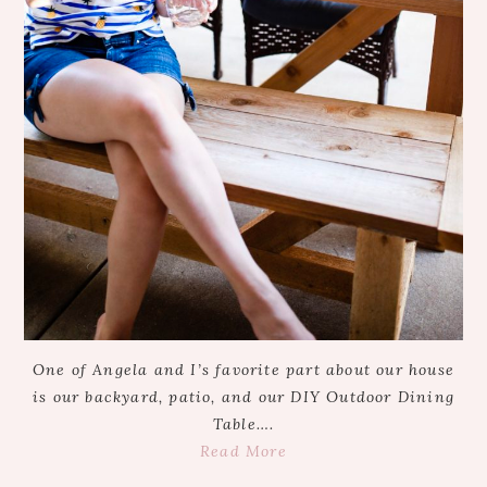
One of Angela and I’s favorite part about our house
is our backyard, patio, and our DIY Outdoor Dining
Table….
Read More