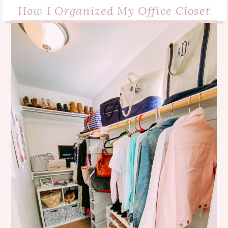
How I Organized My Office Closet