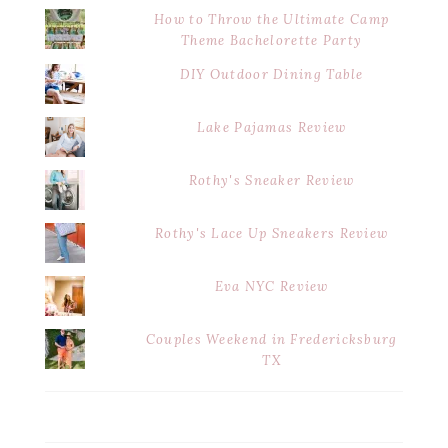
How to Throw the Ultimate Camp
Theme Bachelorette Party
DIY Outdoor Dining Table
Lake Pajamas Review
Rothy's Sneaker Review
Rothy's Lace Up Sneakers Review
Eva NYC Review
Couples Weekend in Fredericksburg
TX