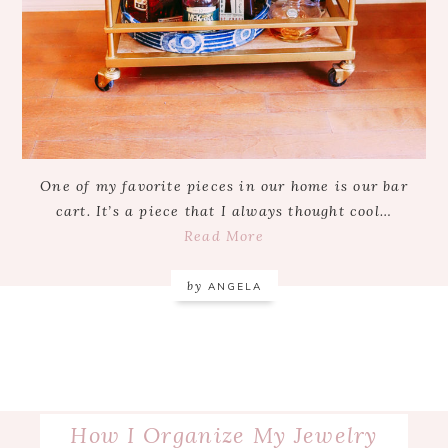
One of my favorite pieces in our home is our bar
cart. It’s a piece that I always thought cool…
Read More
by
ANGELA
How I Organize My Jewelry