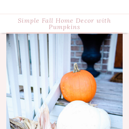
Simple Fall Home Decor with
Pumpkins