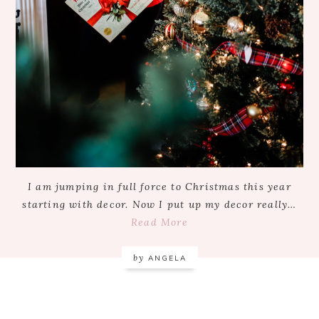
I am jumping in full force to Christmas this year
starting with decor. Now I put up my decor really…
Read More
by
ANGELA