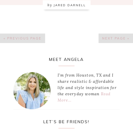
by
JARED DARNELL
« PREVIOUS PAGE
NEXT PAGE »
Primary
MEET ANGELA
Sidebar
I’m from Houston, TX and I
share realistic & affordable
life and style inspiration for
the everyday woman
Read
More…
LET’S BE FRIENDS!