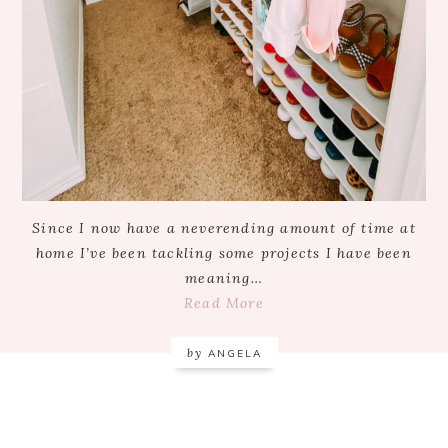
Since I now have a neverending amount of time at
home I’ve been tackling some projects I have been
meaning…
Read More
by
ANGELA