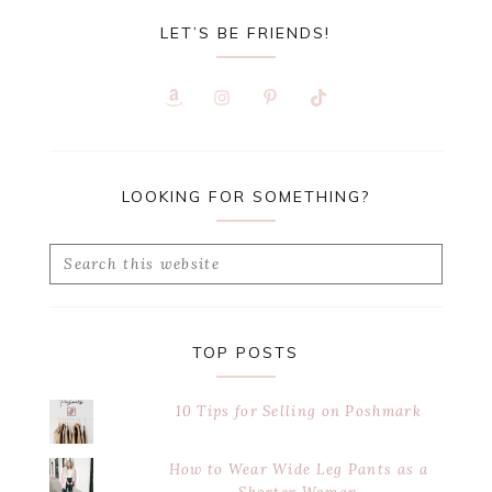
LET’S BE FRIENDS!
LOOKING FOR SOMETHING?
Search
this
website
TOP POSTS
10 Tips for Selling on Poshmark
How to Wear Wide Leg Pants as a