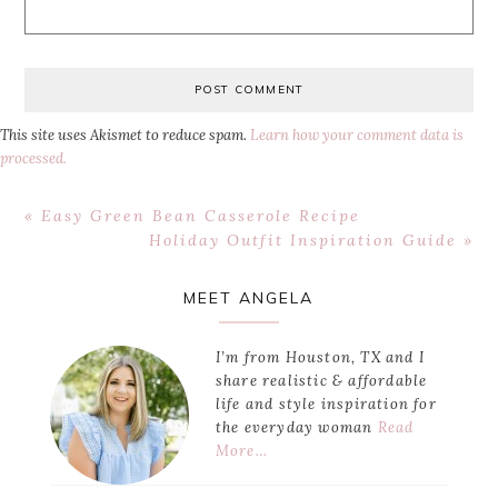
This site uses Akismet to reduce spam.
Learn how your comment data is
processed.
Previous
« Easy Green Bean Casserole Recipe
Post:
Next
Holiday Outfit Inspiration Guide »
Post:
Primary
MEET ANGELA
Sidebar
I’m from Houston, TX and I
share realistic & affordable
life and style inspiration for
the everyday woman
Read
More…