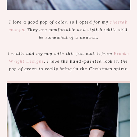
I love a good pop of color, so I opted for my
cheetah
pumps
. They are comfortable and stylish while still
be somewhat of a neutral.
I really add my pop with this fun clutch from
Brooke
Wright Designs
. I love the hand-painted look in the
pop of green to really bring in the Christmas spirit.