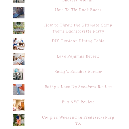
Shorter Woman
How To Tie Duck Boots
How to Throw the Ultimate Camp
Theme Bachelorette Party
DIY Outdoor Dining Table
Lake Pajamas Review
Rothy's Sneaker Review
Rothy's Lace Up Sneakers Review
Eva NYC Review
Couples Weekend in Fredericksburg
TX