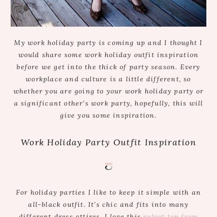
My work holiday party is coming up and I thought I
would share some work holiday outfit inspiration
before we get into the thick of party season. Every
workplace and culture is a little different, so
whether you are going to your work holiday party or
a significant other’s work party, hopefully, this will
give you some inspiration.
Work Holiday Party Outfit Inspiration
For holiday parties I like to keep it simple with an
all-black outfit. It’s chic and fits into many
different dress attires. I love this
velvet top from