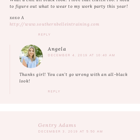
to figure out what to wear to my work party this year!
xoxo A
http://www.southernbelleintraining.com
REPLY
Angela
DECEMBER 4, 2019 AT 10:40 AM
Thanks girl! You can’t go wrong with an all-black
look!
REPLY
Gentry Adams
DECEMBER 3, 2019 AT 5:50 AM