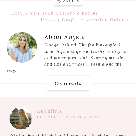
by
ANGELA
Previous
« Easy Green Bean Casserole Recipe
Post:
Next
Holiday Outfit Inspiration Guide »
Post:
Reader
About
Angela
Interactions
Blogger behind, Thrifty Pineapple. I
love chips and queso, trashy reality tv
and pineapples...duh. Sharing my life
and tips and tricks I learn along the
way.
Comments
Annaliese
DECEMBER 3, 2019 AT 4:59 AM
What a chic all black look! I love that clutch too. I need