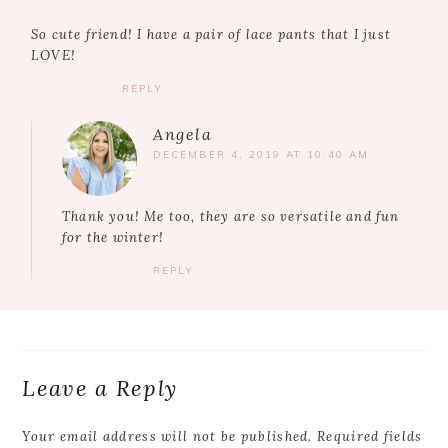
So cute friend! I have a pair of lace pants that I just
LOVE!
REPLY
Angela
DECEMBER 4, 2019 AT 10:40 AM
Thank you! Me too, they are so versatile and fun
for the winter!
REPLY
Leave a Reply
Your email address will not be published.
Required fields