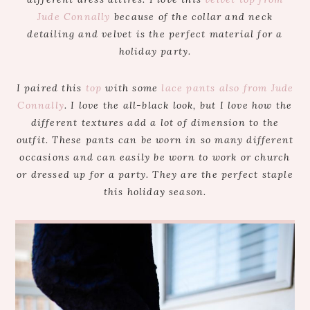
Jude Connally
because of the collar and neck
detailing and velvet is the perfect material for a
holiday party.
I paired this
top
with some
lace pants also from Jude
Connally
. I love the all-black look, but I love how the
different textures add a lot of dimension to the
outfit. These pants can be worn in so many different
occasions and can easily be worn to work or church
or dressed up for a party. They are the perfect staple
this holiday season.