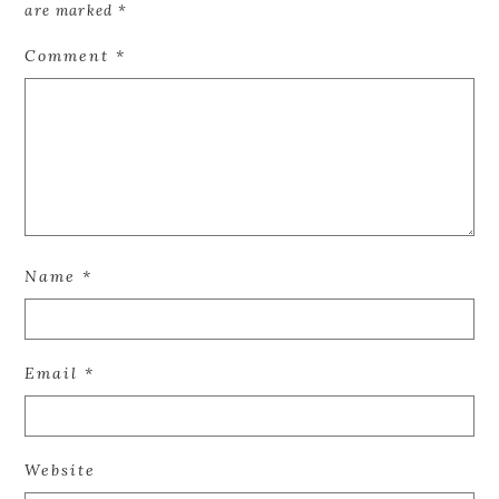
are marked
*
Comment
*
Name
*
Email
*
Website