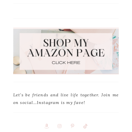
Let’s be friends and live life together. Join me
on social…Instagram is my fave!