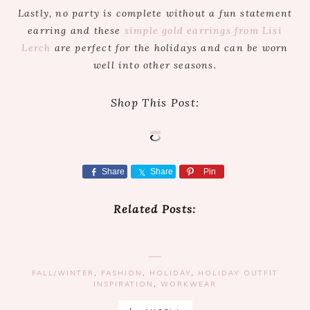
Lastly, no party is complete without a fun statement
earring and these
simple gold earrings from Lisi
Lerch
are perfect for the holidays and can be worn
well into other seasons.
Shop This Post:
Share
Share
Pin
Related Posts:
FALL/WINTER
,
FASHION
,
HOLIDAY
,
HOLIDAY OUTFIT
INSPIRATION
,
WORKWEAR