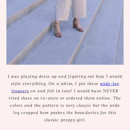
I was playing dress up and figuring out how I would
style everything. On a whim, I put these
wide-leg
trousers
on and fell in love! I would have NEVER
tried these on in-store or ordered them online. The
colors and the pattern is very classic but the wide
leg cropped hem pushes the boundaries for this
classic preppy girl.