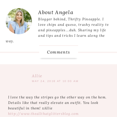
Post:
Reader
About
Angela
Interactions
Blogger behind, Thrifty Pineapple. I
love chips and queso, trashy reality tv
and pineapples...duh. Sharing my life
and tips and tricks I learn along the
way.
Comments
Allie
MAY 24, 2018 AT 10:00 AM
I love the way the stripes go the other way on the hem.
Details like that really elevate an outfit. You look
beautiful in them! xAllie
http://www.theallthatglittersblog.com