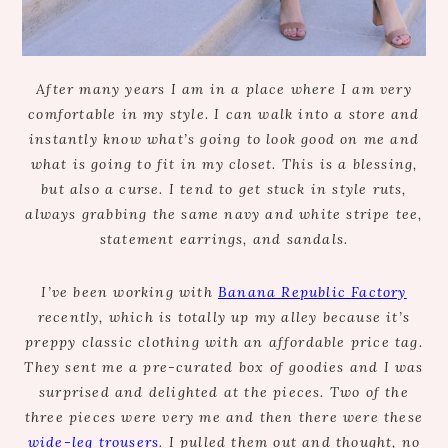
After many years I am in a place where I am very
comfortable in my style. I can walk into a store and
instantly know what’s going to look good on me and
what is going to fit in my closet. This is a blessing,
but also a curse. I tend to get stuck in style ruts,
always grabbing the same navy and white stripe tee,
statement earrings, and sandals.
I’ve been working with
Banana Republic Factory
recently, which is totally up my alley because it’s
preppy classic clothing with an affordable price tag.
They sent me a pre-curated box of goodies and I was
surprised and delighted at the pieces. Two of the
three pieces were very me and then there were these
wide-leg trousers
. I pulled them out and thought, no