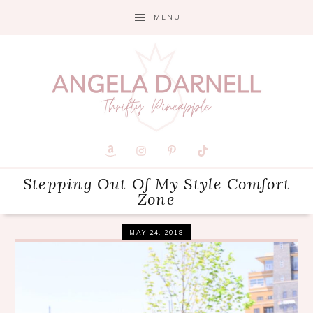
Skip
Skip
Skip
MENU
to
to
to
primary
main
primary
navigation
content
sidebar
Stepping Out Of My Style Comfort
Zone
MAY 24, 2018