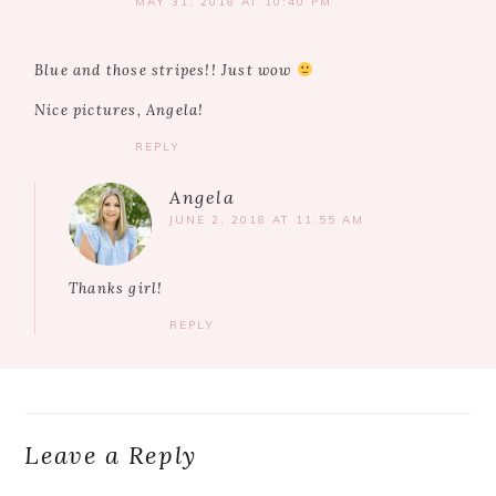
MAY 31, 2018 AT 10:40 PM
Blue and those stripes!! Just wow
Nice pictures, Angela!
REPLY
Angela
JUNE 2, 2018 AT 11:55 AM
Thanks girl!
REPLY
Leave a Reply