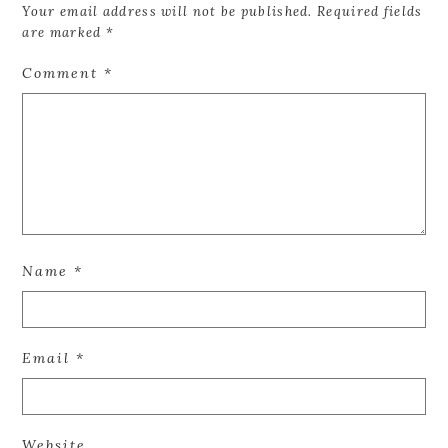
Your email address will not be published.
Required fields
are marked
*
Comment
*
Name
*
Email
*
Website