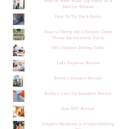
How to Wear Wide Leg Pants as a
Shorter Woman
How To Tie Duck Boots
How to Throw the Ultimate Camp
Theme Bachelorette Party
DIY Outdoor Dining Table
Lake Pajamas Review
Rothy's Sneaker Review
Rothy's Lace Up Sneakers Review
Eva NYC Review
Couples Weekend in Fredericksburg