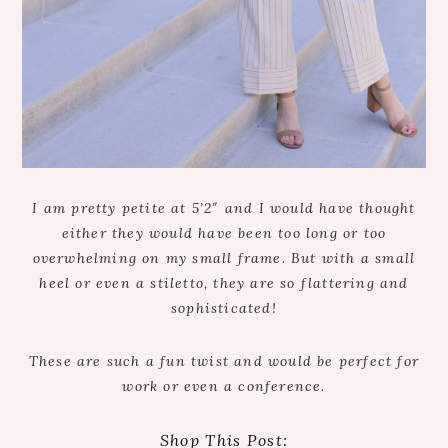
I am pretty petite at 5’2″ and I would have thought
either they would have been too long or too
overwhelming on my small frame. But with a small
heel or even a stiletto, they are so flattering and
sophisticated!
These are such a fun twist and would be perfect for
work or even a conference.
Shop This Post: