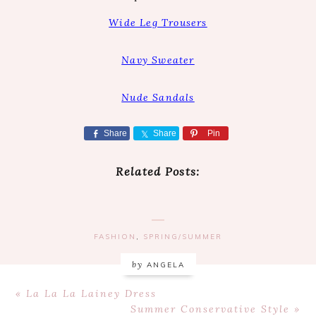
Wide Leg Trousers
Navy Sweater
Nude Sandals
Share
Share
Pin
Related Posts:
FASHION
,
SPRING/SUMMER
by
ANGELA
Previous
« La La La Lainey Dress
Post:
Next
Summer Conservative Style »