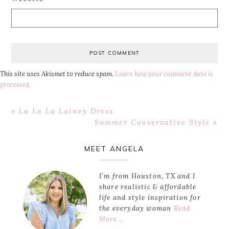
This site uses Akismet to reduce spam.
Learn how your comment data is
processed.
Previous
« La La La Lainey Dress
Post:
Next
Summer Conservative Style »
Post:
Primary
MEET ANGELA
Sidebar
I’m from Houston, TX and I
share realistic & affordable
life and style inspiration for
the everyday woman
Read
More…