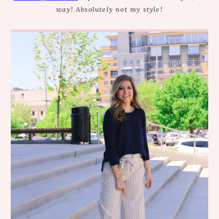
way! Absolutely not my style!