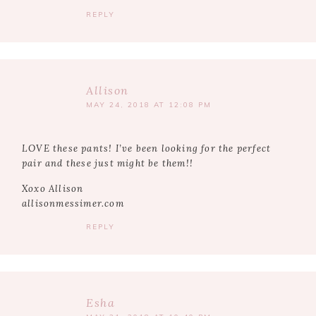
REPLY
Allison
MAY 24, 2018 AT 12:08 PM
LOVE these pants! I’ve been looking for the perfect
pair and these just might be them!!
Xoxo Allison
allisonmessimer.com
REPLY
Esha