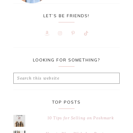
LET’S BE FRIENDS!
LOOKING FOR SOMETHING?
Search
this
website
TOP POSTS
10 Tips for Selling on Poshmark