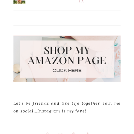
TX
Let’s be friends and live life together. Join me
on social…Instagram is my fave!