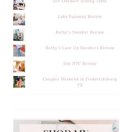
DIY Outdoor Dining Table
Lake Pajamas Review
Rothy's Sneaker Review
Rothy's Lace Up Sneakers Review
Eva NYC Review
Couples Weekend in Fredericksburg
TX