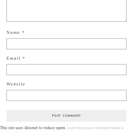
Name
*
Email
*
Website
This site uses Akismet to reduce spam.
Learn how your comment data is