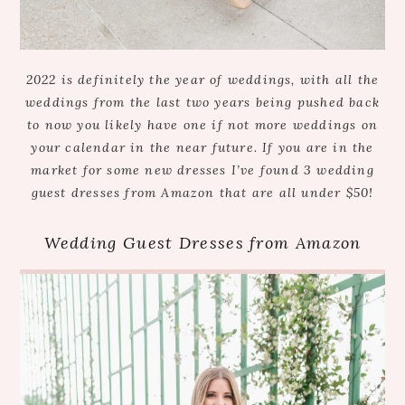
2022 is definitely the year of weddings, with all the
weddings from the last two years being pushed back
to now you likely have one if not more weddings on
your calendar in the near future. If you are in the
market for some new dresses I’ve found 3 wedding
guest dresses from Amazon that are all under $50!
Wedding Guest Dresses from Amazon