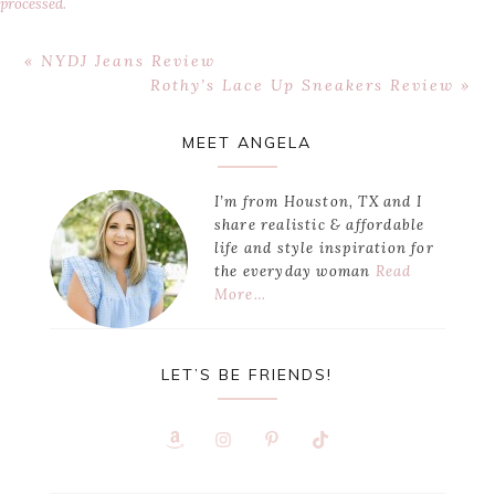
processed.
Previous
« NYDJ Jeans Review
Post:
Next
Rothy’s Lace Up Sneakers Review »
Post:
Primary
MEET ANGELA
Sidebar
I’m from Houston, TX and I
share realistic & affordable
life and style inspiration for
the everyday woman
Read
More…
LET’S BE FRIENDS!