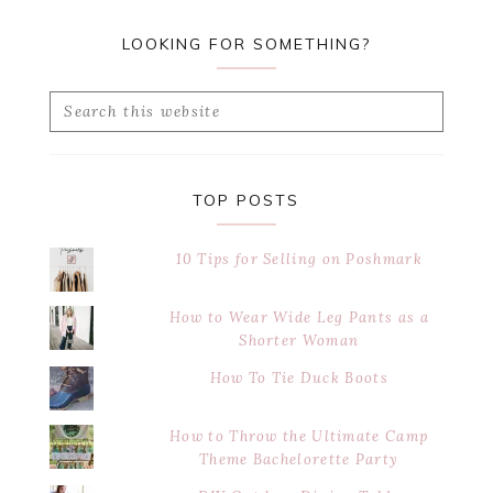
LOOKING FOR SOMETHING?
Search
this
website
TOP POSTS
10 Tips for Selling on Poshmark
How to Wear Wide Leg Pants as a
Shorter Woman
How To Tie Duck Boots
How to Throw the Ultimate Camp
Theme Bachelorette Party