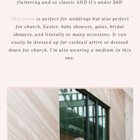
flattering and so classic AND it’s under $40!
This dress
is perfect for weddings but also perfect
for church, Easter, baby showers, galas, bridal
showers, and literally so many occasions. It can
easily be dressed up for cocktail attire or dressed
down for church. I’m also wearing a medium in this
one.