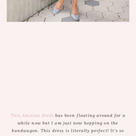
This Amazon dress
has been floating around for a
while now but I am just now hopping on the
bandwagon. This dress is literally perfect! It’s so