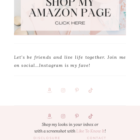
Let’s be friends and live life together. Join me
on social…Instagram is my fave!
Footer
1
Shop my looks in your inbox or
with a screenshot with
Like To Know It
!
DISCLOSURE
CONTACT