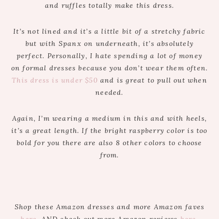
and ruffles totally make this dress.
It’s not lined and it’s a little bit of a stretchy fabric
but with Spanx on underneath, it’s absolutely
perfect. Personally, I hate spending a lot of money
on formal dresses because you don’t wear them often.
This dress is under $50
and is great to pull out when
needed.
Again, I’m wearing a medium in this and with heels,
it’s a great length. If the bright raspberry color is too
bold for you there are also 8 other colors to choose
from.
Shop these Amazon dresses and more Amazon faves
here
. AND check out more Amazon reviews
here
.