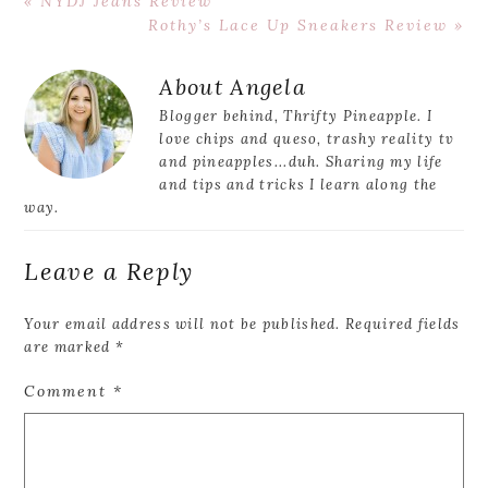
Previous
« NYDJ Jeans Review
Post:
Next
Rothy’s Lace Up Sneakers Review »
Post:
Reader
About
Angela
Interactions
Blogger behind, Thrifty Pineapple. I
love chips and queso, trashy reality tv
and pineapples...duh. Sharing my life
and tips and tricks I learn along the
way.
Leave a Reply
Your email address will not be published.
Required fields
are marked
*
Comment
*