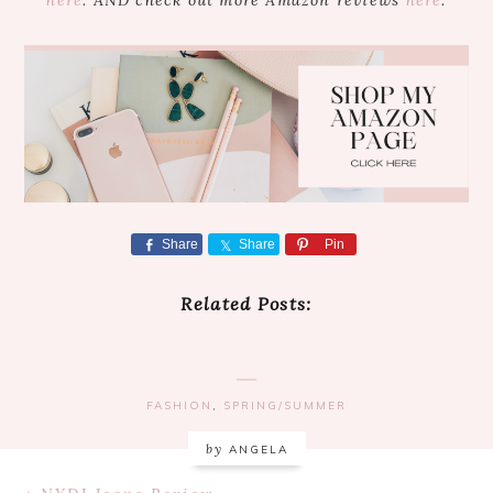
Share
Share
Pin
Related Posts:
FASHION
,
SPRING/SUMMER
by
ANGELA