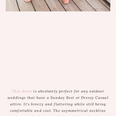
This dress
is absolutely perfect for any outdoor
weddings that have a Sunday Best or Dressy Casual
attire. It’s breezy and flattering while still being
comfortable and cool. The asymmetrical neckline