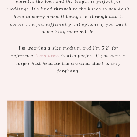
elevates the look and the length is perfect for
weddings. It’s lined through to the knees so you don’t
have to worry about it being see-through and it
comes in a few different print options if you want
something more subtle.
I’m wearing a size medium and I’m 5’2″ for
reference.
This dress
is also perfect if you have a
larger bust because the smocked chest is very
forgiving.