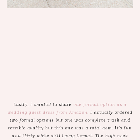
Lastly, I wanted to share
one formal option as a
wedding guest dress from Amazon
. I actually ordered
two formal options but one was complete trash and
terrible quality but this one was a total gem. It’s fun
and flirty while still being formal. The high neck