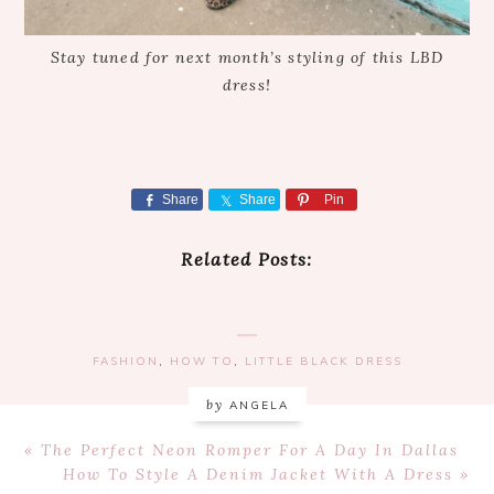
Stay tuned for next month’s styling of this LBD
dress!
Share
Share
Pin
Related Posts:
FASHION
,
HOW TO
,
LITTLE BLACK DRESS
by
ANGELA
Previous
« The Perfect Neon Romper For A Day In Dallas
Post:
Next
How To Style A Denim Jacket With A Dress »