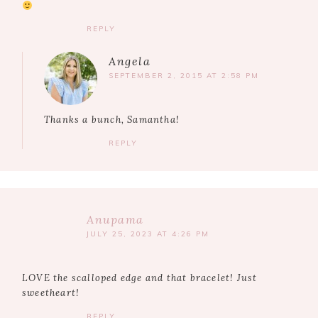
REPLY
Angela
SEPTEMBER 2, 2015 AT 2:58 PM
Thanks a bunch, Samantha!
REPLY
Anupama
JULY 25, 2023 AT 4:26 PM
LOVE the scalloped edge and that bracelet! Just
sweetheart!
REPLY