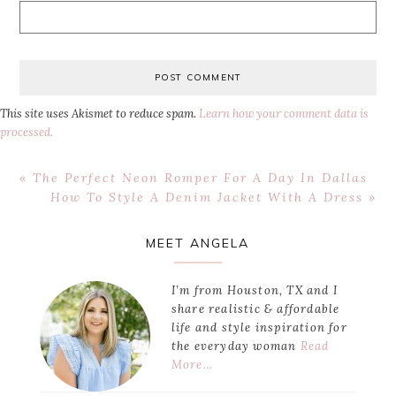
This site uses Akismet to reduce spam.
Learn how your comment data is
processed.
Previous
« The Perfect Neon Romper For A Day In Dallas
Post:
Next
How To Style A Denim Jacket With A Dress »
Post:
Primary
MEET ANGELA
Sidebar
I’m from Houston, TX and I
share realistic & affordable
life and style inspiration for
the everyday woman
Read
More…