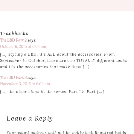
Trackbacks
The LBD Part 2
says:
October 6, 2015 at 6:04 am
[…] styling a LBD, it’s ALL about the accessories. From
September to October, these are two TOTALLY different looks
and it’s the accessories that make them […]
The LBD Part 3
says:
November 3, 2015 at 6:02 am
[…] the other blogs in the series: Part 1 & Part […]
Leave a Reply
Your email address will not be published.
Required fields