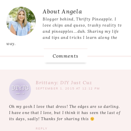
Post:
Reader
About
Angela
Interactions
Blogger behind, Thrifty Pineapple. I
love chips and queso, trashy reality tv
and pineapples...duh. Sharing my life
and tips and tricks I learn along the
way.
Comments
Brittany: DIY Just Cuz
SEPTEMBER 1, 2015 AT 12:12 PM
Oh my gosh I love that dress! The edges are so darling.
I have one that I love, but I think it has seen the last of
its days, sadly! Thanks for sharing this
REPLY