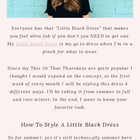
Everyone has that “Little Black Dress” that makes
you feel ultra fab if you don’t you NEED to get one.
My
Little Black Dress
is my go to dress when I’m in a
pinch for what to wear.
Since my This Or That Thursdays are quite popular I
thought I would expand on the concept, so the first
week of every month I will be styling this dress 4
different ways. I’ll be taking it from summer to fall
and into winter. In the end, I want to know your
favorite look.
How To Style A Little Black Dress
So for summer, yes it’s still technically summer here