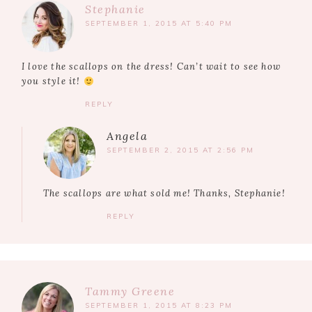
Stephanie
SEPTEMBER 1, 2015 AT 5:40 PM
I love the scallops on the dress! Can’t wait to see how
you style it!
REPLY
Angela
SEPTEMBER 2, 2015 AT 2:56 PM
The scallops are what sold me! Thanks, Stephanie!
REPLY
Tammy Greene
SEPTEMBER 1, 2015 AT 8:23 PM