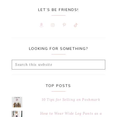
LET’S BE FRIENDS!
LOOKING FOR SOMETHING?
Search
this
website
TOP POSTS
10 Tips for Selling on Poshmark
How to Wear Wide Leg Pants as a