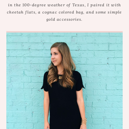
in the 100-degree weather of Texas, I paired it with
cheetah flats, a cognac colored bag, and some simple
gold accessories.