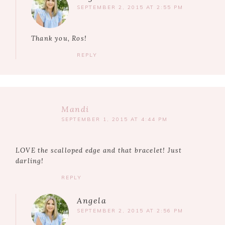
SEPTEMBER 2, 2015 AT 2:55 PM
Thank you, Ros!
REPLY
Mandi
SEPTEMBER 1, 2015 AT 4:44 PM
LOVE the scalloped edge and that bracelet! Just
darling!
REPLY
Angela
SEPTEMBER 2, 2015 AT 2:56 PM