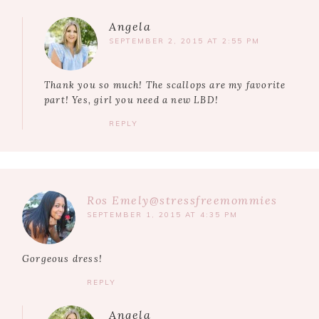
Angela
SEPTEMBER 2, 2015 AT 2:55 PM
Thank you so much! The scallops are my favorite
part! Yes, girl you need a new LBD!
REPLY
Ros Emely@stressfreemommies
SEPTEMBER 1, 2015 AT 4:35 PM
Gorgeous dress!
REPLY
Angela