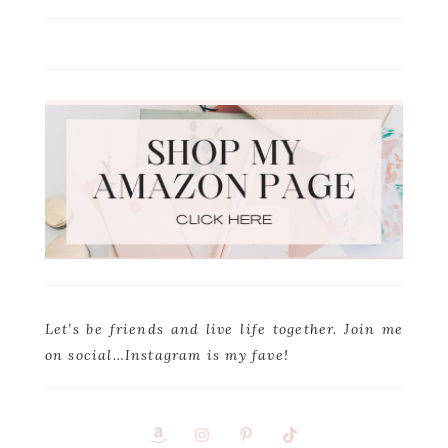
Let’s be friends and live life together. Join me
on social…Instagram is my fave!