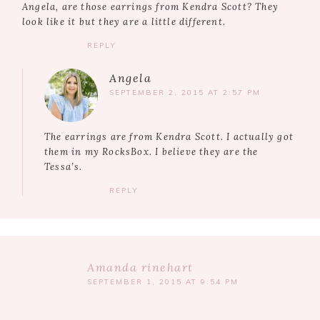
Angela, are those earrings from Kendra Scott? They
look like it but they are a little different.
REPLY
Angela
SEPTEMBER 2, 2015 AT 2:57 PM
The earrings are from Kendra Scott. I actually got
them in my RocksBox. I believe they are the
Tessa’s.
REPLY
Amanda rinehart
SEPTEMBER 1, 2015 AT 9:54 PM