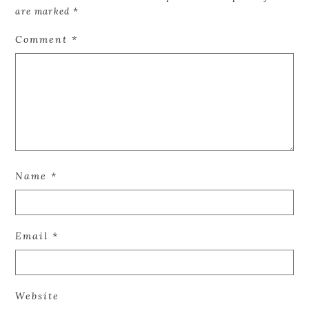
are marked
*
Comment
*
Name
*
Email
*
Website