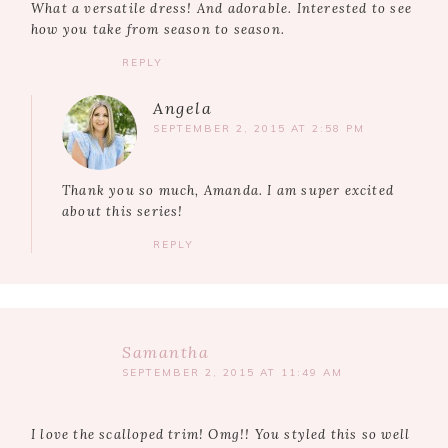
What a versatile dress! And adorable. Interested to see
how you take from season to season.
REPLY
Angela
SEPTEMBER 2, 2015 AT 2:58 PM
Thank you so much, Amanda. I am super excited
about this series!
REPLY
Samantha
SEPTEMBER 2, 2015 AT 11:49 AM
I love the scalloped trim! Omg!! You styled this so well