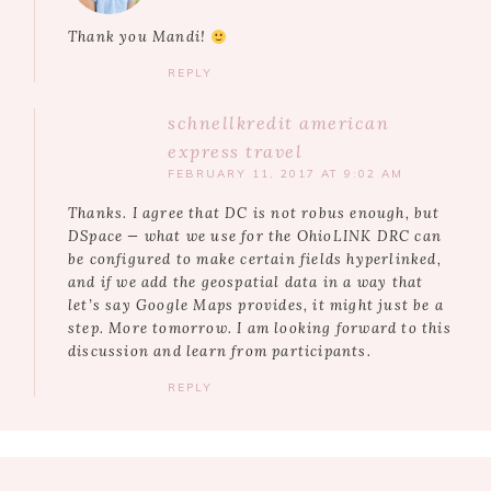
Thank you Mandi!
REPLY
schnellkredit american
express travel
FEBRUARY 11, 2017 AT 9:02 AM
Thanks. I agree that DC is not robus enough, but
DSpace — what we use for the OhioLINK DRC can
be configured to make certain fields hyperlinked,
and if we add the geospatial data in a way that
let’s say Google Maps provides, it might just be a
step. More tomorrow. I am looking forward to this
discussion and learn from participants.
REPLY