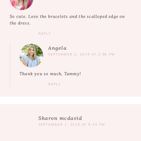
So cute. Love the bracelets and the scalloped edge on
the dress.
REPLY
Angela
SEPTEMBER 2, 2015 AT 2:56 PM
Thank you so much, Tammy!
REPLY
Sharon mcdavid
SEPTEMBER 1, 2015 AT 8:33 PM