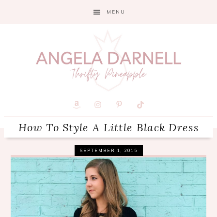
Skip
Skip
Skip
MENU
to
to
to
primary
main
primary
navigation
content
sidebar
How To Style A Little Black Dress
SEPTEMBER 1, 2015