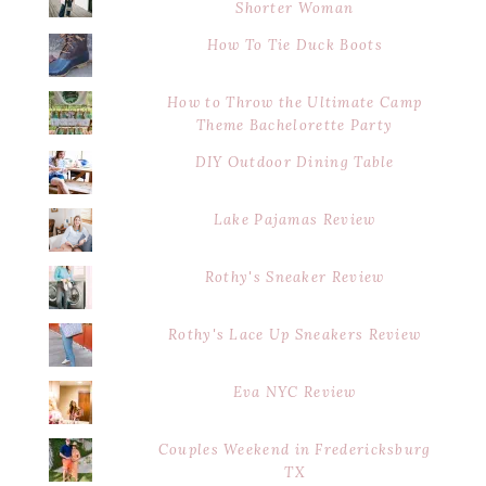
Shorter Woman
How To Tie Duck Boots
How to Throw the Ultimate Camp
Theme Bachelorette Party
DIY Outdoor Dining Table
Lake Pajamas Review
Rothy's Sneaker Review
Rothy's Lace Up Sneakers Review
Eva NYC Review
Couples Weekend in Fredericksburg
TX