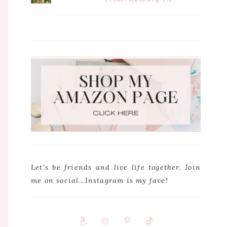
Let’s be friends and live life together. Join
me on social…Instagram is my fave!