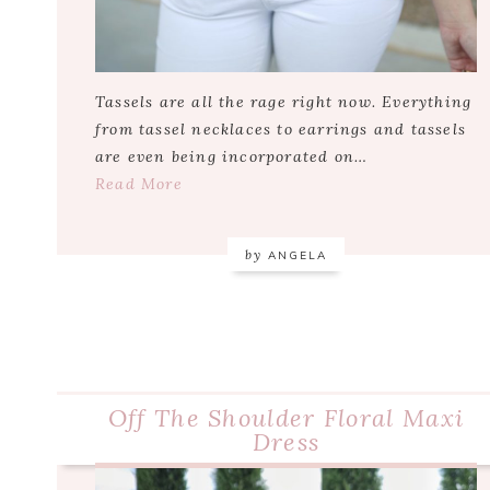
Tassels are all the rage right now. Everything
from tassel necklaces to earrings and tassels
are even being incorporated on…
Read More
by
ANGELA
Off The Shoulder Floral Maxi
Dress