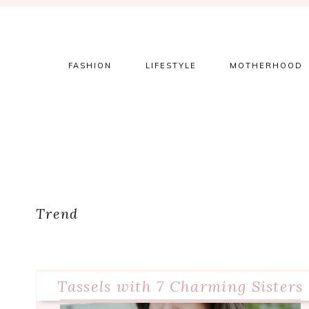
Skip
Skip
Skip
to
to
to
primary
main
primary
navigation
content
sidebar
FASHION
LIFESTYLE
MOTHERHOOD
Trend
Tassels with 7 Charming Sisters