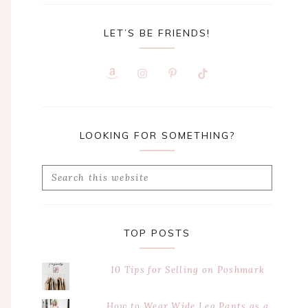
LET’S BE FRIENDS!
LOOKING FOR SOMETHING?
Search
this
website
TOP POSTS
10 Tips for Selling on Poshmark
How to Wear Wide Leg Pants as a