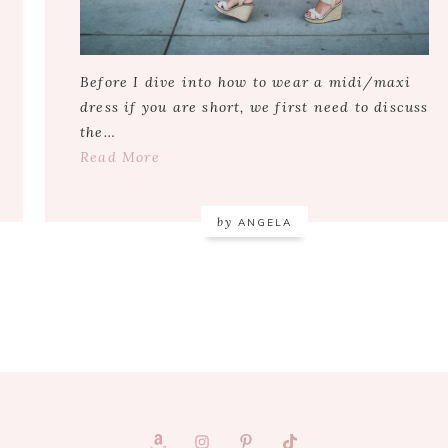
Before I dive into how to wear a midi/maxi
dress if you are short, we first need to discuss
the…
Read More
by
ANGELA