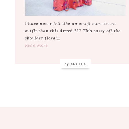
I have never felt like an emoji more in an
outfit than this dress! ??? This sassy off the
shoulder floral…
Read More
by
ANGELA
Footer