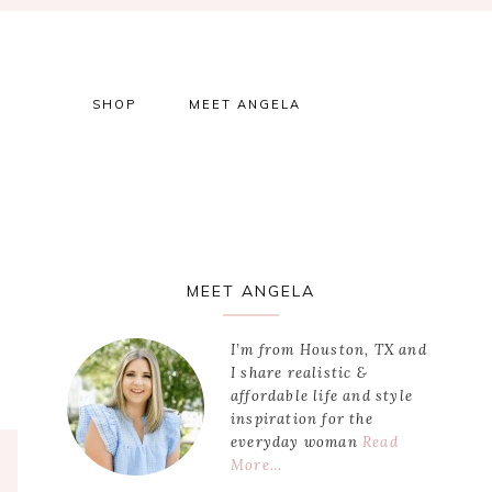
SHOP
MEET ANGELA
Primary
MEET ANGELA
Sidebar
I’m from Houston, TX and
I share realistic &
affordable life and style
inspiration for the
everyday woman
Read
More…