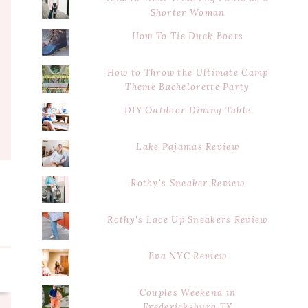
Shorter Woman
How To Tie Duck Boots
How to Throw the Ultimate Camp
Theme Bachelorette Party
DIY Outdoor Dining Table
Lake Pajamas Review
Rothy's Sneaker Review
Rothy's Lace Up Sneakers Review
Eva NYC Review
Couples Weekend in
Fredericksburg TX