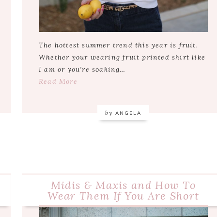
The hottest summer trend this year is fruit.
Whether your wearing fruit printed shirt like
I am or you’re soaking…
Read More
by
ANGELA
Midis & Maxis and How To
Wear Them If You Are Short