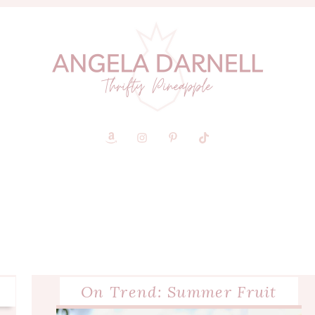
On Trend: Summer Fruit