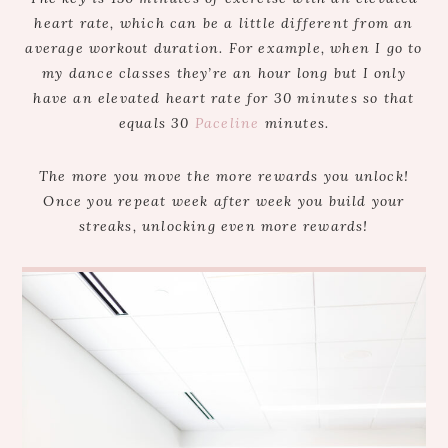
heart rate, which can be a little different from an
average workout duration. For example, when I go to
my dance classes they’re an hour long but I only
have an elevated heart rate for 30 minutes so that
equals 30
Paceline
minutes.
The more you move the more rewards you unlock!
Once you repeat week after week you build your
streaks, unlocking even more rewards!