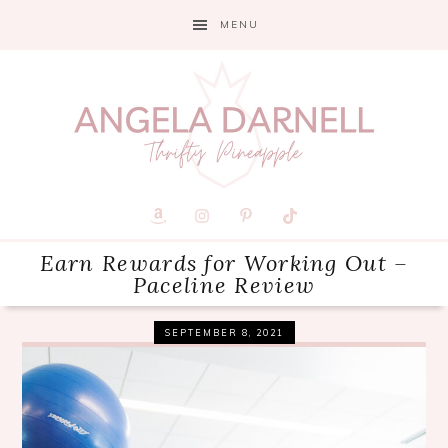
Skip
Skip
Skip
MENU
to
to
to
primary
main
primary
navigation
content
sidebar
Earn Rewards for Working Out –
Paceline Review
SEPTEMBER 8, 2021