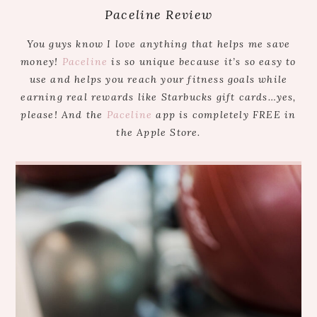
Paceline Review
You guys know I love anything that helps me save
money!
Paceline
is so unique because it’s so easy to
use and helps you reach your fitness goals while
earning real rewards like Starbucks gift cards…yes,
please! And the
Paceline
app is completely FREE in
the Apple Store.