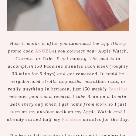
How it works is after you download the app (Using
promo code
ANGELA
) you connect your Apple Watch,
Garmin, or Fitbit & get moving. The goal is to
accomplish 150 Paceline minutes each week (roughly
30 mins for 5 days) and get rewarded. It could be
neighborhood strolls, dog walks, marathon runs, or
really anything in between, just 150 weekly
Paceline
minutes gets you a reward. I take Beau on a 15 min
walk every day when I get home from work so I just
turn on my outdoor walk on my Apple Watch and I
already earned half my
Paceline
minutes for the day.
The key is 150 minutes of exercise with an elevated