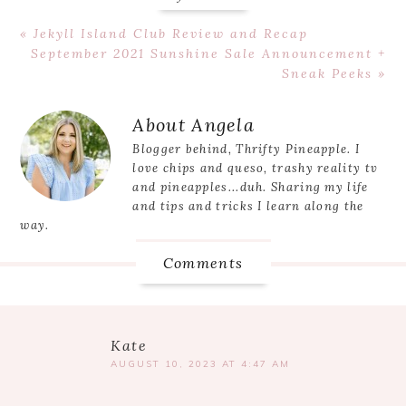
Previous
« Jekyll Island Club Review and Recap
Post:
Next
September 2021 Sunshine Sale Announcement +
Post:
Sneak Peeks »
Reader
About
Angela
Interactions
Blogger behind, Thrifty Pineapple. I
love chips and queso, trashy reality tv
and pineapples...duh. Sharing my life
and tips and tricks I learn along the
way.
Comments
Kate
AUGUST 10, 2023 AT 4:47 AM