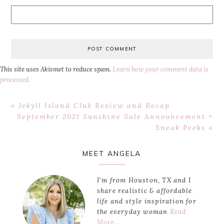
This site uses Akismet to reduce spam.
Learn how your comment data is
processed.
Previous
« Jekyll Island Club Review and Recap
Post:
Next
September 2021 Sunshine Sale Announcement +
Post:
Sneak Peeks »
Primary
MEET ANGELA
Sidebar
I’m from Houston, TX and I
share realistic & affordable
life and style inspiration for
the everyday woman
Read
More…