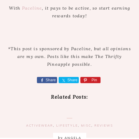
With
Paceline
, it pays to be active, so start earning
rewards today!
*This post is sponsored by Paceline, but all opinions
are my own. Posts like this make The Thrifty
Pineapple possible.
Share
Share
Pin
Related Posts:
ACTIVEWEAR
,
LIFESTYLE
,
MISC
,
REVIEWS
by
ANGELA