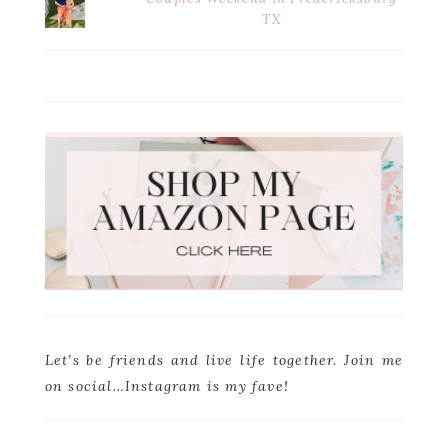
TX
Let’s be friends and live life together. Join me
on social…Instagram is my fave!