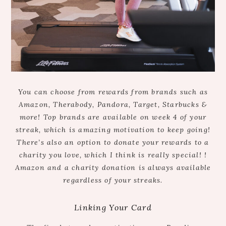
You can choose from rewards from brands such as
Amazon, Therabody, Pandora, Target, Starbucks &
more! Top brands are available on week 4 of your
streak, which is amazing motivation to keep going!
There’s also an option to donate your rewards to a
charity you love,
which I think is really special!
!
Am
azon and a charity donation is always available
regardless of your streaks.
Linking Your Card