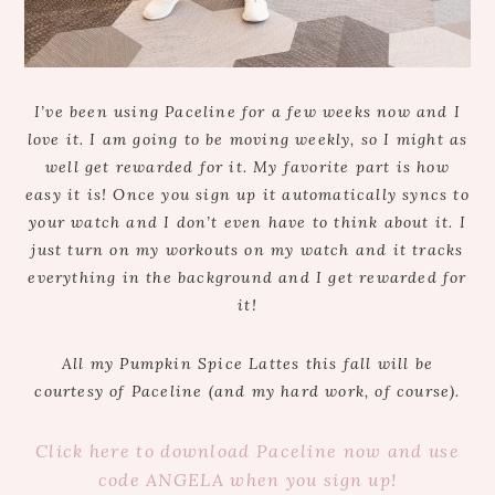
I’ve been using Paceline for a few weeks now and I
love it. I am going to be moving weekly, so I might as
well get rewarded for it. My favorite part is how
easy it is! Once you sign up it automatically syncs to
your watch and I don’t even have to think about it. I
just turn on my workouts on my watch and it tracks
everything in the background and I get rewarded for
it!
All my Pumpkin Spice Lattes this fall will be
courtesy of Paceline (and my hard work, of course).
Click here to download Paceline now and use
code ANGELA when you sign up!