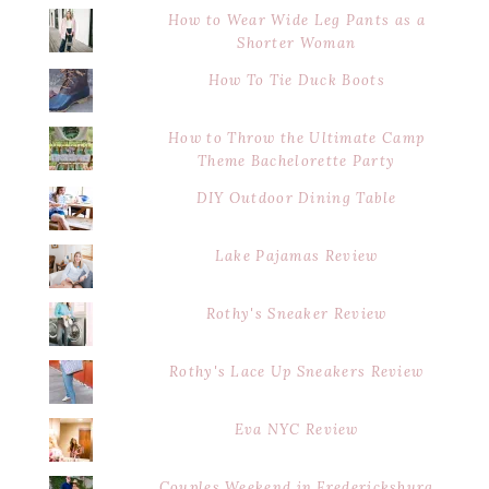
How to Wear Wide Leg Pants as a
Shorter Woman
How To Tie Duck Boots
How to Throw the Ultimate Camp
Theme Bachelorette Party
DIY Outdoor Dining Table
Lake Pajamas Review
Rothy's Sneaker Review
Rothy's Lace Up Sneakers Review
Eva NYC Review
Couples Weekend in Fredericksburg