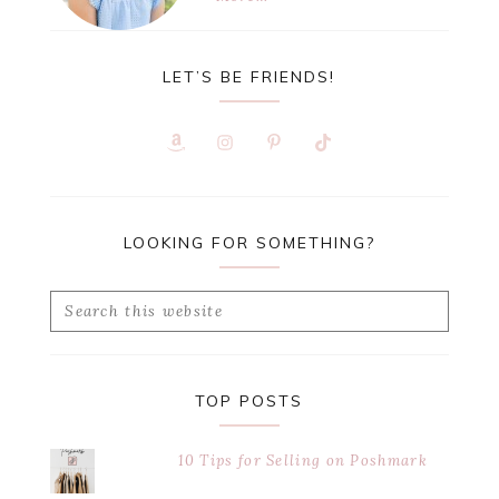
LET’S BE FRIENDS!
LOOKING FOR SOMETHING?
Search
this
website
TOP POSTS
10 Tips for Selling on Poshmark