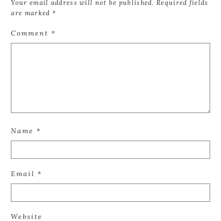
Your email address will not be published.
Required fields
are marked
*
Comment
*
Name
*
Email
*
Website