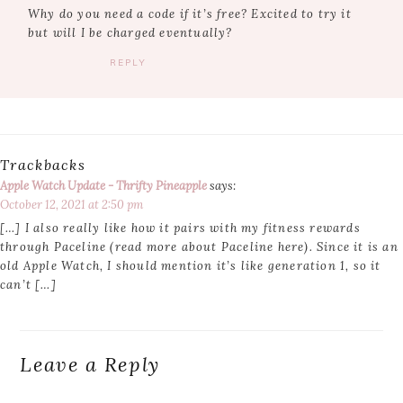
Why do you need a code if it’s free? Excited to try it
but will I be charged eventually?
REPLY
Trackbacks
Apple Watch Update - Thrifty Pineapple
says:
October 12, 2021 at 2:50 pm
[…] I also really like how it pairs with my fitness rewards
through Paceline (read more about Paceline here). Since it is an
old Apple Watch, I should mention it’s like generation 1, so it
can’t […]
Leave a Reply