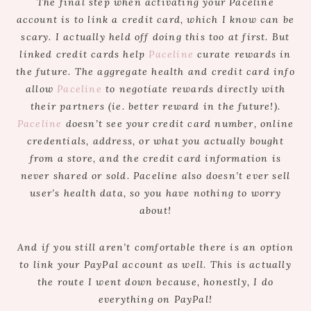
The final step when activating your Paceline
account is to link a credit card, which I know can be
scary. I actually held off doing this too at first. But
linked credit cards help
Paceline
curate rewards in
the future. The aggregate health and credit card info
allow
Paceline
to negotiate rewards directly with
their partners (ie. better reward in the future!).
Paceline
doesn’t see your credit card number, online
credentials, address, or what you actually bought
from a store, and the credit card information is
never shared or sold. Paceline also doesn’t ever sell
user’s health data, so you have nothing to worry
about!
And if you still aren’t comfortable there is an option
to link your PayPal account as well. This is actually
the route I went down because, honestly, I do
everything on PayPal!