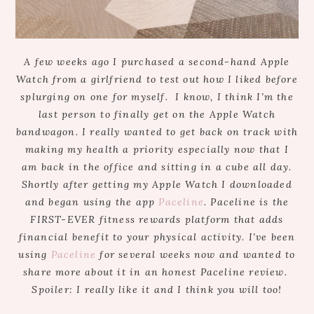
A few weeks ago I purchased a second-hand Apple
Watch from a girlfriend to test out how I liked before
splurging on one for myself. I know, I think I’m the
last person to finally get on the Apple Watch
bandwagon. I really wanted to get back on track with
making my health a priority especially now that I
am back in the office and sitting in a cube all day.
Shortly after getting my Apple Watch I downloaded
and began using the app
Paceline
. Paceline is the
FIRST-EVER fitness rewards platform that adds
financial benefit to your physical activity. I’ve been
using
Paceline
for several weeks now and wanted to
share more about it in an honest Paceline review.
Spoiler: I really like it and I think you will too!