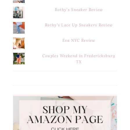
Rothy's Sneaker Review
Rothy's Lace Up Sneakers Review
Eva NYC Review
Couples Weekend in Fredericksburg
TX