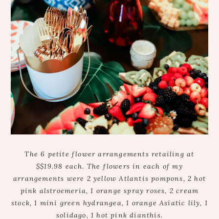
The 6 petite flower arrangements retailing at
$$19.98 each. The flowers in each of my
arrangements were 2 yellow Atlantis pompons, 2 hot
pink alstroemeria, 1 orange spray roses, 2 cream
stock, 1 mini green hydrangea, 1 orange Asiatic lily, 1
solidago, 1 hot pink dianthis.