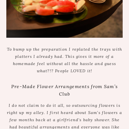
To bump up the preparation I replated the trays with
platters I already had. This gives it more of a
homemade feel without all the hassle and guess
what?!? People LOVED it!
Pre-Made Flower Arrangements from Sam’s
Club
I do not claim to do it all, so outsourcing flowers is
right up my alley. I first heard about Sam’s flowers a
few months back at a girlfriend’s baby shower. She
had beautiful arrangements and everyone was like