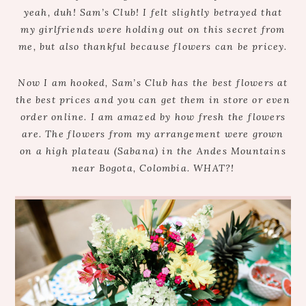
yeah, duh! Sam’s Club! I felt slightly betrayed that
my girlfriends were holding out on this secret from
me, but also thankful because flowers can be pricey.
Now I am hooked, Sam’s Club has the best flowers at
the best prices and you can get them in store or even
order online. I am amazed by how fresh the flowers
are. The flowers from my arrangement were grown
on a high plateau (Sabana) in the Andes Mountains
near Bogota, Colombia. WHAT?!