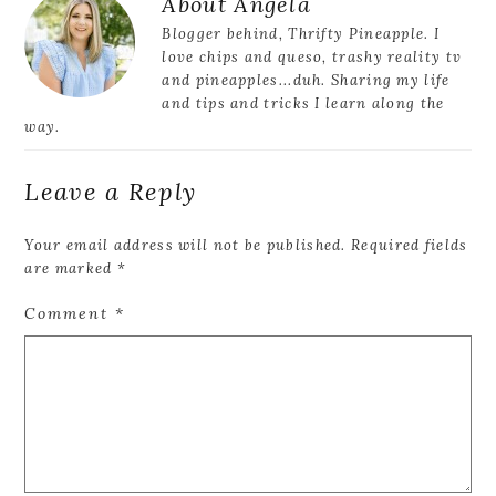
Reader
About
Angela
Interactions
Blogger behind, Thrifty Pineapple. I
love chips and queso, trashy reality tv
and pineapples...duh. Sharing my life
and tips and tricks I learn along the
way.
Leave a Reply
Your email address will not be published.
Required fields
are marked
*
Comment
*