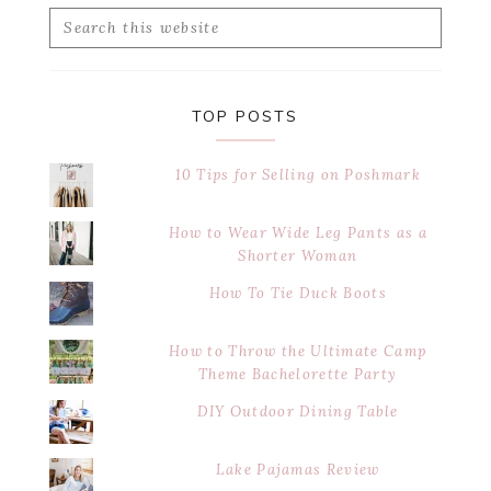
Search
this
website
TOP POSTS
10 Tips for Selling on Poshmark
How to Wear Wide Leg Pants as a
Shorter Woman
How To Tie Duck Boots
How to Throw the Ultimate Camp
Theme Bachelorette Party
DIY Outdoor Dining Table
Lake Pajamas Review