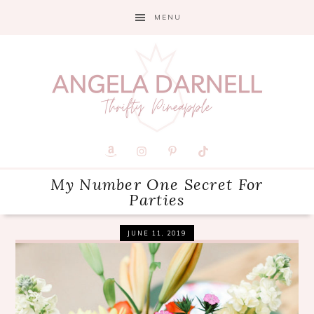
Skip
Skip
Skip
MENU
to
to
to
primary
main
primary
navigation
content
sidebar
My Number One Secret For
Parties
JUNE 11, 2019