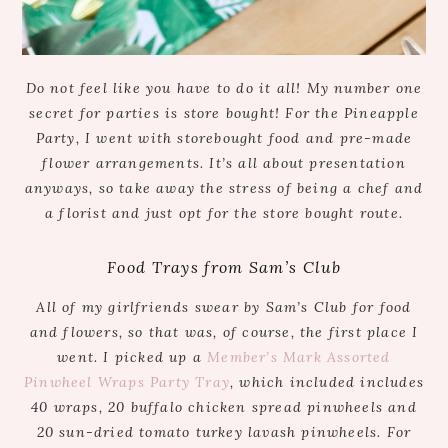
Do not feel like you have to do it all! My number one
secret for parties is store bought! For the Pineapple
Party, I went with storebought food and pre-made
flower arrangements. It’s all about presentation
anyways, so take away the stress of being a chef and
a florist and just opt for the store bought route.
Food Trays from Sam’s Club
All of my girlfriends swear by Sam’s Club for food
and flowers, so that was, of course, the first place I
went. I picked up a
Member’s Mark Assorted
Pinwheel Wraps Party Tray
, which included includes
40 wraps, 20 buffalo chicken spread pinwheels and
20 sun-dried tomato turkey lavash pinwheels. For