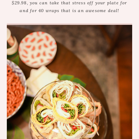
$29.98, you can take that stress off your plate for
and for 40 wraps that is an awesome deal!