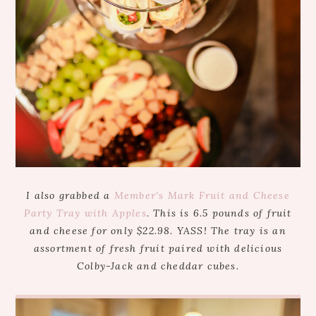
I also grabbed a
Member’s Mark Fruit and Cheese
Party Tray with Apples
. This is 6.5 pounds of fruit
and cheese for only $22.98. YASS! The tray is an
assortment of fresh fruit paired with delicious
Colby-Jack and cheddar cubes.