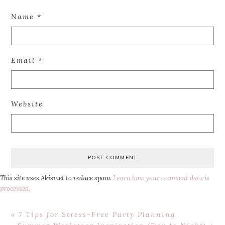
Name
*
Email
*
Website
This site uses Akismet to reduce spam.
Learn how your comment data is
processed.
Previous
« 7 Tips for Stress-Free Party Planning
Post:
Next