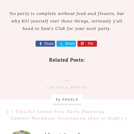
No party is complete without food and flowers, but
why kill yourself over those things, seriously y’all
head to Sam’s Club for your next party.
Share
Share
Pin
Related Posts:
LIFESTYLE
,
PARTIES
by
ANGELA
Previous
« 7 Tips for Stress-Free Party Planning
Post:
Next
Summer Workwear Inspiration (Day to Night) »
Post: