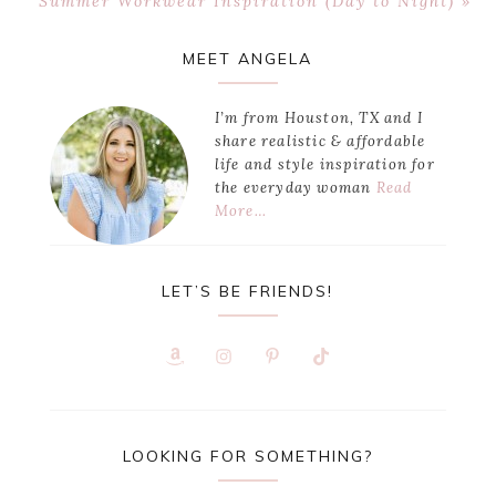
Summer Workwear Inspiration (Day to Night) »
Post:
Primary
MEET ANGELA
Sidebar
I’m from Houston, TX and I
share realistic & affordable
life and style inspiration for
the everyday woman
Read
More…
LET’S BE FRIENDS!
LOOKING FOR SOMETHING?