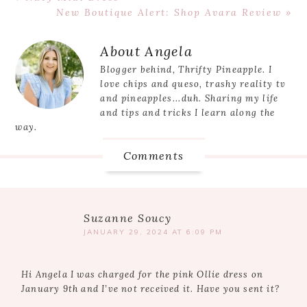
Post:
Next
New Boutique Alert: Shop Avara Review »
Post:
Reader
About
Angela
Interactions
Blogger behind, Thrifty Pineapple. I
love chips and queso, trashy reality tv
and pineapples...duh. Sharing my life
and tips and tricks I learn along the
way.
Comments
Suzanne Soucy
JANUARY 29, 2024 AT 6:09 PM
Hi Angela I was charged for the pink Ollie dress on
January 9th and I’ve not received it. Have you sent it?