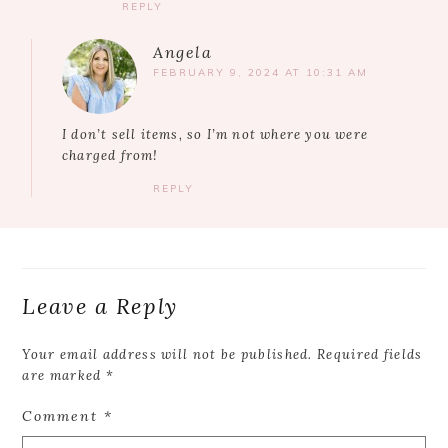
REPLY
Angela
FEBRUARY 9, 2024 AT 10:31 AM
I don’t sell items, so I’m not where you were
charged from!
REPLY
Leave a Reply
Your email address will not be published.
Required fields
are marked
*
Comment
*