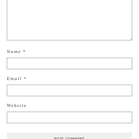
Name
*
Email
*
Website