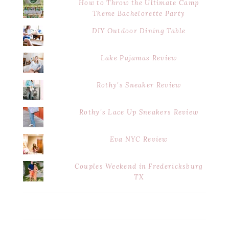
How to Throw the Ultimate Camp
Theme Bachelorette Party
DIY Outdoor Dining Table
Lake Pajamas Review
Rothy's Sneaker Review
Rothy's Lace Up Sneakers Review
Eva NYC Review
Couples Weekend in Fredericksburg
TX