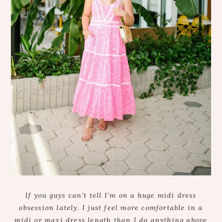
If you guys can’t tell I’m on a huge midi dress
obsession lately. I just feel more comfortable in a
midi or maxi dress length than I do anything above