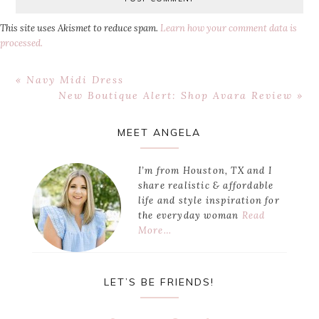
This site uses Akismet to reduce spam.
Learn how your comment data is
processed.
Previous
« Navy Midi Dress
Post:
Next
New Boutique Alert: Shop Avara Review »
Post:
Primary
MEET ANGELA
Sidebar
I’m from Houston, TX and I
share realistic & affordable
life and style inspiration for
the everyday woman
Read
More…
LET’S BE FRIENDS!