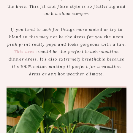
the knee. This fit and flare style is so flattering and
such a show stopper.
If you tend to look for things more muted or try to
blend in this may not be the dress for you the neon
pink print really pops and looks gorgeous with a tan.
This dress
would be the perfect beach vacation
dinner dress. It’s also extremely breathable because
it’s 100% cotton making it perfect for a vacation
dress or any hot weather climate.