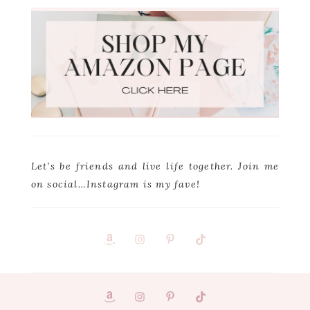
Let’s be friends and live life together. Join me
on social…Instagram is my fave!
Footer