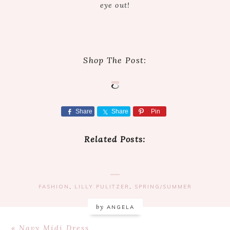
eye out!
Shop The Post:
Share
Share
Pin
Related Posts:
FASHION
,
LILLY PULITZER
,
SPRING/SUMMER
by
ANGELA
Previous
« Navy Midi Dress