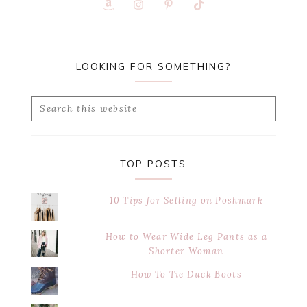
LOOKING FOR SOMETHING?
Search
this
website
TOP POSTS
10 Tips for Selling on Poshmark
How to Wear Wide Leg Pants as a
Shorter Woman
How To Tie Duck Boots