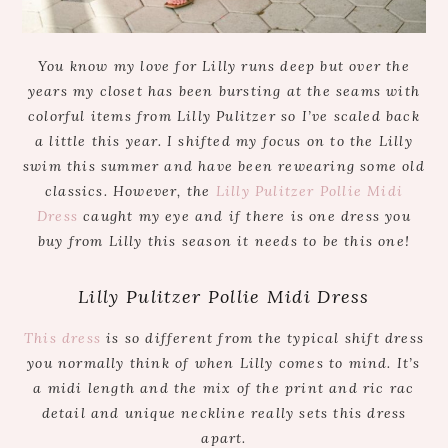
You know my love for Lilly runs deep but over the
years my closet has been bursting at the seams with
colorful items from Lilly Pulitzer so I’ve scaled back
a little this year. I shifted my focus on to the Lilly
swim this summer and have been rewearing some old
classics. However, the
Lilly Pulitzer Pollie Midi
Dress
caught my eye and if there is one dress you
buy from Lilly this season it needs to be this one!
Lilly Pulitzer Pollie Midi Dress
This dress
is so different from the typical shift dress
you normally think of when Lilly comes to mind. It’s
a midi length and the mix of the print and ric rac
detail and unique neckline really sets this dress
apart.