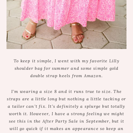
To keep it simple, I went with my favorite Lilly
shoulder bag for summer and some simple gold
double strap heels from Amazon.
I’m wearing a size 8 and it runs true to size. The
straps are a little long but nothing a little tacking or
a tailor can’t fix. It’s definitely a splurge but totally
worth it. However, I have a strong feeling we might
see this in the After Party Sale in September, but it
will go quick if it makes an appearance so keep an