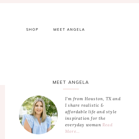
SHOP
MEET ANGELA
Primary
MEET ANGELA
Sidebar
I’m from Houston, TX and
I share realistic &
affordable life and style
inspiration for the
everyday woman
Read
More…