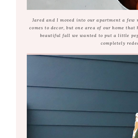
Jared and I moved into our apartment a few 
comes to decor, but one area of our home that 
beautiful fall we wanted to put a little pe
completely redec