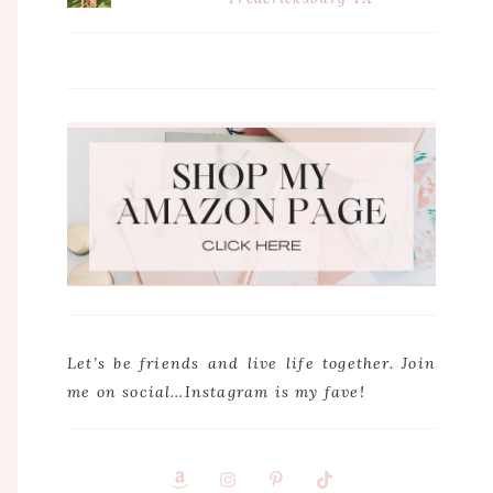
Let’s be friends and live life together. Join
me on social…Instagram is my fave!