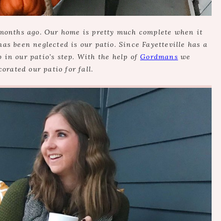
months ago. Our home is pretty much complete when it
has been neglected is our patio. Since Fayetteville has a
p in our patio’s step. With the help of
Gordmans
we
orated our patio for fall.