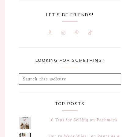
LET’S BE FRIENDS!
LOOKING FOR SOMETHING?
Search
this
website
TOP POSTS
10 Tips for Selling on Poshmark
How to Wear Wide Leg Pants as a