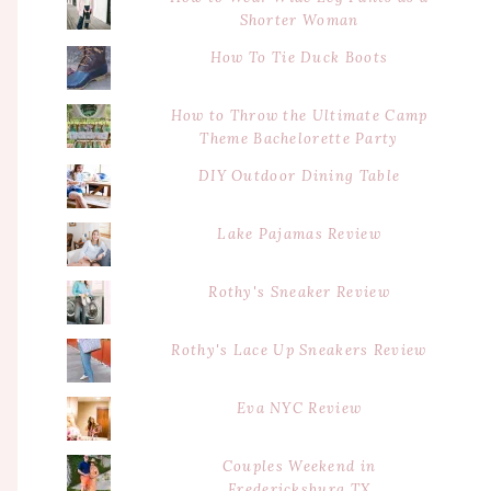
Shorter Woman
How To Tie Duck Boots
How to Throw the Ultimate Camp
Theme Bachelorette Party
DIY Outdoor Dining Table
Lake Pajamas Review
Rothy's Sneaker Review
Rothy's Lace Up Sneakers Review
Eva NYC Review
Couples Weekend in
Fredericksburg TX