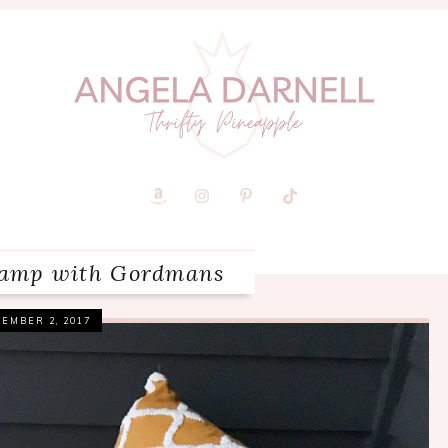
evamp with Gordmans
EMBER 2, 2017