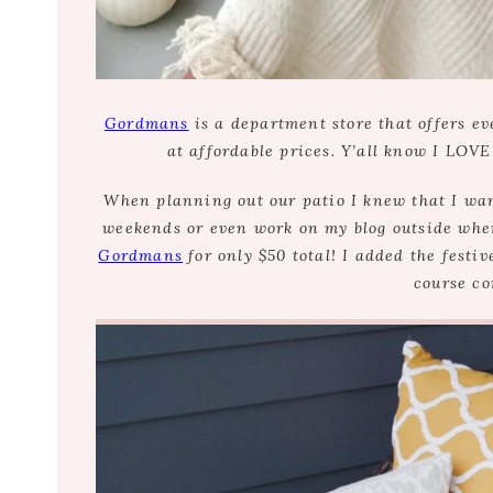
Gordmans
is a department store that offers ev
at affordable prices. Y’all know I LOVE
When planning out our patio I knew that I want
weekends or even work on my blog outside when 
Gordmans
for only $50 total! I added the festiv
course co