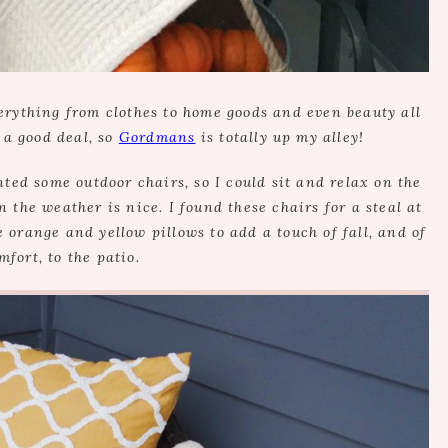
erything from clothes to home goods and even beauty all
 a good deal, so
Gordmans
is totally up my alley!
ed some outdoor chairs, so I could sit and relax on the
the weather is nice. I found these chairs for a steal at
e orange and yellow pillows to add a touch of fall, and of
mfort, to the patio.