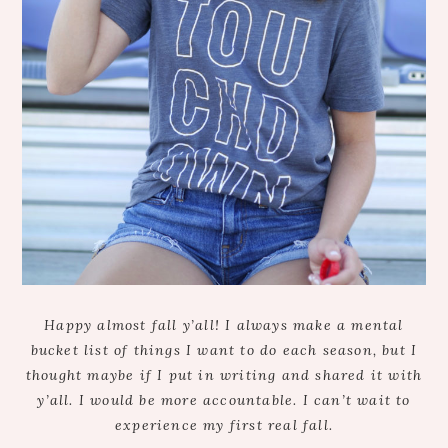
Happy almost fall y’all! I always make a mental
bucket list of things I want to do each season, but I
thought maybe if I put in writing and shared it with
y’all. I would be more accountable. I can’t wait to
experience my first real fall.