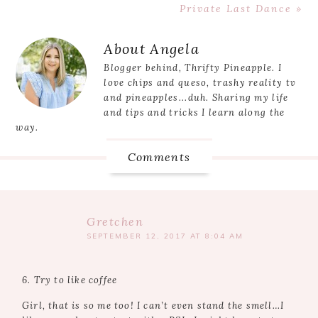
Post:
Next
Private Last Dance »
Post:
Reader
About
Angela
Interactions
Blogger behind, Thrifty Pineapple. I
love chips and queso, trashy reality tv
and pineapples...duh. Sharing my life
and tips and tricks I learn along the
way.
Comments
Gretchen
SEPTEMBER 12, 2017 AT 8:04 AM
6. Try to like coffee
Girl, that is so me too! I can’t even stand the smell…I