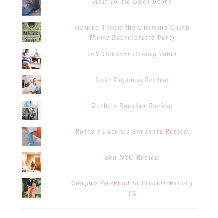
How To Tie Duck Boots
How to Throw the Ultimate Camp
Theme Bachelorette Party
DIY Outdoor Dining Table
Lake Pajamas Review
Rothy's Sneaker Review
Rothy's Lace Up Sneakers Review
Eva NYC Review
Couples Weekend in Fredericksburg
TX