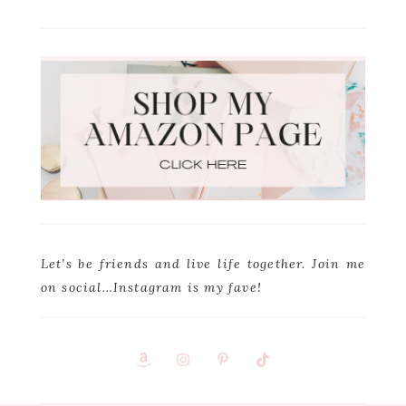
Let’s be friends and live life together. Join me
on social…Instagram is my fave!