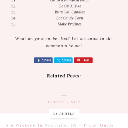
Go To A Pumpkin Patch
Go On A Hike
Burn Fall Candles
Eat Candy Corn
Make Pralines
What on your bucket list? Let me know in the
comments below!
Share
Share
Pin
Related Posts:
LIFESTYLE
,
MISC
by
ANGELA
Previous
« A Weekend In Nashville, TN – Travel Guide