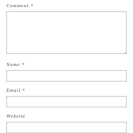
Comment
*
Name
*
Email
*
Website