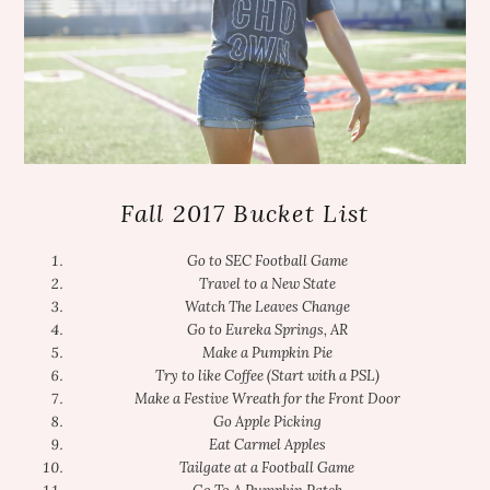
Fall 2017 Bucket List
Go to SEC Football Game
Travel to a New State
Watch The Leaves Change
Go to Eureka Springs, AR
Make a Pumpkin Pie
Try to like Coffee (Start with a PSL)
Make a Festive Wreath for the Front Door
Go Apple Picking
Eat Carmel Apples
Tailgate at a Football Game