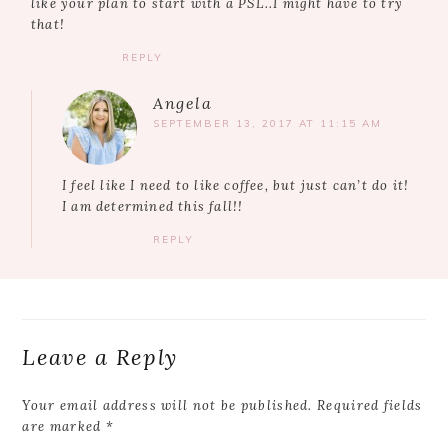
like your plan to start with a PSL..I might have to try
that!
REPLY
Angela
SEPTEMBER 13, 2017 AT 11:15 AM
I feel like I need to like coffee, but just can’t do it!
I am determined this fall!!
REPLY
Leave a Reply
Your email address will not be published.
Required fields
are marked
*