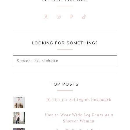
LOOKING FOR SOMETHING?
Search
this
website
TOP POSTS
10 Tips for Selling on Poshmark
How to Wear Wide Leg Pants as a
Shorter Woman