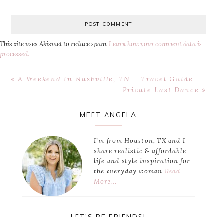
This site uses Akismet to reduce spam.
Learn how your comment data is
processed.
Previous
« A Weekend In Nashville, TN – Travel Guide
Post:
Next
Private Last Dance »
Post:
Primary
MEET ANGELA
Sidebar
I’m from Houston, TX and I
share realistic & affordable
life and style inspiration for
the everyday woman
Read
More…
LET’S BE FRIENDS!