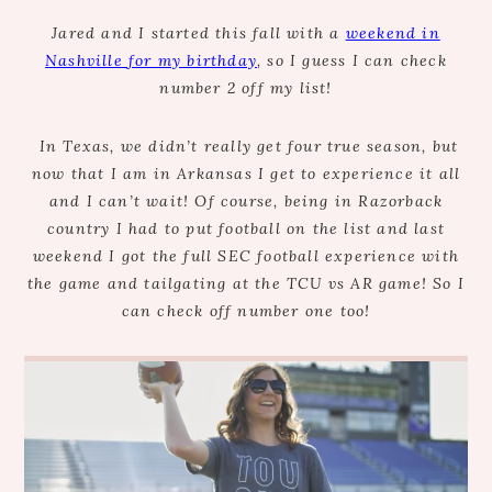
Jared and I started this fall with a
weekend in
Nashville for my birthday
, so I guess I can check
number 2 off my list!
In Texas, we didn’t really get four true season, but
now that I am in Arkansas I get to experience it all
and I can’t wait! Of course, being in Razorback
country I had to put football on the list and last
weekend I got the full SEC football experience with
the game and tailgating at the TCU vs AR game! So I
can check off number one too!