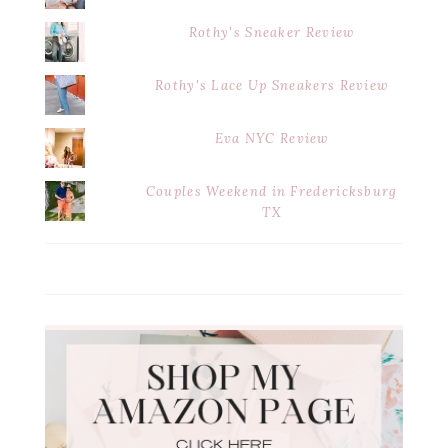
Rothy's Sneaker Review
Rothy's Lace Up Sneakers Review
Eva NYC Review
Couples Weekend in Fredericksburg
TX