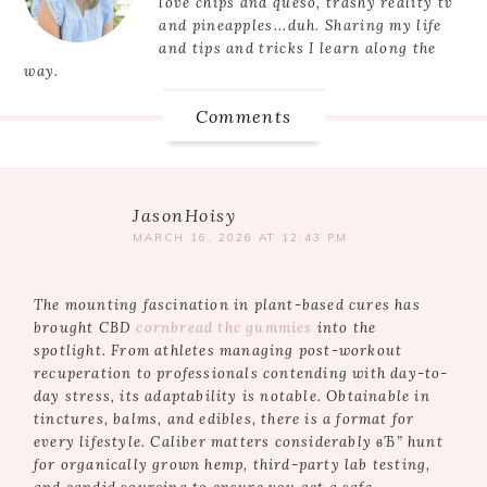
love chips and queso, trashy reality tv
and pineapples...duh. Sharing my life
and tips and tricks I learn along the
way.
Comments
JasonHoisy
MARCH 16, 2026 AT 12:43 PM
The mounting fascination in plant-based cures has
brought CBD
cornbread thc gummies
into the
spotlight. From athletes managing post-workout
recuperation to professionals contending with day-to-
day stress, its adaptability is notable. Obtainable in
tinctures, balms, and edibles, there is a format for
every lifestyle. Caliber matters considerably вЂ” hunt
for organically grown hemp, third-party lab testing,