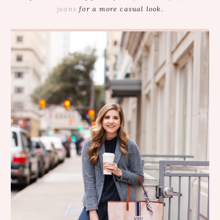
jeans
for a more casual look.