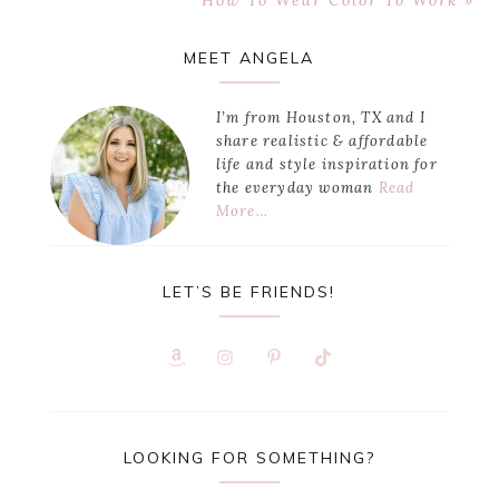
How To Wear Color To Work »
Post:
Primary
MEET ANGELA
Sidebar
I’m from Houston, TX and I
share realistic & affordable
life and style inspiration for
the everyday woman
Read
More…
LET’S BE FRIENDS!
LOOKING FOR SOMETHING?