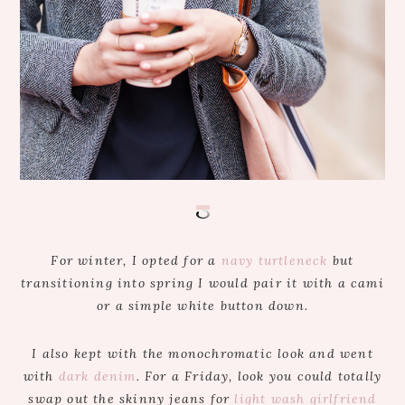
For winter, I opted for a
navy turtleneck
but
transitioning into spring I would pair it with a cami
or a simple white button down.
I also kept with the monochromatic look and went
with
dark denim
. For a Friday, look you could totally
swap out the skinny jeans for
light wash girlfriend