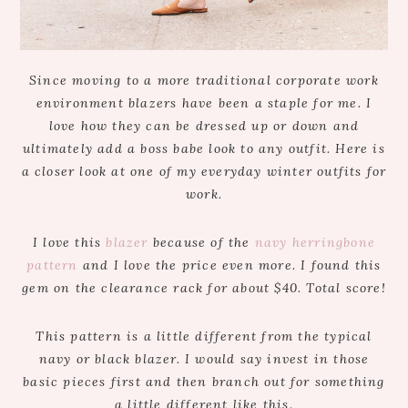
Since moving to a more traditional corporate work
environment blazers have been a staple for me. I
love how they can be dressed up or down and
ultimately add a boss babe look to any outfit. Here is
a closer look at one of my everyday winter outfits for
work.
I love this
blazer
because of the
navy herringbone
pattern
and I love the price even more. I found this
gem on the clearance rack for about $40. Total score!
This pattern is a little different from the typical
navy or black blazer. I would say invest in those
basic pieces first and then branch out for something
a little different like this.