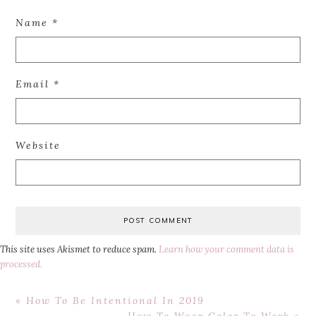
Name
*
Email
*
Website
This site uses Akismet to reduce spam.
Learn how your comment data is
processed.
Previous
« How To Be Intentional In 2019
Post:
Next