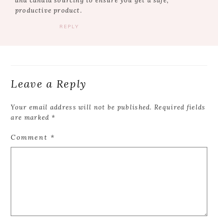
and candid sourcing to ensure you get a safe,
productive product.
REPLY
Leave a Reply
Your email address will not be published.
Required fields
are marked
*
Comment
*