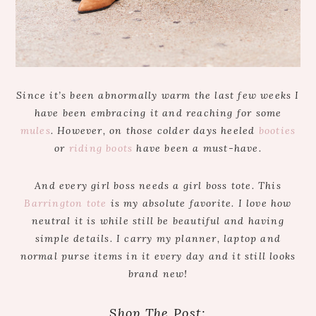
Since it’s been abnormally warm the last few weeks I
have been embracing it and reaching for some
mules
. However, on those colder days heeled
booties
or
riding boots
have been a must-have.
And every girl boss needs a girl boss tote. This
Barrington tote
is my absolute favorite. I love how
neutral it is while still be beautiful and having
simple details. I carry my planner, laptop and
normal purse items in it every day and it still looks
brand new!
Shop The Post: