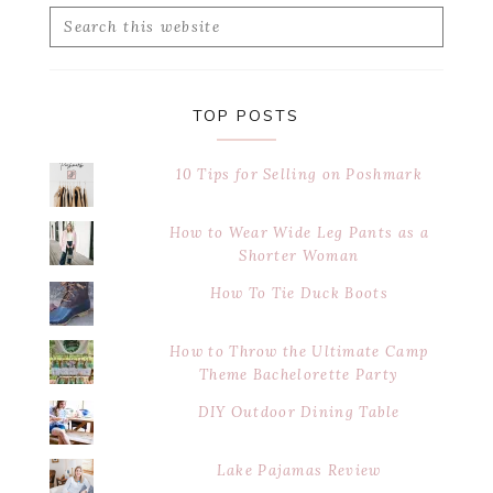
Search
this
website
TOP POSTS
10 Tips for Selling on Poshmark
How to Wear Wide Leg Pants as a
Shorter Woman
How To Tie Duck Boots
How to Throw the Ultimate Camp
Theme Bachelorette Party
DIY Outdoor Dining Table
Lake Pajamas Review