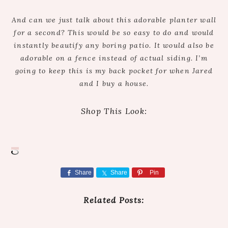
And can we just talk about this adorable planter wall
for a second? This would be so easy to do and would
instantly beautify any boring patio. It would also be
adorable on a fence instead of actual siding. I’m
going to keep this is my back pocket for when Jared
and I buy a house.
Shop This Look:
Share
Share
Pin
Related Posts: