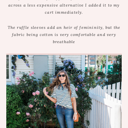
across a less expensive alternative I added it to my
cart immediately.
The ruffle sleeves add an heir of femininity, but the
fabric being cotton is very comfortable and very
breathable