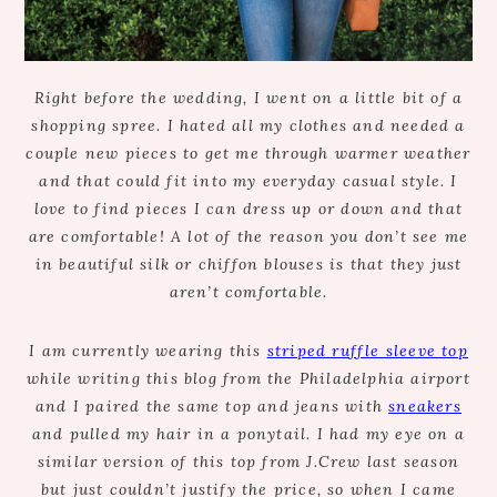
Right before the wedding, I went on a little bit of a
shopping spree. I hated all my clothes and needed a
couple new pieces to get me through warmer weather
and that could fit into my everyday casual style. I
love to find pieces I can dress up or down and that
are comfortable! A lot of the reason you don’t see me
in beautiful silk or chiffon blouses is that they just
aren’t comfortable.
I am currently wearing this
striped ruffle sleeve top
while writing this blog from the Philadelphia airport
and I paired the same top and jeans with
sneakers
and pulled my hair in a ponytail. I had my eye on a
similar version of this top from J.Crew last season
but just couldn’t justify the price, so when I came