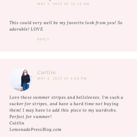
MAY 2, 2017 AT 10:13 AM
This could very well be my favorite look from you! So
adorable! LOVE
REPLY
Caitlin
MAY 3, 2017 AT 9:05 PM
Love these summer stripes and bellsleeves. I’m such a
sucker for stripes, and have a hard time not buying
them! I may have to add this piece to my wardrobe.
Perfect for summer!
Caitlin
LemonadePressBlog.com