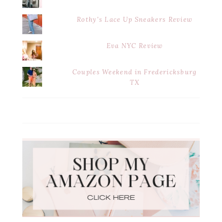
Rothy's Lace Up Sneakers Review
Eva NYC Review
Couples Weekend in Fredericksburg
TX