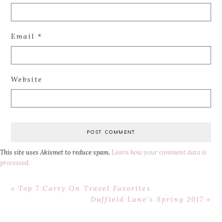
Email
*
Website
This site uses Akismet to reduce spam.
Learn how your comment data is
processed.
Previous
« Top 7 Carry On Travel Favorites
Post:
Next
Duffield Lane’s Spring 2017 »
Post: