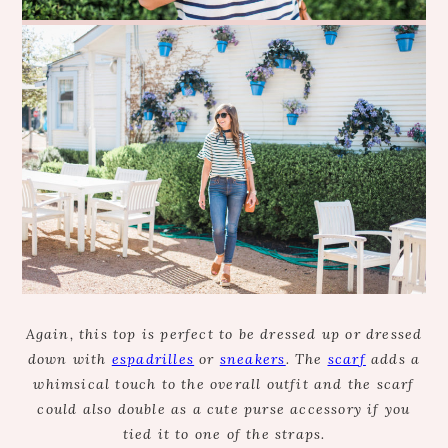
Again, this top is perfect to be dressed up or dressed
down with
espadrilles
or
sneakers
. The
scarf
adds a
whimsical touch to the overall outfit and the scarf
could also double as a cute purse accessory if you
tied it to one of the straps.