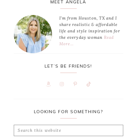
Primary
MEET ANGELA
Sidebar
I’m from Houston, TX and I
share realistic & affordable
life and style inspiration for
the everyday woman
Read
More…
LET’S BE FRIENDS!
LOOKING FOR SOMETHING?
Search
this