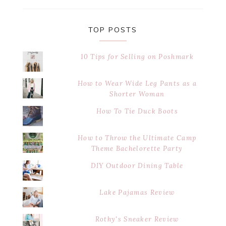
website
TOP POSTS
10 Tips for Selling on Poshmark
How to Wear Wide Leg Pants as a
Shorter Woman
How To Tie Duck Boots
How to Throw the Ultimate Camp
Theme Bachelorette Party
DIY Outdoor Dining Table
Lake Pajamas Review
Rothy's Sneaker Review