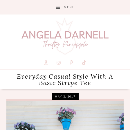
Skip
Skip
Skip
MENU
to
to
to
primary
main
primary
navigation
content
sidebar
Everyday Casual Style With A
Basic Stripe Tee
MAY 2, 2017