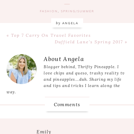
FASHION
,
SPRING/SUMMER
by
ANGELA
Previous
« Top 7 Carry On Travel Favorites
Post:
Next
Duffield Lane’s Spring 2017 »
Post:
Reader
About
Angela
Interactions
Blogger behind, Thrifty Pineapple. I
love chips and queso, trashy reality tv
and pineapples...duh. Sharing my life
and tips and tricks I learn along the
way.
Comments
Emily