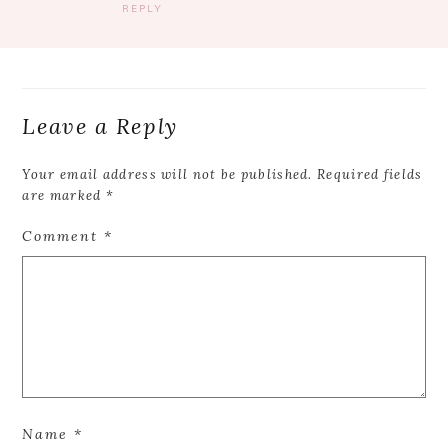
REPLY
Leave a Reply
Your email address will not be published.
Required fields
are marked
*
Comment
*
Name
*