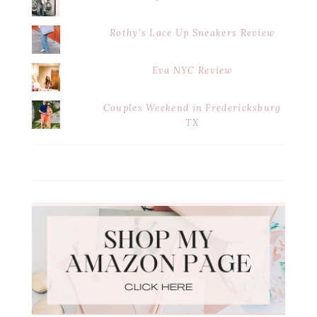
Rothy's Lace Up Sneakers Review
Eva NYC Review
Couples Weekend in Fredericksburg
TX