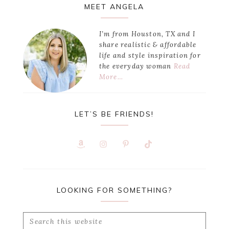
Primary
MEET ANGELA
Sidebar
I’m from Houston, TX and I
share realistic & affordable
life and style inspiration for
the everyday woman
Read
More…
LET’S BE FRIENDS!
LOOKING FOR SOMETHING?
Search
this