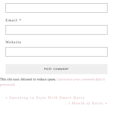
Email
*
Website
This site uses Akismet to reduce spam.
Learn how your comment data is
processed.
Previous
« Sweating in Style With Smart Barre
Post:
Next
1 Month of Barre »
Post: