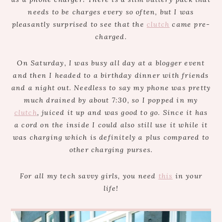
needs to be charges every so often, but I was
pleasantly surprised to see that the
clutch
came pre-
charged.
On Saturday, I was busy all day at a blogger event
and then I headed to a birthday dinner with friends
and a night out. Needless to say my phone was pretty
much drained by about 7:30, so I popped in my
clutch
, juiced it up and was good to go. Since it has
a cord on the inside I could also still use it while it
was charging which is definitely a plus compared to
other charging purses.
For all my tech savvy girls, you need
this
in your
life!