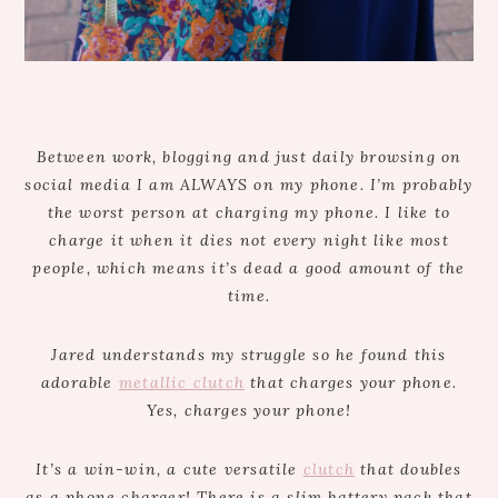
Between work, blogging and just daily browsing on
social media I am ALWAYS on my phone. I’m probably
the worst person at charging my phone. I like to
charge it when it dies not every night like most
people, which means it’s dead a good amount of the
time.
Jared understands my struggle so he found this
adorable
metallic clutch
that charges your phone.
Yes, charges your phone!
It’s a win-win, a cute versatile
clutch
that doubles
as a phone charger! There is a slim battery pack that