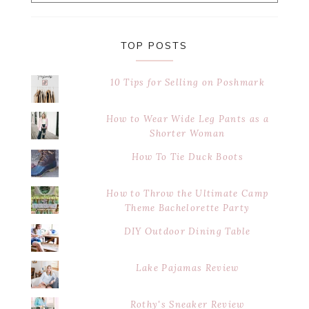
website
TOP POSTS
10 Tips for Selling on Poshmark
How to Wear Wide Leg Pants as a
Shorter Woman
How To Tie Duck Boots
How to Throw the Ultimate Camp
Theme Bachelorette Party
DIY Outdoor Dining Table
Lake Pajamas Review
Rothy's Sneaker Review