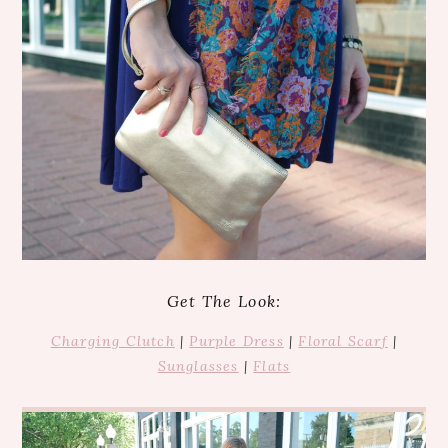
Get The Look:
Charging Clutch
|
Purple Dress
|
Floral Scarf
|
Sunglasses
|
Flats