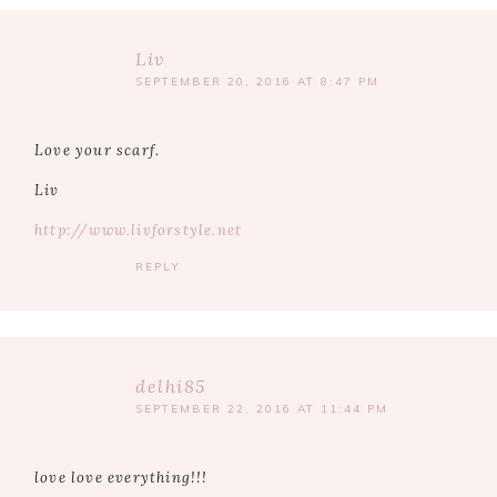
Liv
SEPTEMBER 20, 2016 AT 8:47 PM
Love your scarf.
Liv
http://www.livforstyle.net
REPLY
delhi85
SEPTEMBER 22, 2016 AT 11:44 PM
love love everything!!!