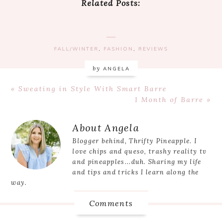
Related Posts:
FALL/WINTER
,
FASHION
,
REVIEWS
by
ANGELA
Previous
« Sweating in Style With Smart Barre
Post:
Next
1 Month of Barre »
Post:
Reader
About
Angela
Interactions
Blogger behind, Thrifty Pineapple. I
love chips and queso, trashy reality tv
and pineapples...duh. Sharing my life
and tips and tricks I learn along the
way.
Comments