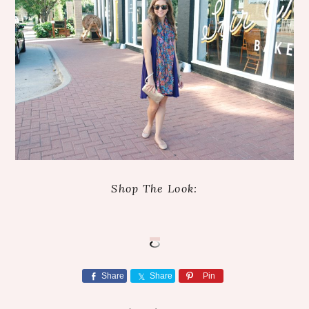
Shop The Look:
Share
Share
Pin