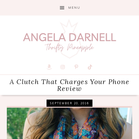
Skip
Skip
Skip
MENU
to
to
to
primary
main
primary
navigation
content
sidebar
A Clutch That Charges Your Phone
Review
SEPTEMBER 20, 2016