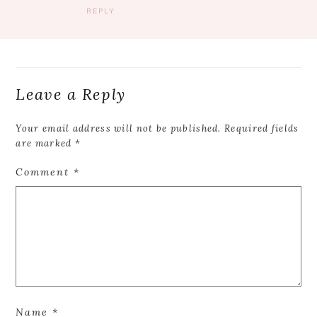
REPLY
Leave a Reply
Your email address will not be published.
Required fields
are marked
*
Comment
*
Name
*