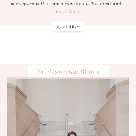
monogram veil. I saw a picture on Pinterest and…
Read More
by
ANGELA
Bridesmaids Shoes