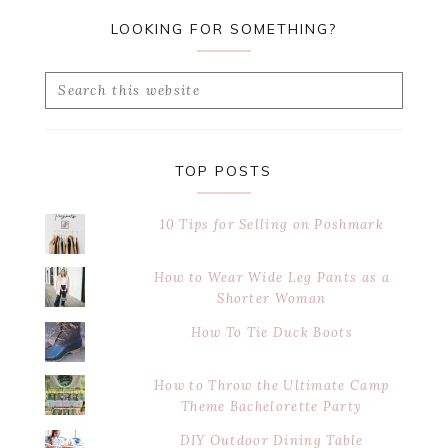
LOOKING FOR SOMETHING?
Search
this
website
TOP POSTS
10 Tips for Selling on Poshmark
How to Wear Wide Leg Pants as a
Shorter Woman
How To Tie Duck Boots
How to Throw the Ultimate Camp
Theme Bachelorette Party
DIY Outdoor Dining Table