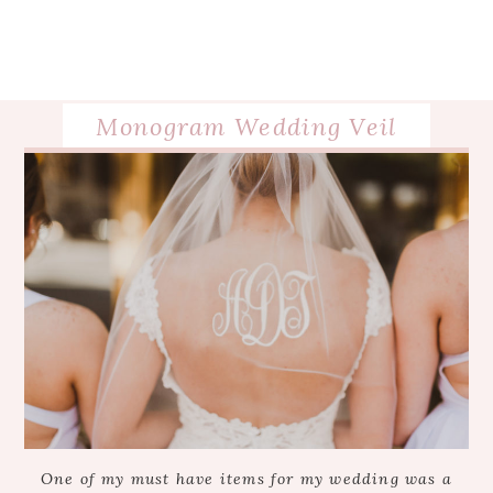
Monogram Wedding Veil
One of my must have items for my wedding was a