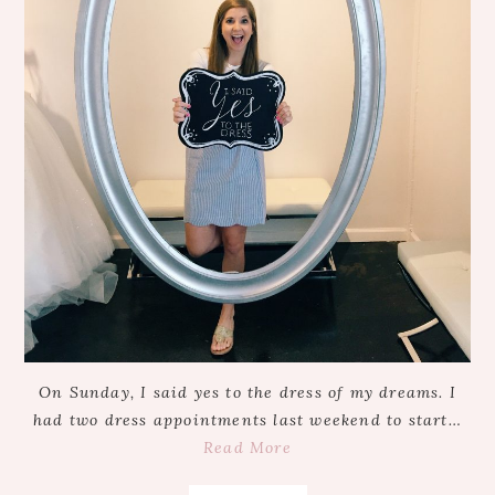
On Sunday, I said yes to the dress of my dreams. I
had two dress appointments last weekend to start…
Read More