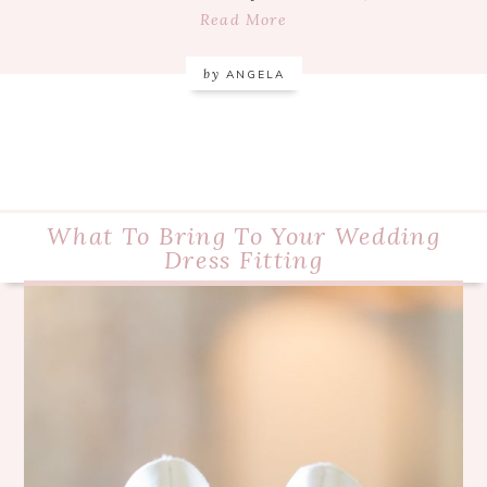
Read More
by
ANGELA
What To Bring To Your Wedding
Dress Fitting