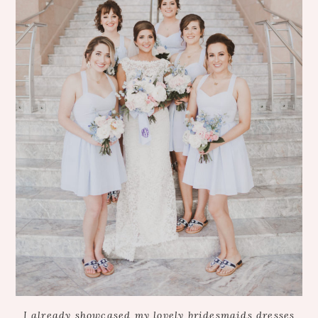
I already showcased my lovely bridesmaids dresses