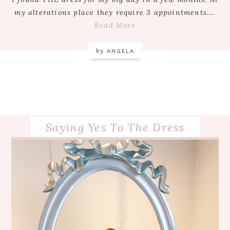
my alterations place they require 3 appointments….
Read More
by
ANGELA
Saying Yes To The Dress