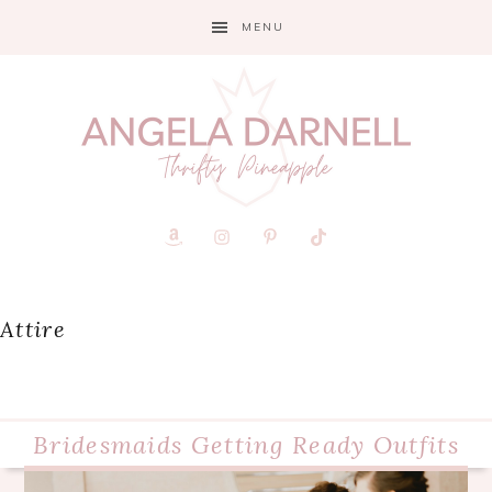
Skip
Skip
Skip
MENU
to
to
to
primary
main
primary
navigation
content
sidebar
Attire
Bridesmaids Getting Ready Outfits