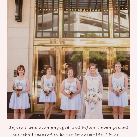
Before I was even engaged and before I even picked
out who I wanted to be my bridesmaids, I knew…