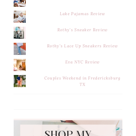
Lake Pajamas Review
Rothy's Sneaker Review
Rothy's Lace Up Sneakers Review
Eva NYC Review
Couples Weekend in Fredericksburg
TX