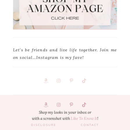
Let’s be friends and live life together. Join me
on social…Instagram is my fave!
Footer
1
Shop my looks in your inbox or
with a screenshot with
Like To Know It
!
DISCLOSURE
CONTACT