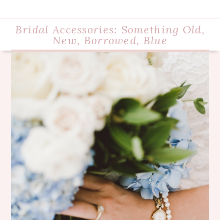
Bridal Accessories: Something Old,
New, Borrowed, Blue