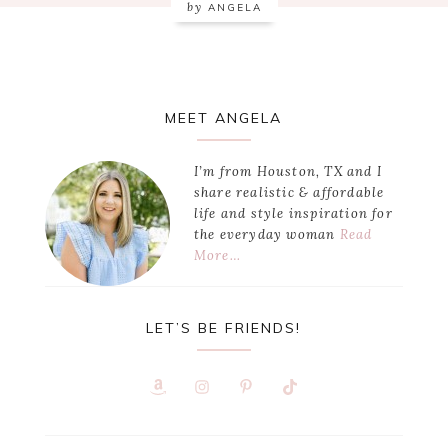
by
ANGELA
Primary
MEET ANGELA
Sidebar
I’m from Houston, TX and I
share realistic & affordable
life and style inspiration for
the everyday woman
Read
More…
LET’S BE FRIENDS!