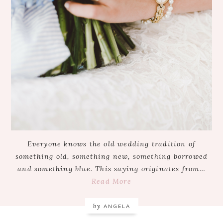
Everyone knows the old wedding tradition of
something old, something new, something borrowed
and something blue. This saying originates from…
Read More
by
ANGELA