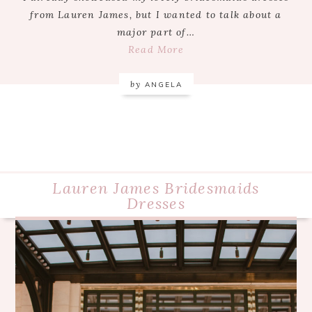
from Lauren James, but I wanted to talk about a
major part of…
Read More
by
ANGELA
Lauren James Bridesmaids
Dresses