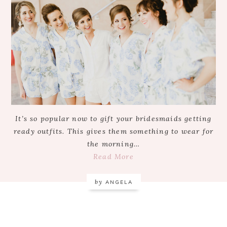
It’s so popular now to gift your bridesmaids getting
ready outfits. This gives them something to wear for
the morning…
Read More
by
ANGELA