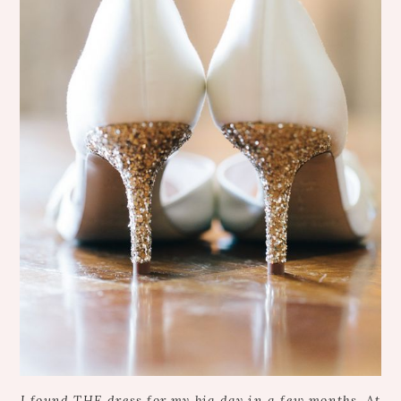
I found THE dress for my big day in a few months. At