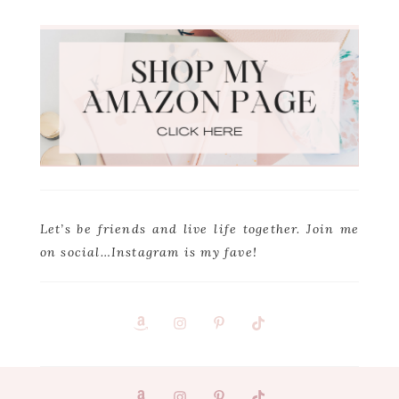
Let’s be friends and live life together. Join me
on social…Instagram is my fave!
Footer