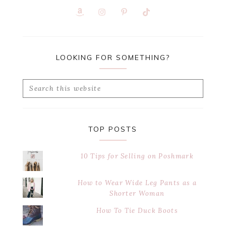
LOOKING FOR SOMETHING?
Search
this
website
TOP POSTS
10 Tips for Selling on Poshmark
How to Wear Wide Leg Pants as a
Shorter Woman
How To Tie Duck Boots