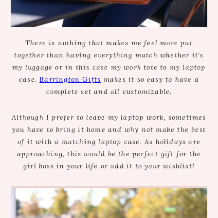
There is nothing that makes me feel more put
together than having everything match whether it’s
my luggage or in this case my work tote to my laptop
case.
Barrington Gifts
makes it so easy to have a
complete set and all customizable.
Although I prefer to leave my laptop work, sometimes
you have to bring it home and why not make the best
of it with a matching laptop case. As holidays are
approaching, this would be the perfect gift for the
girl boss in your life or add it to your wishlist!