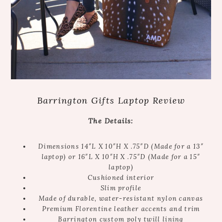
Barrington Gifts Laptop Review
The Details:
Dimensions 14″L X 10″H X .75″D (Made for a 13″
laptop) or 16″L X 10″H X .75″D (Made for a 15″
laptop)
Cushioned interior
Slim profile
Made of durable, water-resistant nylon canvas
Premium Florentine leather accents and trim
Barrington custom poly twill lining