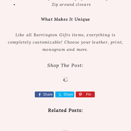
Zip around closure
What Makes It Unique
Like all Barrington Gifts items, everything is
completely customizable! Choose your leather, print,
monogram and more.
Shop The Post:
Share
Share
Pin
Related Posts: