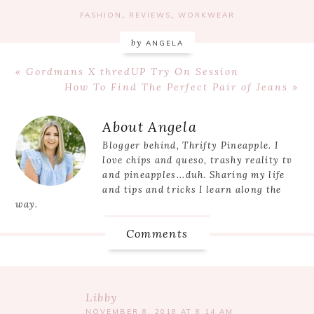
FASHION
,
REVIEWS
,
WORKWEAR
by
ANGELA
Previous
« Gordmans X thredUP Try On Session
Post:
Next
How To Find The Perfect Pair of Jeans »
Post:
Reader
About
Angela
Interactions
Blogger behind, Thrifty Pineapple. I
love chips and queso, trashy reality tv
and pineapples...duh. Sharing my life
and tips and tricks I learn along the
way.
Comments
Libby
NOVEMBER 8, 2018 AT 8:14 AM