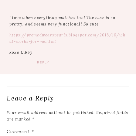
I love when everything matches too! The case is so
pretty, and seems very functional! So cute.
https://premedwearspearls.blogspot.com/2018/10/wh
at-works-for-me.html
xoxo Libby
REPLY
Leave a Reply
Your email address will not be published.
Required fields
are marked
*
Comment
*