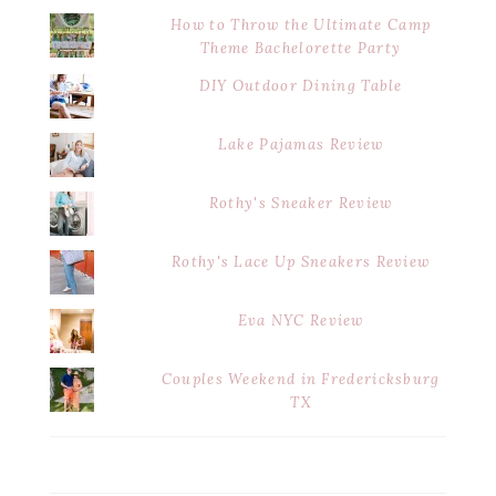
How to Throw the Ultimate Camp
Theme Bachelorette Party
DIY Outdoor Dining Table
Lake Pajamas Review
Rothy's Sneaker Review
Rothy's Lace Up Sneakers Review
Eva NYC Review
Couples Weekend in Fredericksburg
TX