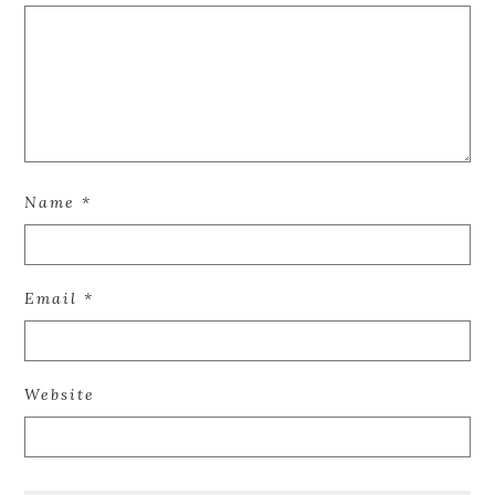
Name
*
Email
*
Website