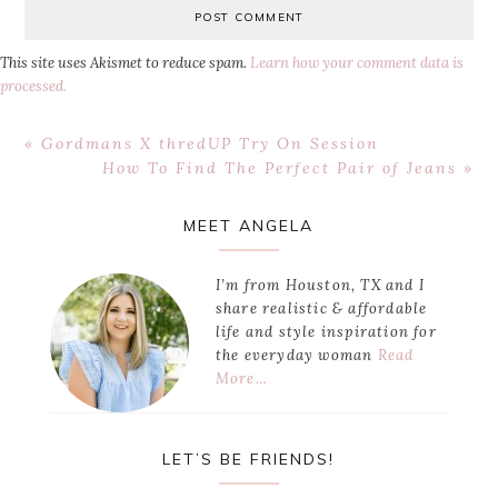
This site uses Akismet to reduce spam.
Learn how your comment data is
processed.
Previous
« Gordmans X thredUP Try On Session
Post:
Next
How To Find The Perfect Pair of Jeans »
Post:
Primary
MEET ANGELA
Sidebar
I’m from Houston, TX and I
share realistic & affordable
life and style inspiration for
the everyday woman
Read
More…
LET’S BE FRIENDS!