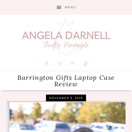
Skip
Skip
Skip
MENU
to
to
to
primary
main
primary
navigation
content
sidebar
Barrington Gifts Laptop Case
Review
NOVEMBER 8, 2018