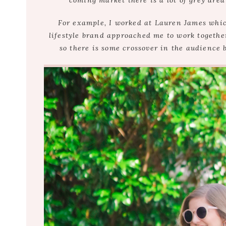
coming market there is a lot of grey area
For example, I worked at Lauren James whic
lifestyle brand approached me to work together
so there is some crossover in the audience 