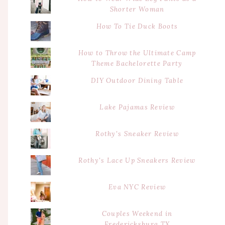
Shorter Woman
How To Tie Duck Boots
How to Throw the Ultimate Camp
Theme Bachelorette Party
DIY Outdoor Dining Table
Lake Pajamas Review
Rothy's Sneaker Review
Rothy's Lace Up Sneakers Review
Eva NYC Review
Couples Weekend in
Fredericksburg TX