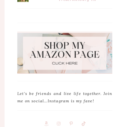
Let’s be friends and live life together. Join
me on social…Instagram is my fave!