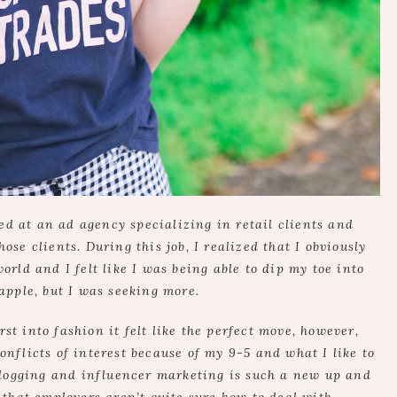
d at an ad agency specializing in retail clients and
ose clients. During this job, I realized that I obviously
orld and I felt like I was being able to dip my toe into
apple, but I was seeking more.
t into fashion it felt like the perfect move, however,
nflicts of interest because of my 9-5 and what I like to
blogging and influencer marketing is such a new up and