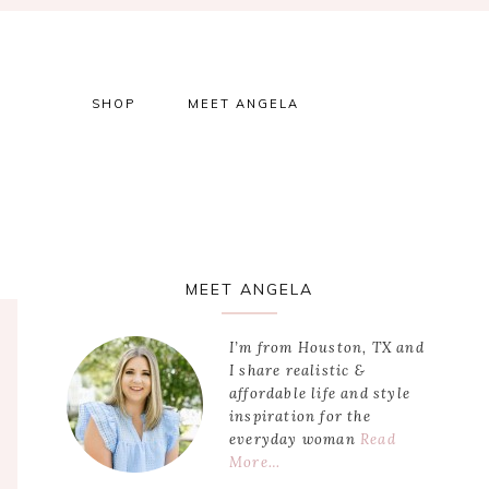
SHOP
MEET ANGELA
Primary
MEET ANGELA
Sidebar
I’m from Houston, TX and
I share realistic &
affordable life and style
inspiration for the
everyday woman
Read
More…