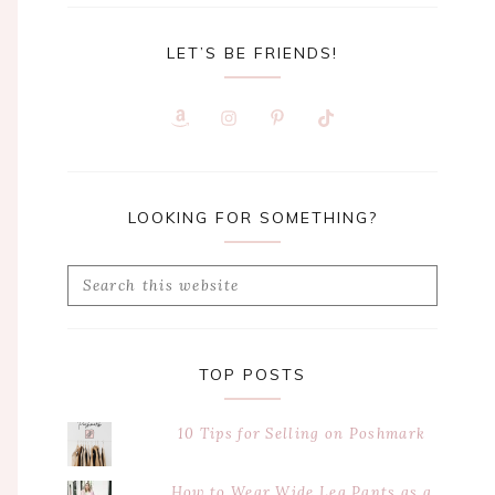
LET’S BE FRIENDS!
LOOKING FOR SOMETHING?
Search
this
website
TOP POSTS
10 Tips for Selling on Poshmark
How to Wear Wide Leg Pants as a