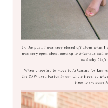
In the past, I was very closed off about what I
was very open about moving to Arkansas and work
and why I left
When choosing to move to Arkansas for Lauren
the DFW area basically our whole lives, so when 
time to try someth