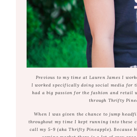
Previous to my time at Lauren James I worke
I worked specifically doing social media for th
had a big passion for the fashion and retail w
through Thrifty Pine
When I was given the chance to jump headfirs
throughout my time I kept running into these co
call my 5-9 (aka Thrifty Pineapple). Because 