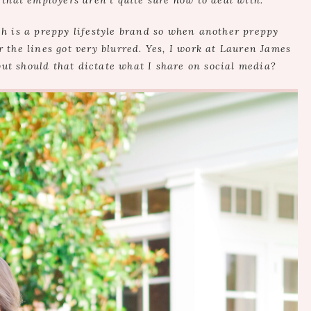
 that employers aren’t quite sure how to deal with.
h is a preppy lifestyle brand so when another preppy
 the lines got very blurred. Yes, I work at Lauren James
but should that dictate what I share on social media?