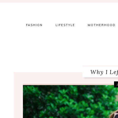
Skip
Skip
Skip
to
to
to
primary
main
primary
navigation
content
sidebar
FASHION
LIFESTYLE
MOTHERHOOD
Why I Le