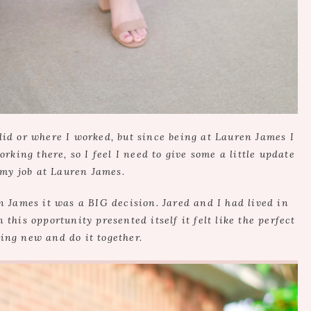
 did or where I worked, but since being at Lauren James I
ing there, so I feel I need to give some a little update
 my job at Lauren James.
 James it was a BIG decision. Jared and I had lived in
this opportunity presented itself it felt like the perfect
ing new and do it together.