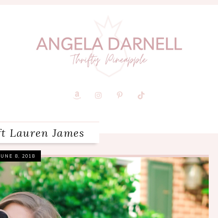
ft Lauren James
JUNE 8, 2018