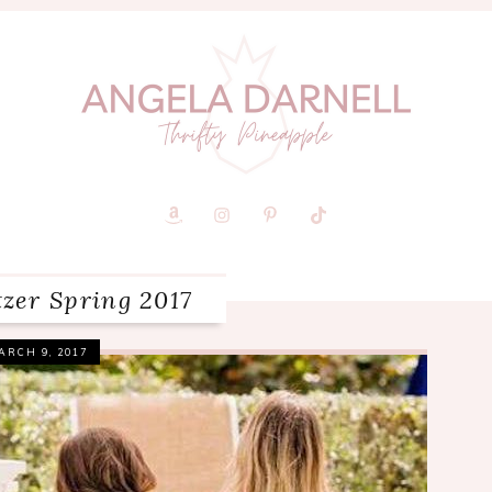
itzer Spring 2017
ARCH 9, 2017