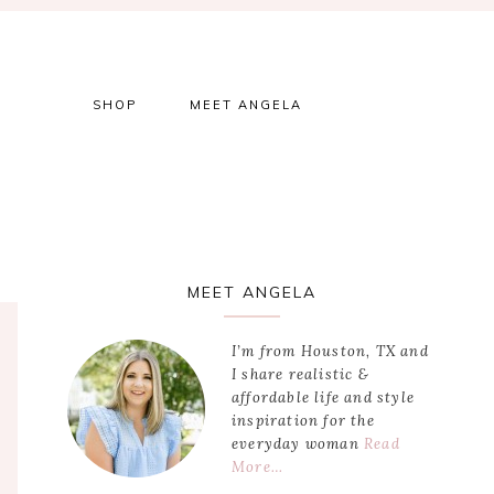
SHOP
MEET ANGELA
Primary
MEET ANGELA
Sidebar
I’m from Houston, TX and
I share realistic &
affordable life and style
inspiration for the
everyday woman
Read
More…