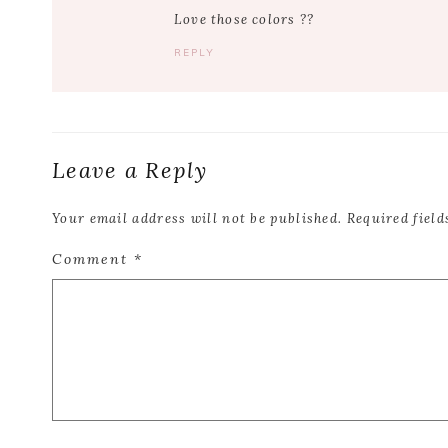
Love those colors ??
REPLY
Leave a Reply
Your email address will not be published.
Required fiel
Comment
*