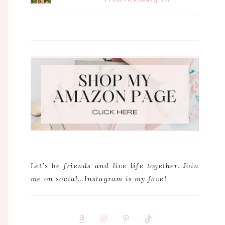
Let’s be friends and live life together. Join
me on social…Instagram is my fave!