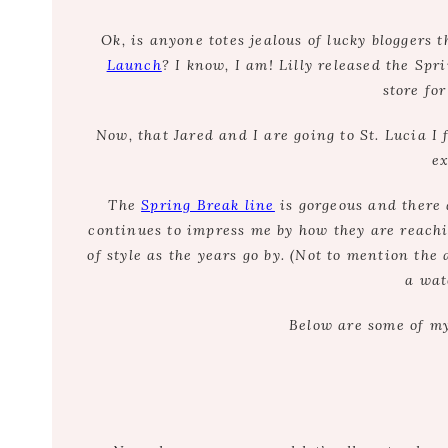
Ok, is anyone totes jealous of lucky bloggers 
Launch
? I know, I am! Lilly released the Sp
store for
Now, that Jared and I are going to St. Lucia I 
ex
The
Spring Break line
is gorgeous and there 
continues to impress me by how they are reachi
of style as the years go by. (Not to mention th
a wat
Below are some of my