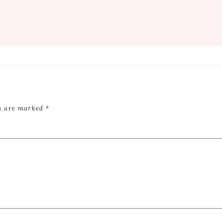
ds are marked
*