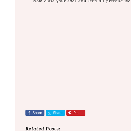
Now close your eyes and let’s all pretend w
Share
Share
Pin
Related Posts: