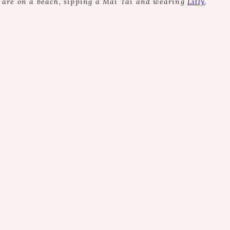
e are on a beach, sipping a Mai Tai and wearing
Lilly
.