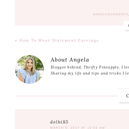
ANNOUNCEMENTS
Previous
« How To Wear Statement Earrings
Post:
Reader
Interactions
About
Angela
Blogger behind, Thrifty Pineapple. I lo
Sharing my life and tips and tricks I l
delhi85
MARCH 9, 2017 AT 12:02 AM