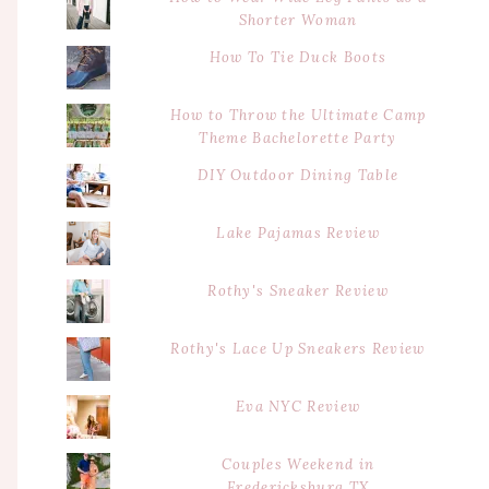
Shorter Woman
How To Tie Duck Boots
How to Throw the Ultimate Camp
Theme Bachelorette Party
DIY Outdoor Dining Table
Lake Pajamas Review
Rothy's Sneaker Review
Rothy's Lace Up Sneakers Review
Eva NYC Review
Couples Weekend in
Fredericksburg TX