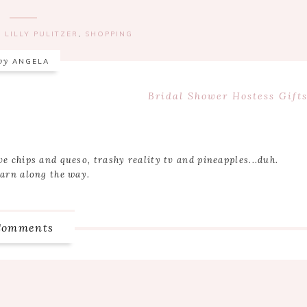
,
LILLY PULITZER
,
SHOPPING
by
ANGELA
Next
Bridal Shower Hostess Gifts
Post:
ve chips and queso, trashy reality tv and pineapples...duh.
earn along the way.
Comments