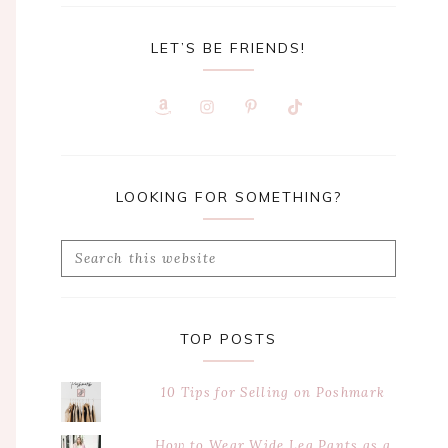
LET’S BE FRIENDS!
LOOKING FOR SOMETHING?
Search
this
website
TOP POSTS
10 Tips for Selling on Poshmark
How to Wear Wide Leg Pants as a