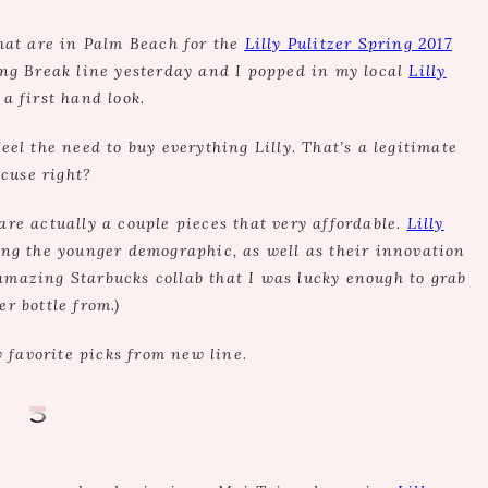
that are in Palm Beach for the
Lilly Pulitzer
Spring 2017
ring Break line yesterday and I popped in my local
Lilly
 a first hand look.
feel the need to buy everything Lilly. That’s a legitimate
cuse right?
are actually a couple pieces that very affordable.
Lilly
ng the younger demographic, as well as their innovation
e amazing Starbucks collab that I was lucky enough to grab
er bottle from.)
 favorite picks from new line.