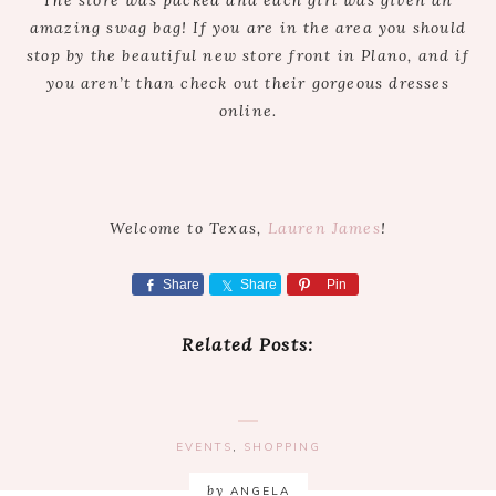
The store was packed and each girl was given an
amazing swag bag! If you are in the area you should
stop by the beautiful new store front in Plano, and if
you aren’t than check out their gorgeous dresses
online.
Welcome to Texas,
Lauren James
!
Share
Share
Pin
Related Posts:
EVENTS
,
SHOPPING
by
ANGELA