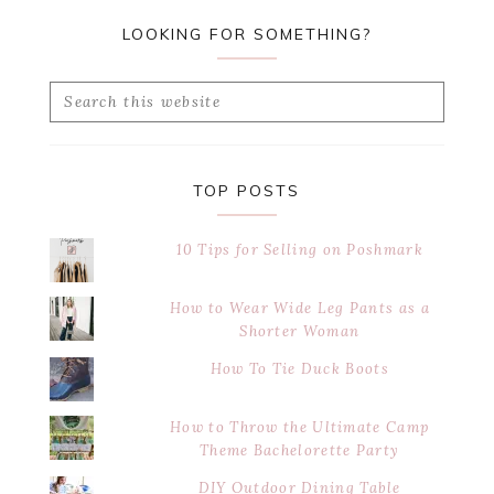
LOOKING FOR SOMETHING?
Search
this
website
TOP POSTS
10 Tips for Selling on Poshmark
How to Wear Wide Leg Pants as a
Shorter Woman
How To Tie Duck Boots
How to Throw the Ultimate Camp
Theme Bachelorette Party
DIY Outdoor Dining Table