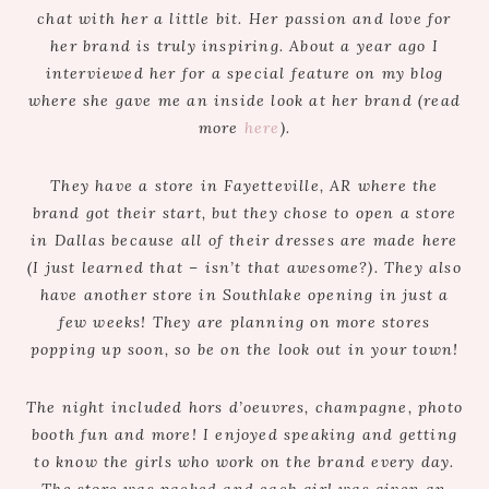
chat with her a little bit. Her passion and love for
her brand is truly inspiring. About a year ago I
interviewed her for a special feature on my blog
where she gave me an inside look at her brand (read
more
here
).
They have a store in Fayetteville, AR where the
brand got their start, but they chose to open a store
in Dallas because all of their dresses are made here
(I just learned that – isn’t that awesome?). They also
have another store in Southlake opening in just a
few weeks! They are planning on more stores
popping up soon, so be on the look out in your town!
The night included hors d’oeuvres, champagne, photo
booth fun and more! I enjoyed speaking and getting
to know the girls who work on the brand every day.