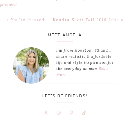
processed.
Previous
Next
« You’re Invited
Kendra Scott Fall 2016 Line »
Post:
Post:
Primary
MEET ANGELA
Sidebar
I’m from Houston, TX and I
share realistic & affordable
life and style inspiration for
the everyday woman
Read
More…
LET’S BE FRIENDS!