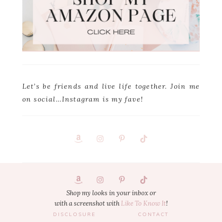
Let’s be friends and live life together. Join me
on social…Instagram is my fave!
Footer
1
Shop my looks in your inbox or
with a screenshot with
Like To Know It
!
DISCLOSURE
CONTACT