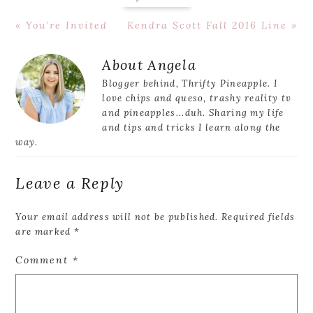
Previous
Next
« You’re Invited
Kendra Scott Fall 2016 Line »
Post:
Post:
Reader
About
Angela
Interactions
Blogger behind, Thrifty Pineapple. I
love chips and queso, trashy reality tv
and pineapples...duh. Sharing my life
and tips and tricks I learn along the
way.
Leave a Reply
Your email address will not be published.
Required fields
are marked
*
Comment
*