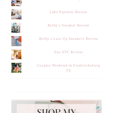
Lake Pajamas Review
Rothy's Sneaker Review
Rothy's Lace Up Sneakers Review
Eva NYC Review
Couples Weekend in Fredericksburg
TX