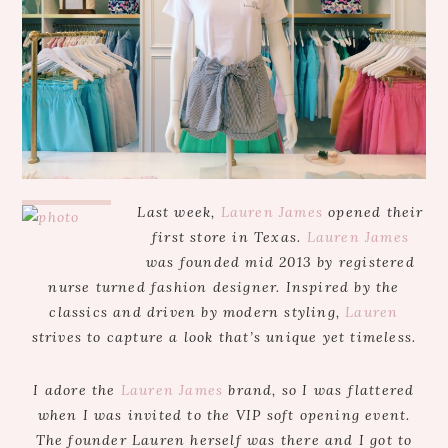
Last week,
Lauren James
opened their
first store in Texas.
Lauren James
was founded mid 2013 by registered
nurse turned fashion designer. Inspired by the
classics and driven by modern styling,
Lauren
strives to capture a look that’s unique yet timeless.
I adore the
Lauren James
brand, so I was flattered
when I was invited to the VIP soft opening event.
The founder Lauren herself was there and I got to