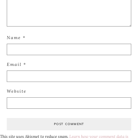
Name
*
Email
*
Website
This site uses Akismet to reduce spam.
Learn how your comment data is