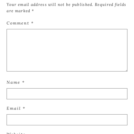
Your email address will not be published.
Required fields
are marked
*
Comment
*
Name
*
Email
*