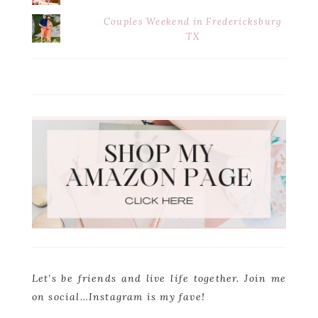
Couples Weekend in Fredericksburg
TX
Let’s be friends and live life together. Join me
on social…Instagram is my fave!