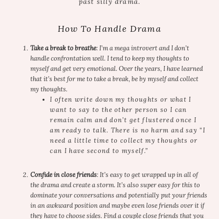
past silly drama.
How To Handle Drama
Take a break to breathe
: I’m a mega introvert and I don’t
handle confrontation well. I tend to keep my thoughts to
myself and get very emotional. Over the years, I have learned
that it’s best for me to take a break, be by myself and collect
my thoughts.
I often write down my thoughts or what I
want to say to the other person so I can
remain calm and don’t get flustered once I
am ready to talk. There is no harm and say “I
need a little time to collect my thoughts or
can I have second to myself.”
Confide in close friends
: It’s easy to get wrapped up in all of
the drama and create a storm. It’s also super easy for this to
dominate your conversations and potentially put your friends
in an awkward position and maybe even lose friends over it if
they have to choose sides. Find a couple close friends that you