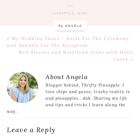
LIFESTYLE
,
MISC
by
ANGELA
Previous
« My Wedding Shoes – Heels For The Ceremony
Post:
and Sandals For The Reception
Next
Bell Sleeves and Boyfriend Jeans with Hello
Post:
Luvvy »
Reader
About
Angela
Interactions
Blogger behind, Thrifty Pineapple. I
love chips and queso, trashy reality tv
and pineapples...duh. Sharing my life
and tips and tricks I learn along the
way.
Leave a Reply