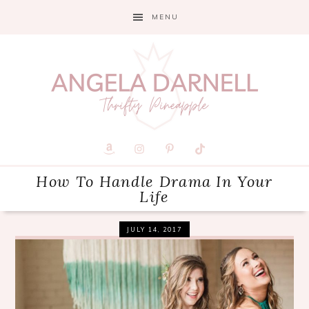
Skip
Skip
Skip
MENU
to
to
to
primary
main
primary
navigation
content
sidebar
How To Handle Drama In Your
Life
JULY 14, 2017