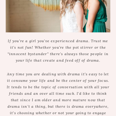
If you’re a girl you’ve experienced drama. Trust me
it’s not fun! Whether you’re the pot stirrer or the
“innocent bystander” there’s always those people in
your life that create and feed off of drama.
Any time you are dealing with drama it’s easy to let
it consume your life and be the center of your focus.
It tends to be the topic of conversation with all your
friends and an over all time suck. I’d like to think
that since I am older and more mature now that
drama isn’t a thing, but there is drama everywhere,
it’s choosing whether or not your going to engage