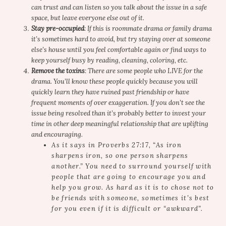
can trust and can listen so you talk about the issue in a safe
space, but leave everyone else out of it.
Stay pre-occupied
: If this is roommate drama or family drama
it’s sometimes hard to avoid, but try staying over at someone
else’s house until you feel comfortable again or find ways to
keep yourself busy by reading, cleaning, coloring, etc.
Remove the toxins
: There are some people who LIVE for the
drama. You’ll know these people quickly because you will
quickly learn they have ruined past friendship or have
frequent moments of over exaggeration. If you don’t see the
issue being resolved than it’s probably better to invest your
time in other deep meaningful relationship that are uplifting
and encouraging.
As it says in Proverbs 27:17, “
As iron
sharpens iron,
so one person sharpens
another
.” You need to surround yourself with
people that are going to encourage you and
help you grow. As hard as it is to chose not to
be friends with someone, sometimes it’s best
for you even if it is difficult or “awkward”.