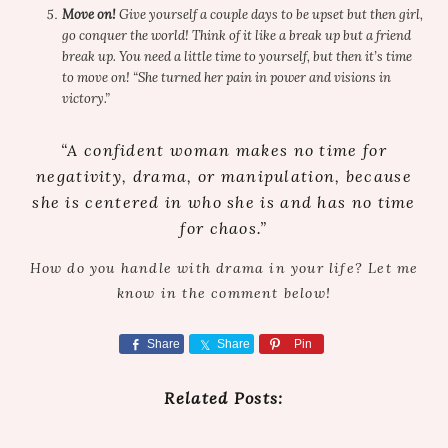
Move on!
Give yourself a couple days to be upset but then girl,
go conquer the world! Think of it like a break up but a friend
break up. You need a little time to yourself, but then it’s time
to move on! “She turned her pain in power and visions in
victory.”
“A confident woman makes no time for
negativity, drama, or manipulation, because
she is centered in who she is and has no time
for chaos.”
How do you handle with drama in your life? Let me
know in the comment below!
Share
Share
Pin
Related Posts: