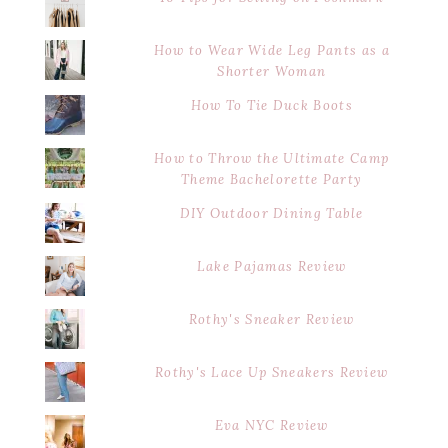
How to Wear Wide Leg Pants as a
Shorter Woman
How To Tie Duck Boots
How to Throw the Ultimate Camp
Theme Bachelorette Party
DIY Outdoor Dining Table
Lake Pajamas Review
Rothy's Sneaker Review
Rothy's Lace Up Sneakers Review
Eva NYC Review