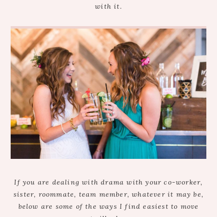
with it.
If you are dealing with drama with your co-worker,
sister, roommate, team member, whatever it may be,
below are some of the ways I find easiest to move