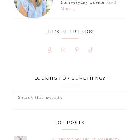
the everyday woman
Read
More…
LET’S BE FRIENDS!
LOOKING FOR SOMETHING?
Search
this
website
TOP POSTS
10 Tips for Selling on Poshmark