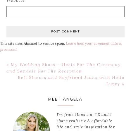
Website
This site uses Akismet to reduce spam.
Learn how your comment data is
processed.
Previous
« My Wedding Shoes – Heels For The Ceremony
Post:
and Sandals For The Reception
Next
Bell Sleeves and Boyfriend Jeans with Hello
Post:
Luvvy »
Primary
MEET ANGELA
Sidebar
I’m from Houston, TX and I
share realistic & affordable
life and style inspiration for