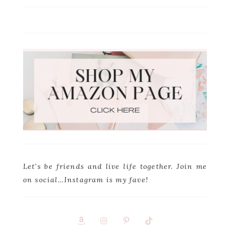
Let’s be friends and live life together. Join me
on social…Instagram is my fave!