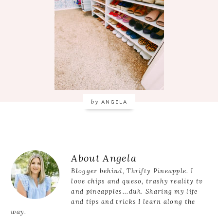
by
ANGELA
Reader
About
Angela
Interactions
Blogger behind, Thrifty Pineapple. I
love chips and queso, trashy reality tv
and pineapples...duh. Sharing my life
and tips and tricks I learn along the
way.