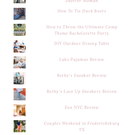
Shorter Woman
How To Tie Duck Boots
How to Throw the Ultimate Camp
Theme Bachelorette Party
DIY Outdoor Dining Table
Lake Pajamas Review
Rothy's Sneaker Review
Rothy's Lace Up Sneakers Review
Eva NYC Review
Couples Weekend in Fredericksburg
TX