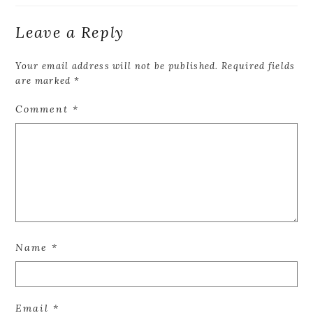
Leave a Reply
Your email address will not be published.
Required fields
are marked
*
Comment
*
Name
*
Email
*