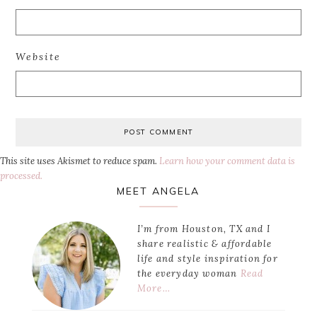
Website
This site uses Akismet to reduce spam.
Learn how your comment data is
processed.
Primary
MEET ANGELA
Sidebar
I’m from Houston, TX and I
share realistic & affordable
life and style inspiration for
the everyday woman
Read
More…