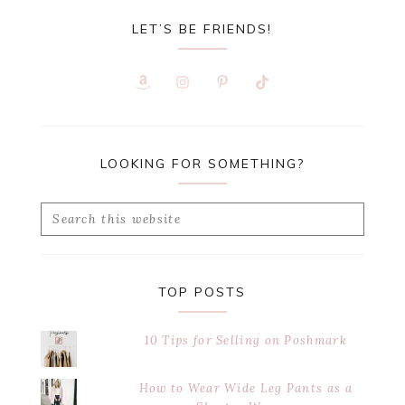
LET’S BE FRIENDS!
LOOKING FOR SOMETHING?
Search
this
website
TOP POSTS
10 Tips for Selling on Poshmark
How to Wear Wide Leg Pants as a