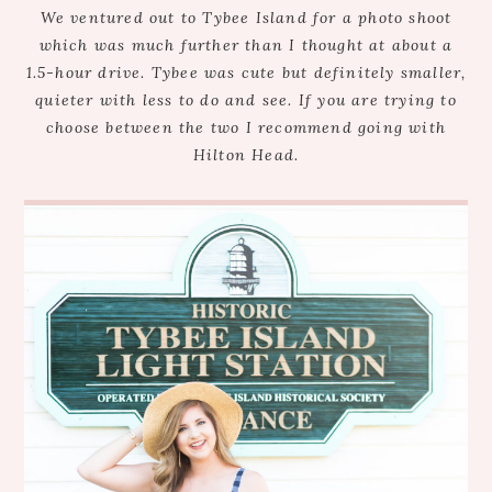
We ventured out to Tybee Island for a photo shoot
which was much further than I thought at about a
1.5-hour drive. Tybee was cute but definitely smaller,
quieter with less to do and see. If you are trying to
choose between the two I recommend going with
Hilton Head.