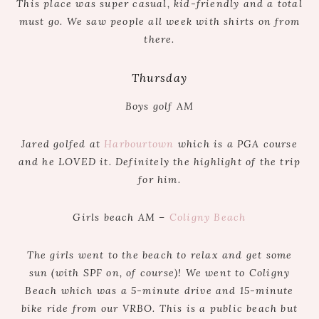
This place was super casual, kid-friendly and a total
must go. We saw people all week with shirts on from
there.
Thursday
Boys golf AM
Jared golfed at
Harbourtown
which is a PGA course
and he LOVED it. Definitely the highlight of the trip
for him.
Girls beach AM –
Coligny Beach
The girls went to the beach to relax and get some
sun (with SPF on, of course)! We went to Coligny
Beach which was a 5-minute drive and 15-minute
bike ride from our VRBO. This is a public beach but