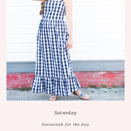
Saturday
Savannah for the day