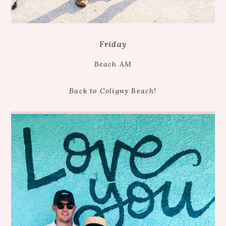
Friday
Beach AM
Back to Coligny Beach!