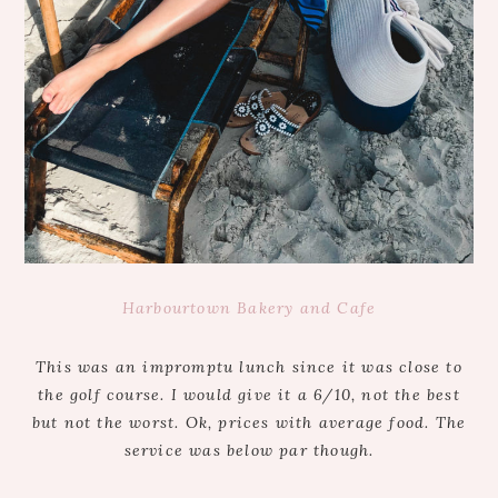
Harbourtown Bakery and Cafe
This was an impromptu lunch since it was close to
the golf course. I would give it a 6/10, not the best
but not the worst. Ok, prices with average food. The
service was below par though.