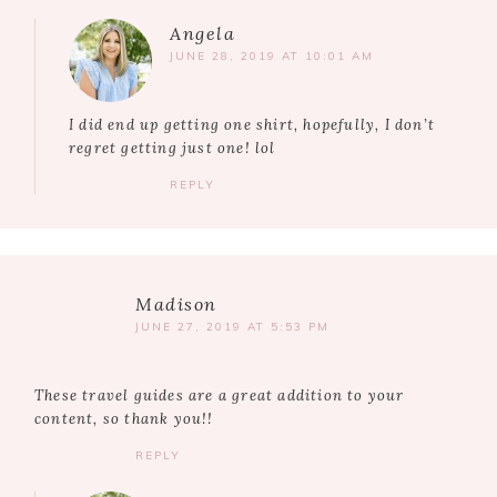
Angela
JUNE 28, 2019 AT 10:01 AM
I did end up getting one shirt, hopefully, I don’t
regret getting just one! lol
REPLY
Madison
JUNE 27, 2019 AT 5:53 PM
These travel guides are a great addition to your
content, so thank you!!
REPLY