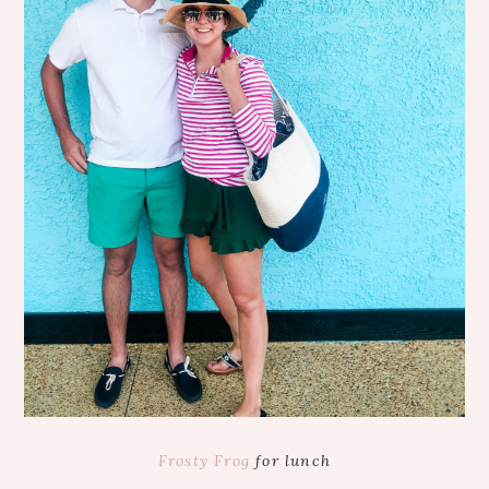
Frosty Frog
for lunch