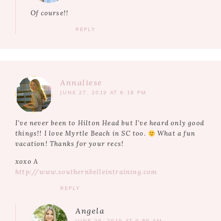
Of course!!
REPLY
Annaliese
JUNE 27, 2019 AT 6:18 PM
I’ve never been to Hilton Head but I’ve heard only good
things!! I love Myrtle Beach in SC too.
What a fun
vacation! Thanks for your recs!
xoxo A
http://www.southernbelleintraining.com
REPLY
Angela
JUNE 28, 2019 AT 9:58 AM