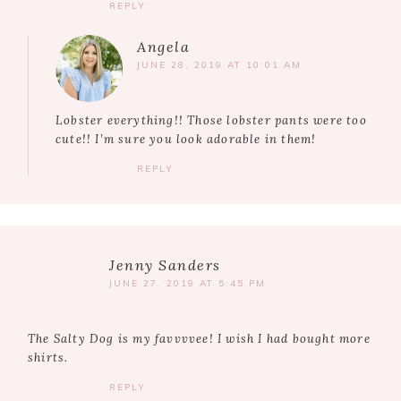
REPLY
Angela
JUNE 28, 2019 AT 10:01 AM
Lobster everything!! Those lobster pants were too
cute!! I’m sure you look adorable in them!
REPLY
Jenny Sanders
JUNE 27, 2019 AT 5:45 PM
The Salty Dog is my favvvvee! I wish I had bought more
shirts.
REPLY