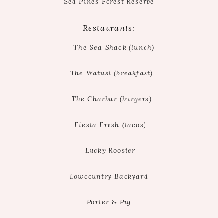
Sea Pines Forest Reserve
Restaurants:
The Sea Shack (lunch)
The Watusi (breakfast)
The Charbar (burgers)
Fiesta Fresh (tacos)
Lucky Rooster
Lowcountry Backyard
Porter & Pig