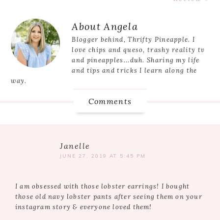
Reader
About
Angela
Interactions
Blogger behind, Thrifty Pineapple. I
love chips and queso, trashy reality tv
and pineapples...duh. Sharing my life
and tips and tricks I learn along the
way.
Comments
Janelle
JUNE 27, 2019 AT 5:45 PM
I am obsessed with those lobster earrings! I bought
those old navy lobster pants after seeing them on your
instagram story & everyone loved them!