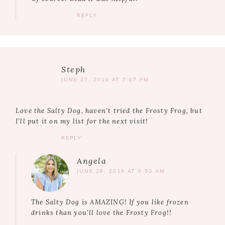
REPLY
Steph
JUNE 27, 2019 AT 7:07 PM
Love the Salty Dog, haven’t tried the Frosty Frog, but
I’ll put it on my list for the next visit!
REPLY
Angela
JUNE 28, 2019 AT 9:53 AM
The Salty Dog is AMAZING! If you like frozen
drinks than you’ll love the Frosty Frog!!