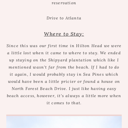
reservation
Drive to Atlanta
Where to Stay:
Since this was our first time in Hilton Head we were
a little lost when it came to where to stay. We ended
up staying on the Shipyard plantation which like I
mentioned wasn’t far from the beach. If I had to do
it again, I would probably stay in Sea Pines which
would have been a little pricier or found a house on
North Forest Beach Drive. I just like having easy
beach access, however, it’s always a little more when
it comes to that.