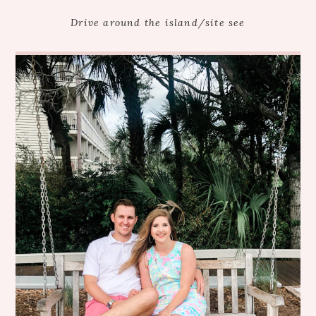
Drive around the island/site see