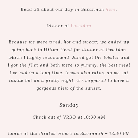
Read all about our day in Savannah
here
.
Dinner at
Poseidon
Because we were tired, hot and sweaty we ended up
going back to Hilton Head for dinner at Poseidon
which I highly recommend. Jared got the lobster and
I got the filet and both were so yummy, the best meal
I’ve had in a long time. It was also rainy, so we sat
inside but on a pretty night, it’s supposed to have a
gorgeous view of the sunset.
Sunday
Check out of VRBO at 10:30 AM
Lunch at the Pirates’ House in Savannah – 12:30 PM