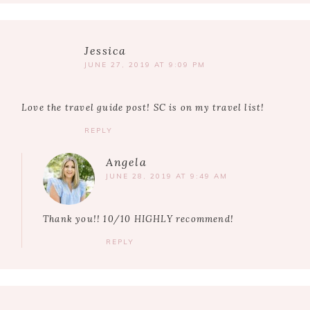
Jessica
JUNE 27, 2019 AT 9:09 PM
Love the travel guide post! SC is on my travel list!
REPLY
Angela
JUNE 28, 2019 AT 9:49 AM
Thank you!! 10/10 HIGHLY recommend!
REPLY