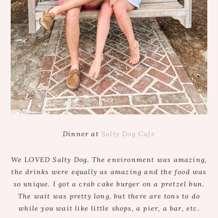
Dinner at
Salty Dog Cafe
We LOVED Salty Dog. The environment was amazing,
the drinks were equally as amazing and the food was
so unique. I got a crab cake burger on a pretzel bun.
The wait was pretty long, but there are tons to do
while you wait like little shops, a pier, a bar, etc.