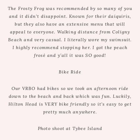
The Frosty Frog was recommended by so many of you
and it didn’t disappoint. Known for their daiquiris,
but they also have an extensive menu that will
appeal to everyone. Walking distance from Coligny
Beach and very casual. I literally wore my swimsuit.
I highly recommend stopping her. I got the peach
frosé and y’all it was SO good!
Bike Ride
Our VRBO had bikes so we took an afternoon ride
down to the beach and back which was fun. Luckily,
Hilton Head is VERY bike friendly so it’s easy to get
pretty much anywhere.
Photo shoot at Tybee Island