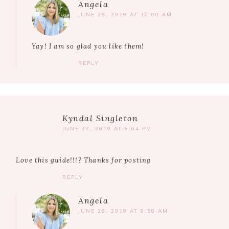
Angela
JUNE 28, 2019 AT 10:00 AM
Yay! I am so glad you like them!
REPLY
Kyndal Singleton
JUNE 27, 2019 AT 6:04 PM
Love this guide!!!? Thanks for posting
REPLY
Angela
JUNE 28, 2019 AT 9:58 AM