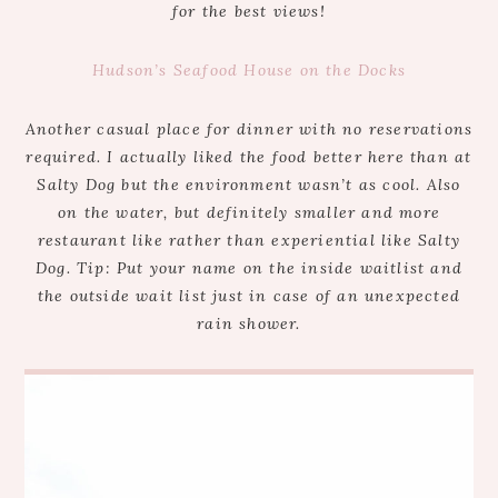
for the best views!
Hudson’s Seafood House on the Docks
Another casual place for dinner with no reservations
required. I actually liked the food better here than at
Salty Dog but the environment wasn’t as cool. Also
on the water, but definitely smaller and more
restaurant like rather than experiential like Salty
Dog. Tip: Put your name on the inside waitlist and
the outside wait list just in case of an unexpected
rain shower.