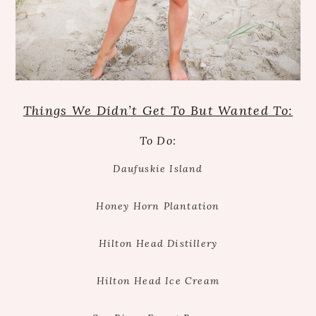
Things We Didn’t Get To But Wanted To:
To Do:
Daufuskie Island
Honey Horn Plantation
Hilton Head Distillery
Hilton Head Ice Cream