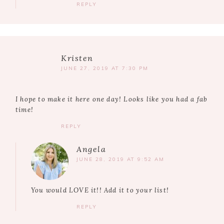
REPLY
Kristen
JUNE 27, 2019 AT 7:30 PM
I hope to make it here one day! Looks like you had a fab
time!
REPLY
Angela
JUNE 28, 2019 AT 9:52 AM
You would LOVE it!! Add it to your list!
REPLY