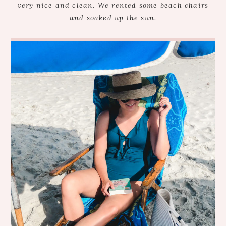
very nice and clean. We rented some beach chairs
and soaked up the sun.