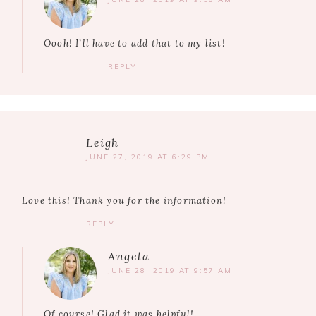
Oooh! I’ll have to add that to my list!
REPLY
Leigh
JUNE 27, 2019 AT 6:29 PM
Love this! Thank you for the information!
REPLY
Angela
JUNE 28, 2019 AT 9:57 AM
Of course! Glad it was helpful!