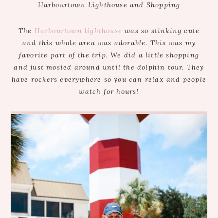
Harbourtown Lighthouse and Shopping
The
Harbourtown lighthouse
was so stinking cute
and this whole area was adorable. This was my
favorite part of the trip. We did a little shopping
and just mosied around until the dolphin tour. They
have rockers everywhere so you can relax and people
watch for hours!