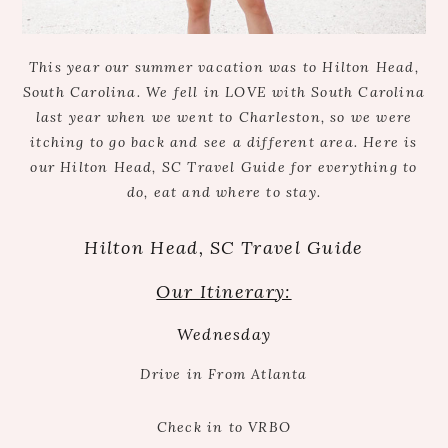
This year our summer vacation was to Hilton Head,
South Carolina. We fell in LOVE with South Carolina
last year when we went to Charleston, so we were
itching to go back and see a different area. Here is
our Hilton Head, SC Travel Guide for everything to
do, eat and where to stay.
Hilton Head, SC Travel Guide
Our Itinerary:
Wednesday
Drive in From Atlanta
Check in to VRBO