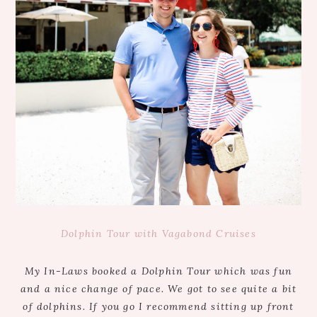
Dolphin Tour with Vagabond Cruises
My In-Laws booked a Dolphin Tour which was fun
and a nice change of pace. We got to see quite a bit
of dolphins. If you go I recommend sitting up front