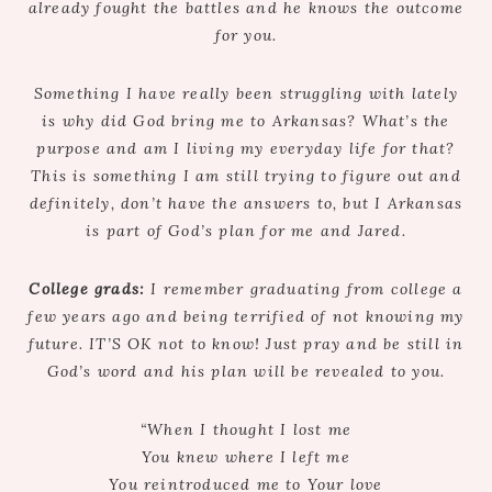
already fought the battles and he knows the outcome
for you.
Something I have really been struggling with lately
is why did God bring me to Arkansas? What’s the
purpose and am I living my everyday life for that?
This is something I am still trying to figure out and
definitely, don’t have the answers to, but I Arkansas
is part of God’s plan for me and Jared.
College grads:
I remember graduating from college a
few years ago and being terrified of not knowing my
future. IT’S OK not to know! Just pray and be still in
God’s word and his plan will be revealed to you.
“When I thought I lost me
You knew where I left me
You reintroduced me to Your love