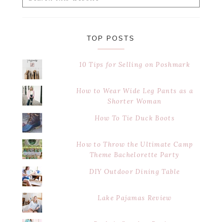
this
website
TOP POSTS
10 Tips for Selling on Poshmark
How to Wear Wide Leg Pants as a
Shorter Woman
How To Tie Duck Boots
How to Throw the Ultimate Camp
Theme Bachelorette Party
DIY Outdoor Dining Table
Lake Pajamas Review