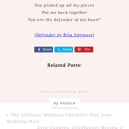
You picked up all my pieces
Put me back together
You are the defender of my heart”
(
Defender by Rita Springer
)
Share
Share
Pin
Related Posts:
FAITH
,
LIFESTYLE
,
MISC
by
ANGELA
Previous
« The Ultimate Wedding Checklist Tool from
Post:
Wedding Wire
Next
Erin Condren LifePlanner Review »