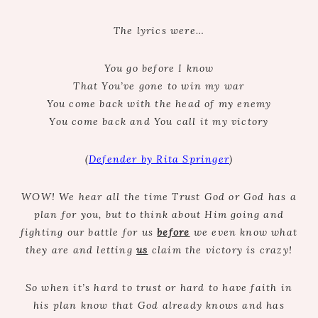
The lyrics were…
You go before I know
That You’ve gone to win my war
You come back with the head of my enemy
You come back and You call it my victory
(
Defender by Rita Springer
)
WOW! We hear all the time Trust God or God has a
plan for you, but to think about Him going and
fighting our battle for us
before
we even know what
they are and letting
us
claim the victory is crazy!
So when it’s hard to trust or hard to have faith in
his plan know that God already knows and has