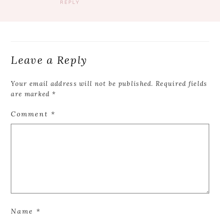
REPLY
Leave a Reply
Your email address will not be published.
Required fields
are marked
*
Comment
*
Name
*