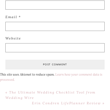
Email
*
Website
This site uses Akismet to reduce spam.
Learn how your comment data is
processed.
Previous
« The Ultimate Wedding Checklist Tool from
Post:
Wedding Wire
Next
Erin Condren LifePlanner Review »
Post: