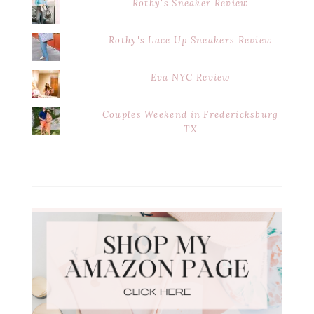
Rothy's Sneaker Review
Rothy's Lace Up Sneakers Review
Eva NYC Review
Couples Weekend in Fredericksburg
TX