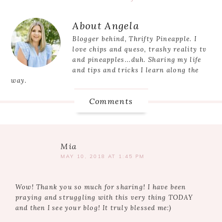
Post:
Reader
About
Angela
Interactions
Blogger behind, Thrifty Pineapple. I
love chips and queso, trashy reality tv
and pineapples...duh. Sharing my life
and tips and tricks I learn along the
way.
Comments
Mia
MAY 10, 2018 AT 1:45 PM
Wow! Thank you so much for sharing! I have been
praying and struggling with this very thing TODAY
and then I see your blog! It truly blessed me:)