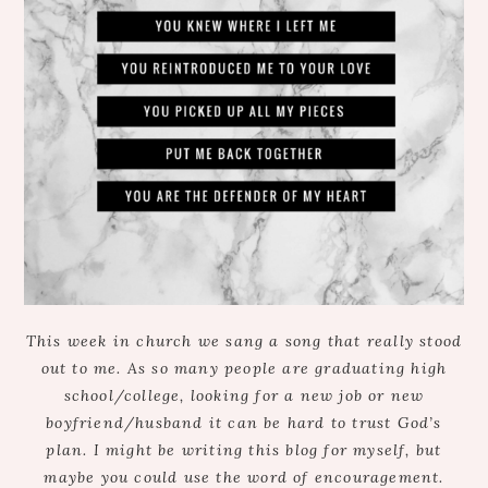
This week in church we sang a song that really stood
out to me. As so many people are graduating high
school/college, looking for a new job or new
boyfriend/husband it can be hard to trust God’s
plan. I might be writing this blog for myself, but
maybe you could use the word of encouragement.