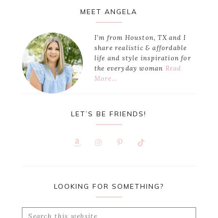
Primary
MEET ANGELA
Sidebar
I’m from Houston, TX and I
share realistic & affordable
life and style inspiration for
the everyday woman
Read
More…
LET’S BE FRIENDS!
LOOKING FOR SOMETHING?
Search