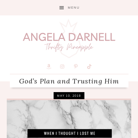
Skip
Skip
Skip
MENU
to
to
to
primary
main
primary
navigation
content
sidebar
God’s Plan and Trusting Him
MAY 10, 2018