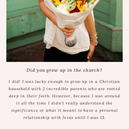
Did you grow up in the church?
I did! I was lucky enough to grow up in a Christian
household with 2 incredible parents who are rooted
deep in their faith. However, because I was around
it all the time I didn’t really understand the
significance or what it meant to have a personal
relationship with Jesus until I was 13.