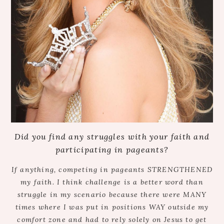
Did you find any struggles with your faith and
participating in pageants?
If anything, competing in pageants STRENGTHENED
my faith. I think challenge is a better word than
struggle in my scenario because there were MANY
times where I was put in positions WAY outside my
comfort zone and had to rely solely on Jesus to get