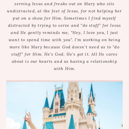
serving Jesus and freaks out on Mary who sits
undistracted, at the feet of Jesus, for not helping her
put on a show for Him. Sometimes I find myself
distracted by trying to serve and “do stuff” for Jesus
and He gently reminds me, “Hey, I love you, I just
want to spend time with you”. I’m working on being
more like Mary because God doesn’t need us to “do
stuff” for Him. He’s God; He’s got it. All He cares
about is our hearts and us having a relationship
with Him.