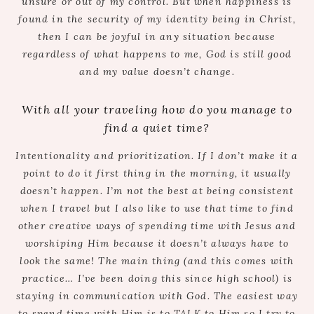
unsure or out of my control. But when happiness is
found in the security of my identity being in Christ,
then I can be joyful in any situation because
regardless of what happens to me, God is still good
and my value doesn’t change.
With all your traveling how do you manage to
find a quiet time?
Intentionality and prioritization. If I don’t make it a
point to do it first thing in the morning, it usually
doesn’t happen. I’m not the best at being consistent
when I travel but I also like to use that time to find
other creative ways of spending time with Jesus and
worshiping Him because it doesn’t always have to
look the same! The main thing (and this comes with
practice… I’ve been doing this since high school) is
staying in communication with God. The easiest way
to spend time with Him is to TALK to Him so I try to