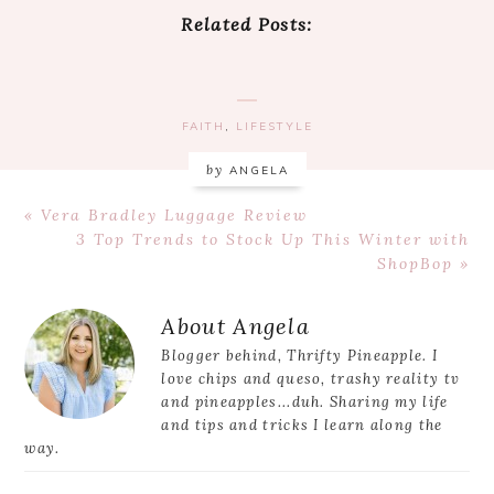
Related Posts:
FAITH
,
LIFESTYLE
by
ANGELA
Previous
« Vera Bradley Luggage Review
Post:
Next
3 Top Trends to Stock Up This Winter with
Post:
ShopBop »
Reader
About
Angela
Interactions
Blogger behind, Thrifty Pineapple. I
love chips and queso, trashy reality tv
and pineapples...duh. Sharing my life
and tips and tricks I learn along the
way.