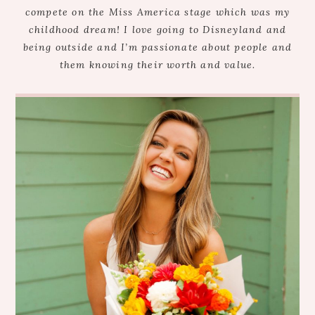
compete on the Miss America stage which was my
childhood dream! I love going to Disneyland and
being outside and I’m passionate about people and
them knowing their worth and value.