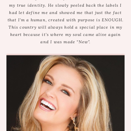
my true identity. He slowly peeled back the labels I
had let define me and showed me that just the fact
that I’m a human, created with purpose is ENOUGH.
This country will always hold a special place in my
heart because it’s where my soul came alive again
and I was made “New”.