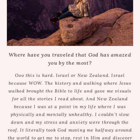
Where have you traveled that God has amazed
you by the most?
Ooo this is hard. Israel or New Zealand. Israel
because WOW. The history and walking where Jesus
walked brought the Bible to life and gave me visuals
for all the stories I read about. And New Zealand
because I was at a point in my life where I was
physically and mentally unhealthy. I couldn’t slow
down and my stress and anxiety were through the
roof. It literally took God moving me halfway around
the world to get me to stop, rest in Him and discover