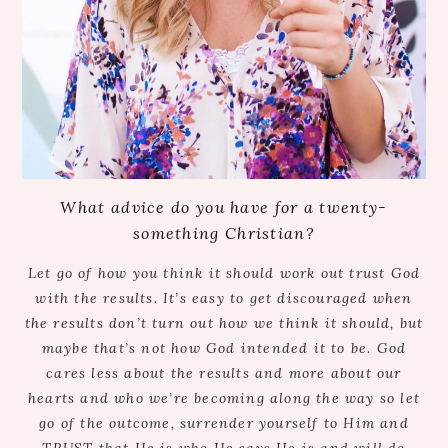
What advice do you have for a twenty-
something Christian?
Let go of how you think it should work out trust God
with the results. It’s easy to get discouraged when
the results don’t turn out how we think it should, but
maybe that’s not how God intended it to be. God
cares less about the results and more about our
hearts and who we’re becoming along the way so let
go of the outcome, surrender yourself to Him and
TRUST that He is who He says He is and will do