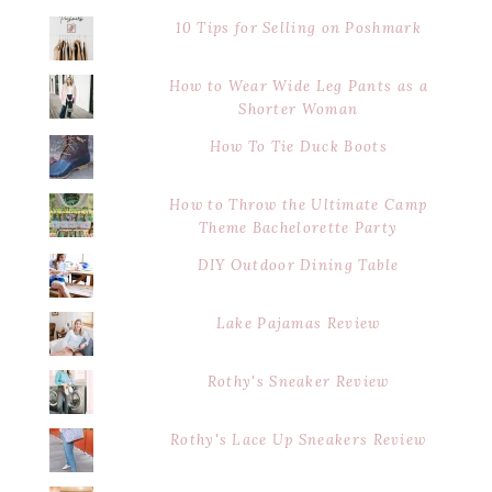
10 Tips for Selling on Poshmark
How to Wear Wide Leg Pants as a
Shorter Woman
How To Tie Duck Boots
How to Throw the Ultimate Camp
Theme Bachelorette Party
DIY Outdoor Dining Table
Lake Pajamas Review
Rothy's Sneaker Review
Rothy's Lace Up Sneakers Review