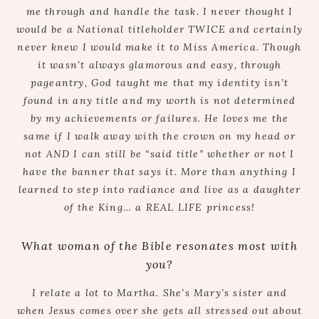
me through and handle the task. I never thought I
would be a National titleholder TWICE and certainly
never knew I would make it to Miss America. Though
it wasn’t always glamorous and easy, through
pageantry, God taught me that my identity isn’t
found in any title and my worth is not determined
by my achievements or failures. He loves me the
same if I walk away with the crown on my head or
not AND I can still be “said title” whether or not I
have the banner that says it. More than anything I
learned to step into radiance and live as a daughter
of the King… a REAL LIFE princess!
What woman of the Bible resonates most with
you?
I relate a lot to Martha. She’s Mary’s sister and
when Jesus comes over she gets all stressed out about