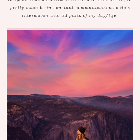
pretty much be in constant communication so He’s
interwoven into all parts of my day/life.