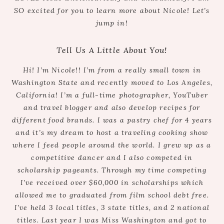
SO excited for you to learn more about Nicole! Let’s
jump in!
Tell Us A Little About You!
Hi! I’m Nicole!! I’m from a really small town in
Washington State and recently moved to Los Angeles,
California! I’m a full-time photographer, YouTuber
and travel blogger and also develop recipes for
different food brands. I was a pastry chef for 4 years
and it’s my dream to host a traveling cooking show
where I feed people around the world. I grew up as a
competitive dancer and I also competed in
scholarship pageants. Through my time competing
I’ve received over $60,000 in scholarships which
allowed me to graduated from film school debt free.
I’ve held 3 local titles, 3 state titles, and 2 national
titles. Last year I was Miss Washington and got to