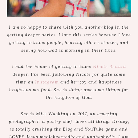
I am so happy to share with you another blog in the
getting deeper series. I love this series because I love
getting to know people, hearing other’s stories, and
seeing how God is working in their lives.
I had the honor of getting to know
Nicole Renard
deeper. I’ve been following Nicole for quite some
time on
Instagram
and her joy and happiness
brightens my feed. She is doing awesome things for
the kingdom of God.
She is Miss Washington 2017, an amazing
photographer, a pastry chef, loves all things Disney,
is totally crushing the Blog and YouTube game and
LOVES Jesus wholeheartedly and unabashedly. I am