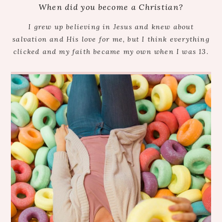
When did you become a Christian?
I grew up believing in Jesus and knew about
salvation and His love for me, but I think everything
clicked and my faith became my own when I was 13.