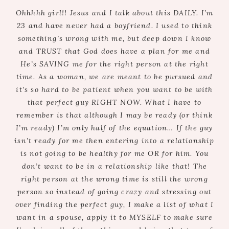
Ohhhhh girl!! Jesus and I talk about this DAILY. I’m
23 and have never had a boyfriend. I used to think
something’s wrong with me, but deep down I know
and TRUST that God does have a plan for me and
He’s SAVING me for the right person at the right
time. As a woman, we are meant to be pursued and
it’s so hard to be patient when you want to be with
that perfect guy RIGHT NOW. What I have to
remember is that although I may be ready (or think
I’m ready) I’m only half of the equation… If the guy
isn’t ready for me then entering into a relationship
is not going to be healthy for me OR for him. You
don’t want to be in a relationship like that! The
right person at the wrong time is still the wrong
person so instead of going crazy and stressing out
over finding the perfect guy, I make a list of what I
want in a spouse, apply it to MYSELF to make sure