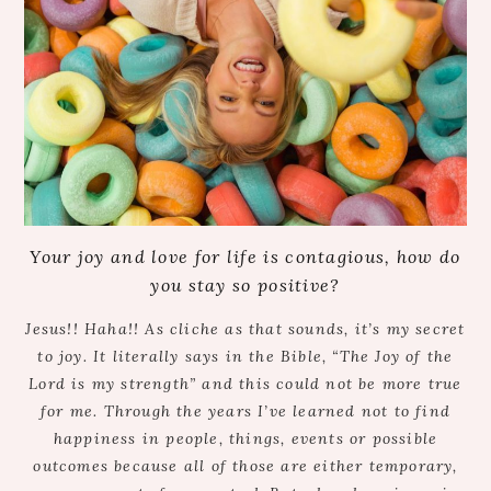
Your joy and love for life is contagious, how do
you stay so positive?
Jesus!! Haha!! As cliche as that sounds, it’s my secret
to joy. It literally says in the Bible, “The Joy of the
Lord is my strength” and this could not be more true
for me. Through the years I’ve learned not to find
happiness in people, things, events or possible
outcomes because all of those are either temporary,