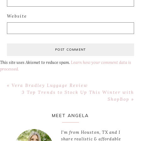
Website
This site uses Akismet to reduce spam.
Learn how your comment data is
processed.
Previous
« Vera Bradley Luggage Review
Post:
Next
3 Top Trends to Stock Up This Winter with
Post:
ShopBop »
Primary
MEET ANGELA
Sidebar
I’m from Houston, TX and I
share realistic & affordable