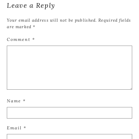
Leave a Reply
Your email address will not be published.
Required fields
are marked
*
Comment
*
Name
*
Email
*