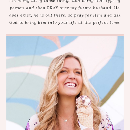
I’m doing all of those things and being that type of
person and then PRAY over my future husband. He
does exist, he is out there, so pray for Him and ask
God to bring him into your life at the perfect time.