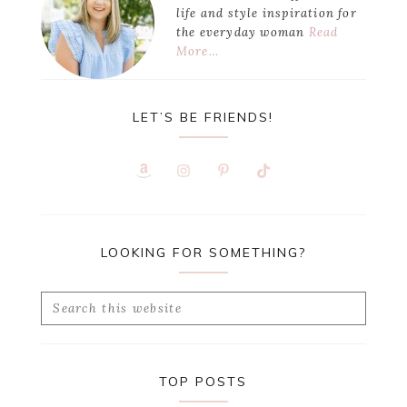
life and style inspiration for
the everyday woman
Read
More…
LET’S BE FRIENDS!
LOOKING FOR SOMETHING?
Search
this
website
TOP POSTS