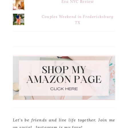
Eva NYC Review
Couples Weekend in Fredericksburg
TX
Let’s be friends and live life together. Join me
on social…Instagram is my fave!