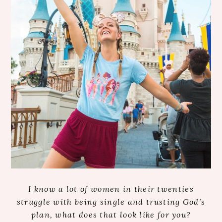
I know a lot of women in their twenties
struggle with being single and trusting God’s
plan, what does that look like for you?