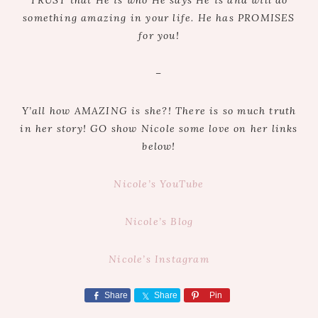
something amazing in your life. He has PROMISES
for you!
–
Y’all how AMAZING is she?! There is so much truth
in her story! GO show Nicole some love on her links
below!
Nicole’s YouTube
Nicole’s Blog
Nicole’s Instagram
Share
Share
Pin