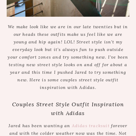
We make look like we are in our late twenties but in
our heads these outfits make us feel like we are
young and hip again! LOL! Street style isn’t my
everyday look but it’s always fun to push outside
your comfort zones and try something new. I’ve been
testing new street style looks on and off for about a
year and this time I pushed Jared to try something
new. Here is some couples street style outfit
inspiration with Adidas.
Couples Street Style Outfit Inspiration
with Adidas
Jared has been wanting an
Adidas tracksuit
forever
and with the colder weather now was the time. Not