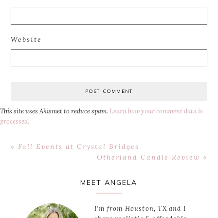
Website
This site uses Akismet to reduce spam.
Learn how your comment data is
processed.
Previous
« Fall Events at Crystal Bridges
Post:
Next
Otherland Candle Review »
Post:
Primary
MEET ANGELA
Sidebar
I’m from Houston, TX and I