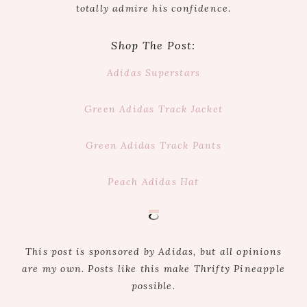
totally admire his confidence.
Shop The Post:
Adidas Superstars
Green Adidas Track Jacket
Green Adidas Track Pants
Peach Adidas Hat
This post is sponsored by Adidas, but all opinions
are my own. Posts like this make Thrifty Pineapple
possible.