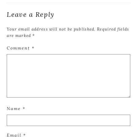
Leave a Reply
Your email address will not be published.
Required fields
are marked
*
Comment
*
Name
*
Email
*