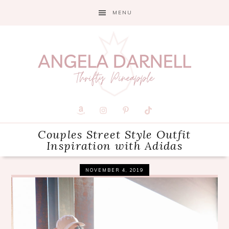
Skip
Skip
Skip
MENU
to
to
to
primary
main
primary
navigation
content
sidebar
Couples Street Style Outfit
Inspiration with Adidas
NOVEMBER 4, 2019