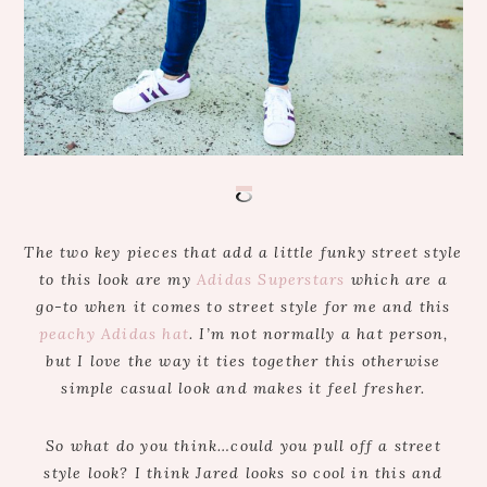
The two key pieces that add a little funky street style
to this look are my
Adidas Superstars
which are a
go-to when it comes to street style for me and this
peachy Adidas hat
. I’m not normally a hat person,
but I love the way it ties together this otherwise
simple casual look and makes it feel fresher.
So what do you think…could you pull off a street
style look? I think Jared looks so cool in this and