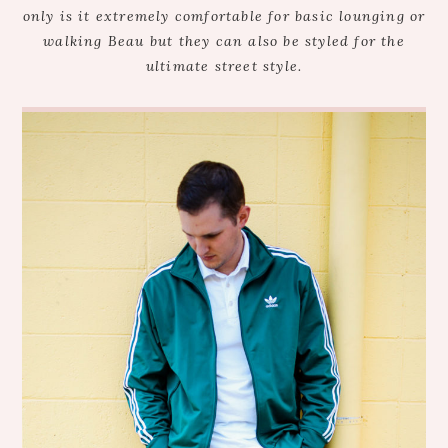
only is it extremely comfortable for basic lounging or
walking Beau but they can also be styled for the
ultimate street style.