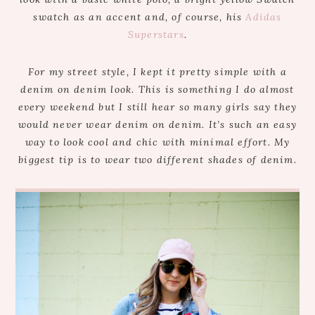
swatch as an accent and, of course, his
Adidas
Superstars
.
For my street style, I kept it pretty simple with a
denim on denim look. This is something I do almost
every weekend but I still hear so many girls say they
would never wear denim on denim. It’s such an easy
way to look cool and chic with minimal effort. My
biggest tip is to wear two different shades of denim.