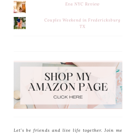
Eva NYC Review
Couples Weekend in Fredericksburg
TX
Let’s be friends and live life together. Join me