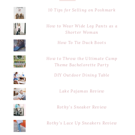
10 Tips for Selling on Poshmark
How to Wear Wide Leg Pants as a
Shorter Woman
How To Tie Duck Boots
How to Throw the Ultimate Camp
Theme Bachelorette Party
DIY Outdoor Dining Table
Lake Pajamas Review
Rothy's Sneaker Review
Rothy's Lace Up Sneakers Review