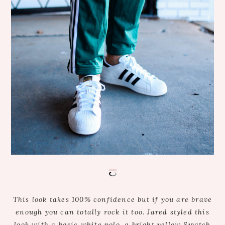
This look takes 100% confidence but if you are brave
enough you can totally rock it too. Jared styled this
look with a basic white polo, a bright yellow Swatch