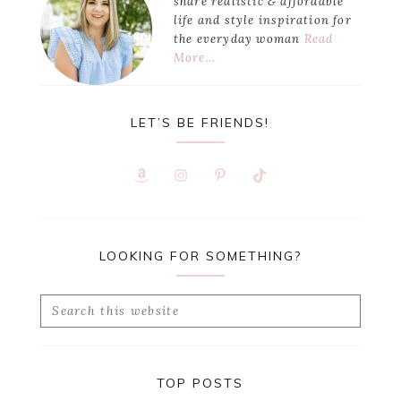
share realistic & affordable
life and style inspiration for
the everyday woman
Read
More…
LET’S BE FRIENDS!
LOOKING FOR SOMETHING?
Search
this
website
TOP POSTS