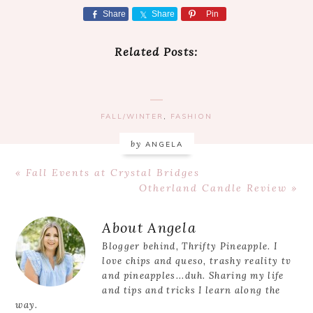
Share
Share
Pin
Related Posts:
FALL/WINTER
,
FASHION
by
ANGELA
Previous
« Fall Events at Crystal Bridges
Post:
Next
Otherland Candle Review »
Post:
Reader
About
Angela
Interactions
Blogger behind, Thrifty Pineapple. I
love chips and queso, trashy reality tv
and pineapples...duh. Sharing my life
and tips and tricks I learn along the
way.