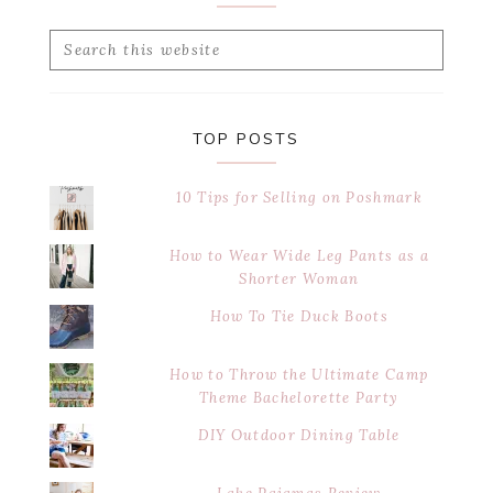
Search
this
website
TOP POSTS
10 Tips for Selling on Poshmark
How to Wear Wide Leg Pants as a
Shorter Woman
How To Tie Duck Boots
How to Throw the Ultimate Camp
Theme Bachelorette Party
DIY Outdoor Dining Table