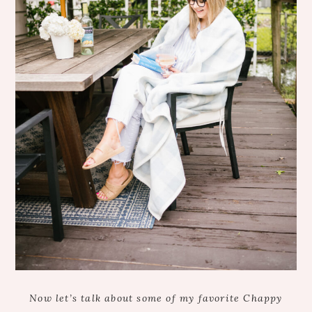
Now let’s talk about some of my favorite Chappy