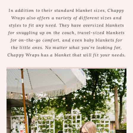
In addition to their standard blanket sizes, Chappy
Wraps also offers a variety of different sizes and
styles to fit any need. They have oversized blankets
for snuggling up on the couch, travel-sized blankets
for on-the-go comfort, and even baby blankets for
the little ones. No matter what you’re looking for,
Chappy Wraps has a blanket that will fit your needs.