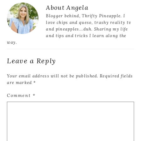
Reader
About
Angela
Interactions
Blogger behind, Thrifty Pineapple. I
love chips and queso, trashy reality tv
and pineapples...duh. Sharing my life
and tips and tricks I learn along the
way.
Leave a Reply
Your email address will not be published.
Required fields
are marked
*
Comment
*