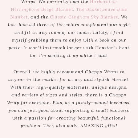
Wraps. We currently own the
Harborview
Herringbone Beige Blanket
,
The Basketweave Blue
Blanket
, and the
Classic Gingham Sky Blanket
. We
love how all three of the colors complement our style
and fit in any room of our house. Lately, I find
myself grabbing them to enjoy with a book on our
patio. It won’t last much longer with Houston’s heat
but I’m soaking it up while I can!
Overall, we highly recommend Chappy Wraps to
anyone in the market for a cozy and stylish blanket.
With their high-quality materials, unique designs,
and variety of sizes and styles, there is a Chappy
Wrap for everyone. Plus, as a family-owned business,
you can feel good about supporting a small business
with a passion for creating beautiful, functional
products. They also make AMAZING gifts!