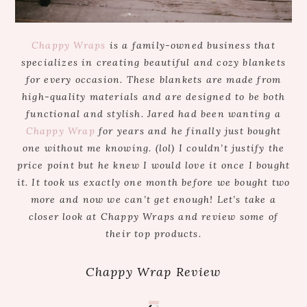
Chappy Wraps
is a family-owned business that
specializes in creating beautiful and cozy blankets
for every occasion. These blankets are made from
high-quality materials and are designed to be both
functional and stylish. Jared had been wanting a
Chappy Wrap
for years and he finally just bought
one without me knowing. (lol) I couldn’t justify the
price point but he knew I would love it once I bought
it. It took us exactly one month before we bought two
more and now we can’t get enough! Let’s take a
closer look at Chappy Wraps and review some of
their top products.
Chappy Wrap Review