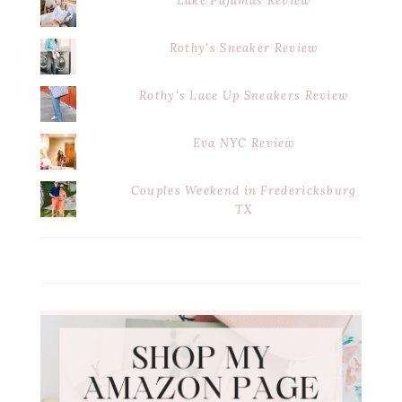
Lake Pajamas Review
Rothy's Sneaker Review
Rothy's Lace Up Sneakers Review
Eva NYC Review
Couples Weekend in Fredericksburg
TX