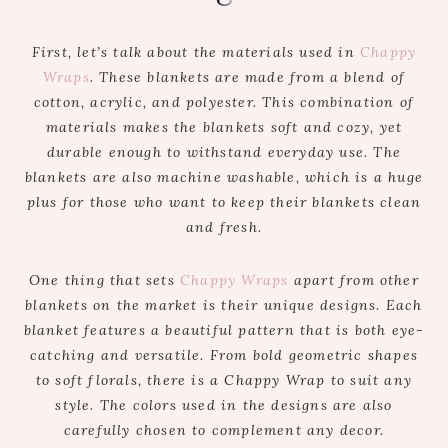
First, let’s talk about the materials used in
Chappy
Wraps
. These blankets are made from a blend of
cotton, acrylic, and polyester. This combination of
materials makes the blankets soft and cozy, yet
durable enough to withstand everyday use. The
blankets are also machine washable, which is a huge
plus for those who want to keep their blankets clean
and fresh.
One thing that sets
Chappy Wraps
apart from other
blankets on the market is their unique designs. Each
blanket features a beautiful pattern that is both eye-
catching and versatile. From bold geometric shapes
to soft florals, there is a Chappy Wrap to suit any
style. The colors used in the designs are also
carefully chosen to complement any decor.