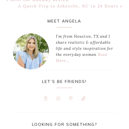
Post:
Next
A Quick Trip to Asheville, NC in 24 Hours »
Post:
Primary
MEET ANGELA
Sidebar
I’m from Houston, TX and I
share realistic & affordable
life and style inspiration for
the everyday woman
Read
More…
LET’S BE FRIENDS!
LOOKING FOR SOMETHING?