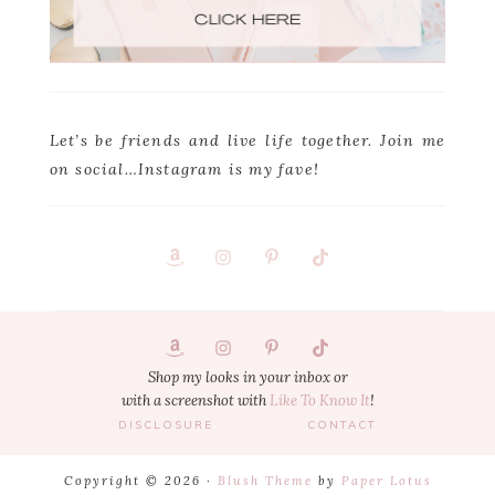
Let’s be friends and live life together. Join me
on social…Instagram is my fave!
Footer
1
Shop my looks in your inbox or
with a screenshot with
Like To Know It
!
DISCLOSURE
CONTACT
Copyright © 2026 ·
Blush Theme
by
Paper Lotus