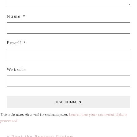
Name
*
Email
*
Website
This site uses Akismet to reduce spam.
Learn how your comment data is
processed.
Previous
« Rent the Runway Review