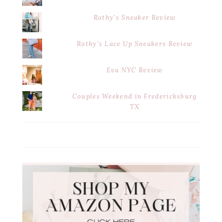
Rothy's Sneaker Review
Rothy's Lace Up Sneakers Review
Eva NYC Review
Couples Weekend in Fredericksburg
TX