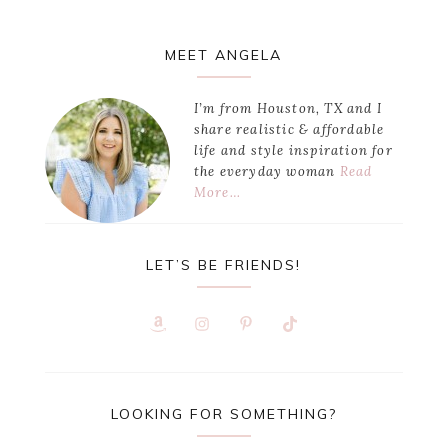
Primary
MEET ANGELA
Sidebar
I’m from Houston, TX and I
share realistic & affordable
life and style inspiration for
the everyday woman
Read
More…
LET’S BE FRIENDS!
LOOKING FOR SOMETHING?