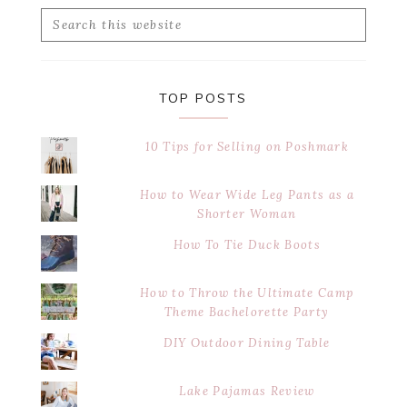
Search
this
website
TOP POSTS
10 Tips for Selling on Poshmark
How to Wear Wide Leg Pants as a
Shorter Woman
How To Tie Duck Boots
How to Throw the Ultimate Camp
Theme Bachelorette Party
DIY Outdoor Dining Table
Lake Pajamas Review