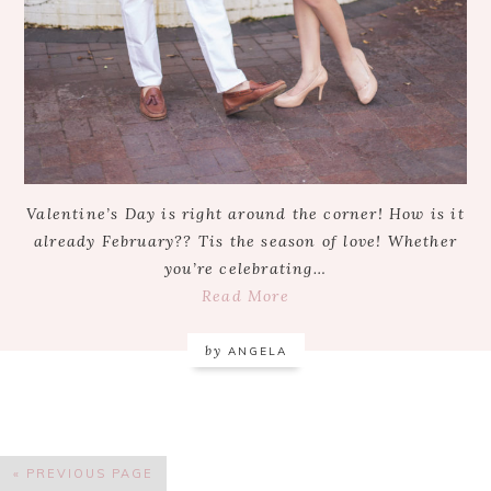
Valentine’s Day is right around the corner! How is it
already February?? Tis the season of love! Whether
you’re celebrating…
Read More
by
ANGELA
« PREVIOUS PAGE