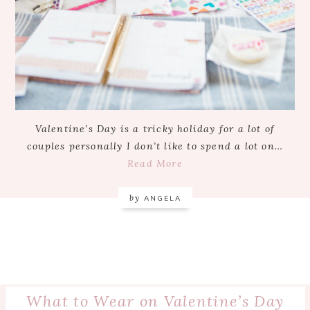
Valentine’s Day is a tricky holiday for a lot of
couples personally I don’t like to spend a lot on…
Read More
by
ANGELA
What to Wear on Valentine’s Day