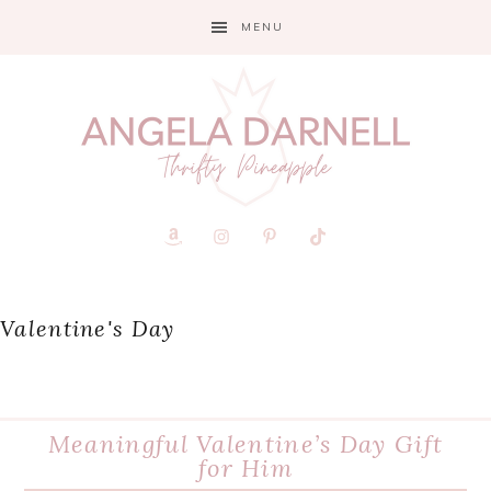
Skip
Skip
Skip
MENU
to
to
to
primary
main
primary
navigation
content
sidebar
Valentine's Day
Meaningful Valentine’s Day Gift
for Him