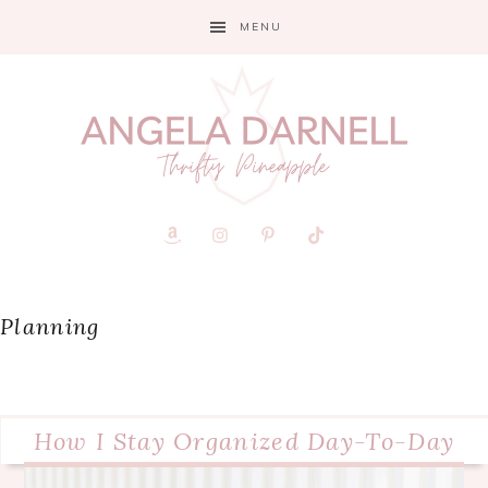
Skip
Skip
Skip
MENU
to
to
to
primary
main
primary
navigation
content
sidebar
Planning
How I Stay Organized Day-To-Day