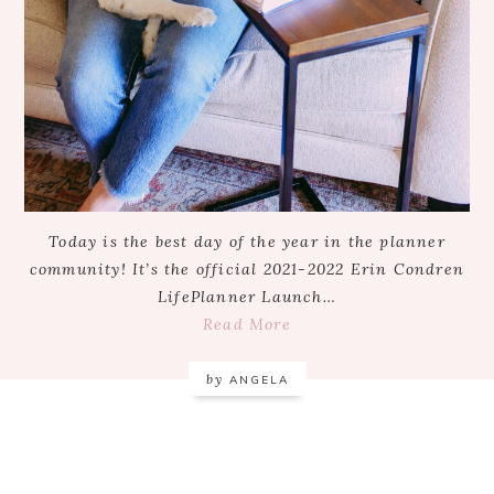
Today is the best day of the year in the planner
community! It’s the official 2021-2022 Erin Condren
LifePlanner Launch…
Read More
by
ANGELA