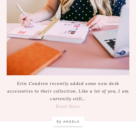
Erin Condren recently added some new desk
accessories to their collection. Like a lot of you, I am
currently still…
Read More
by
ANGELA