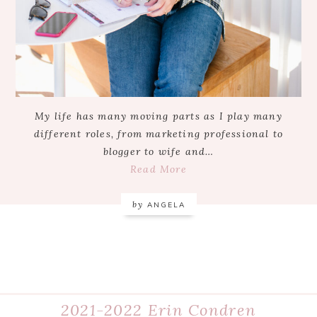
My life has many moving parts as I play many
different roles, from marketing professional to
blogger to wife and…
Read More
by
ANGELA
2021-2022 Erin Condren