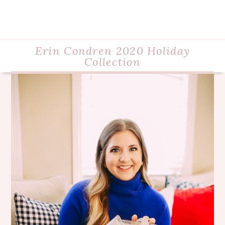
Erin Condren 2020 Holiday
Collection