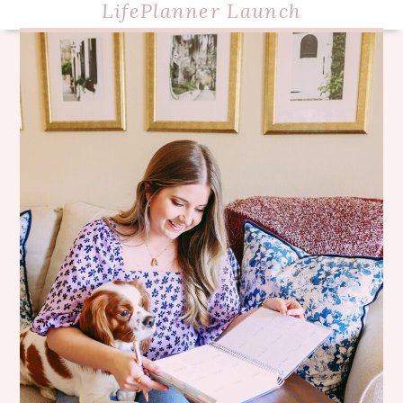
LifePlanner Launch