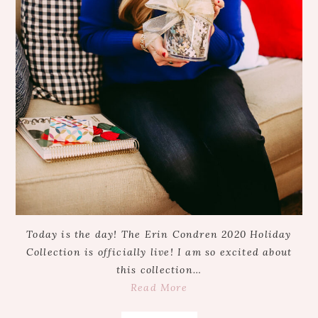
Today is the day! The Erin Condren 2020 Holiday
Collection is officially live! I am so excited about
this collection…
Read More