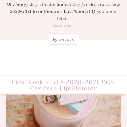
Oh, happy day! It’s the launch day for the brand new
2020-2021 Erin Condren LifePlanner! If you are a
total…
Read More
by
ANGELA
First Look at the 2020-2021 Erin
Condren LifePlanner