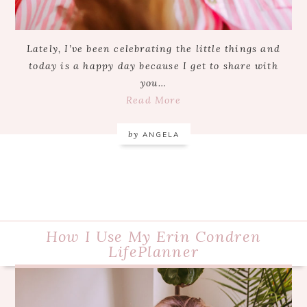
Lately, I’ve been celebrating the little things and
today is a happy day because I get to share with
you…
Read More
by
ANGELA
How I Use My Erin Condren
LifePlanner