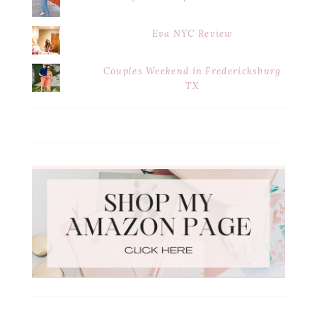
Eva NYC Review
Couples Weekend in Fredericksburg
TX