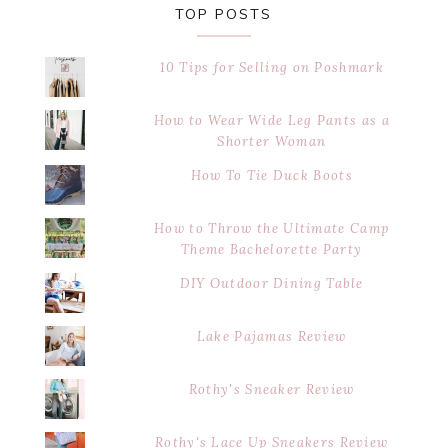
TOP POSTS
10 Tips for Selling on Poshmark
How to Wear Wide Leg Pants as a
Shorter Woman
How To Tie Duck Boots
How to Throw the Ultimate Camp
Theme Bachelorette Party
DIY Outdoor Dining Table
Lake Pajamas Review
Rothy's Sneaker Review
Rothy's Lace Up Sneakers Review