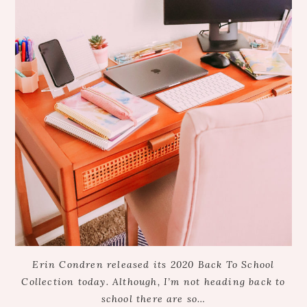
Erin Condren released its 2020 Back To School
Collection today. Although, I’m not heading back to
school there are so…