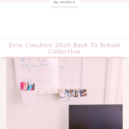
by
ANGELA
Erin Condren 2020 Back To School
Collection