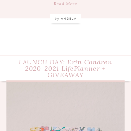
Read More
by
ANGELA
LAUNCH DAY: Erin Condren
2020-2021 LifePlanner +
GIVEAWAY