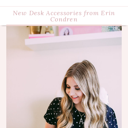
New Desk Accessories from Erin
Condren