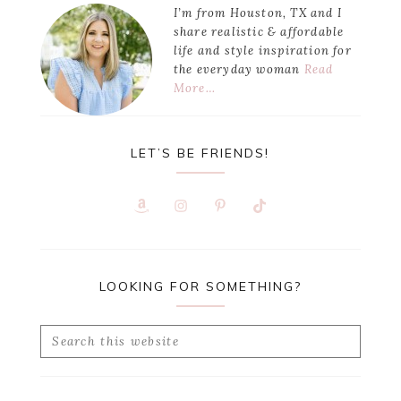
I’m from Houston, TX and I
share realistic & affordable
life and style inspiration for
the everyday woman
Read
More…
LET’S BE FRIENDS!
LOOKING FOR SOMETHING?
Search
this
website