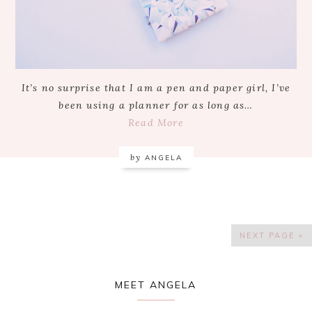
It’s no surprise that I am a pen and paper girl, I’ve
been using a planner for as long as…
Read More
by
ANGELA
NEXT PAGE »
Primary
MEET ANGELA
Sidebar