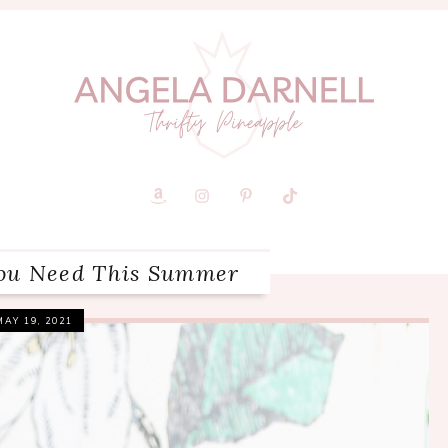
You Need This Summer
MAY 19, 2021