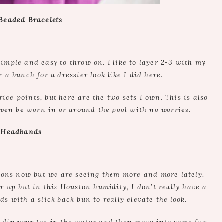
 Beaded Bracelets
ple and easy to throw on. I like to layer 2-3 with my
 a bunch for a dressier look like I did here.
rice points, but here are the two sets I own. This is also
even be worn in or around the pool with no worries.
. Headbands
sons now but we are seeing them more and more lately.
r up but in this Houston humidity, I don’t really have a
s with a slick back bun to really elevate the look.
 dip your toe in the water and then move into some fun