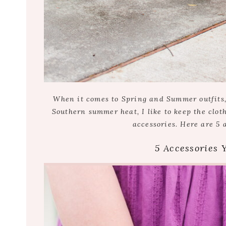
When it comes to Spring and Summer outfits, i
Southern summer heat, I like to keep the clot
accessories. Here are 5 
5 Accessories