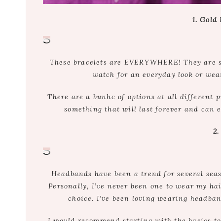
1. Gold
These bracelets are EVERYWHERE! They are sim
watch for an everyday look or wear
There are a bunhc of options at all different p
something that will last forever and can 
2
Headbands have been a trend for several sea
Personally, I’ve never been one to wear my hai
choice. I’ve been loving wearing headband
I would recommend starting with the basics to