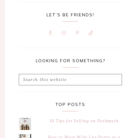
LET’S BE FRIENDS!
LOOKING FOR SOMETHING?
Search
this
website
TOP POSTS
10 Tips for Selling on Poshmark
How to Wear Wide Leg Pants as a