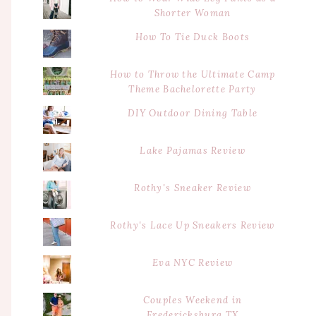
Shorter Woman
How To Tie Duck Boots
How to Throw the Ultimate Camp
Theme Bachelorette Party
DIY Outdoor Dining Table
Lake Pajamas Review
Rothy's Sneaker Review
Rothy's Lace Up Sneakers Review
Eva NYC Review
Couples Weekend in
Fredericksburg TX