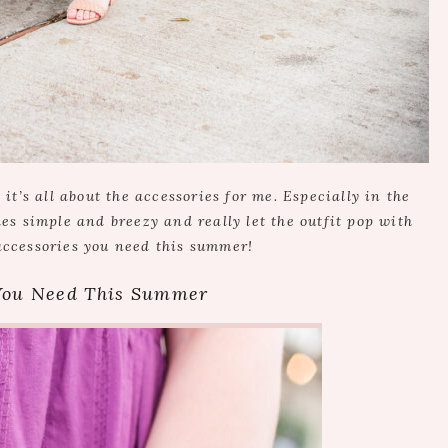
t’s all about the accessories for me. Especially in the
hes simple and breezy and really let the outfit pop with
accessories you need this summer!
 You Need This Summer