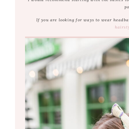
po
If you are looking for ways to wear headb
hairst