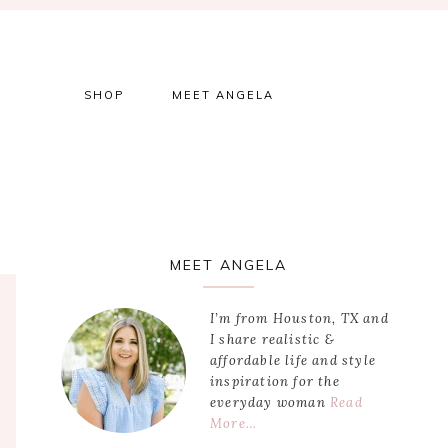
SHOP
MEET ANGELA
Primary
MEET ANGELA
Sidebar
I’m from Houston, TX and
I share realistic &
affordable life and style
inspiration for the
everyday woman
Read
More…