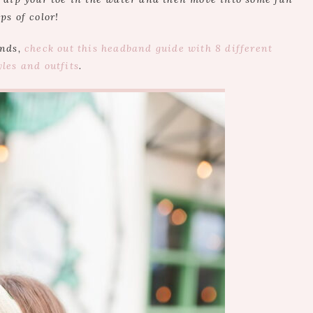
ps of color!
ands,
check out this headband guide with 8 different
yles and outfits
.