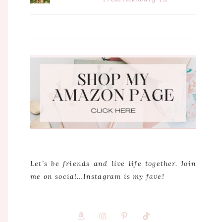
Let’s be friends and live life together. Join
me on social…Instagram is my fave!