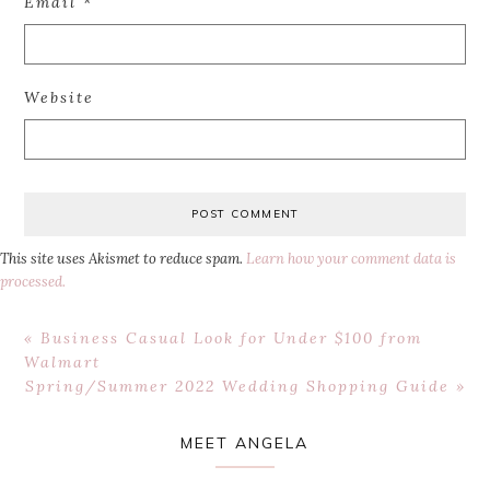
Email
*
Website
This site uses Akismet to reduce spam.
Learn how your comment data is
processed.
Previous
« Business Casual Look for Under $100 from
Post:
Walmart
Next
Spring/Summer 2022 Wedding Shopping Guide »
Post:
Primary
MEET ANGELA
Sidebar