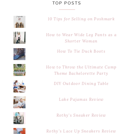
TOP POSTS
10 Tips for Selling on Poshmark
How to Wear Wide Leg Pants as a
Shorter Woman
How To Tie Duck Boots
How to Throw the Ultimate Camp
Theme Bachelorette Party
DIY Outdoor Dining Table
Lake Pajamas Review
Rothy's Sneaker Review
Rothy's Lace Up Sneakers Review