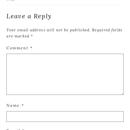
Leave a Reply
Your email address will not be published.
Required fields
are marked
*
Comment
*
Name
*