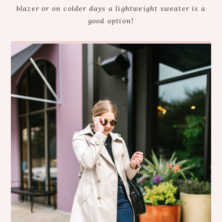
blazer or on colder days a lightweight sweater is a
good option!