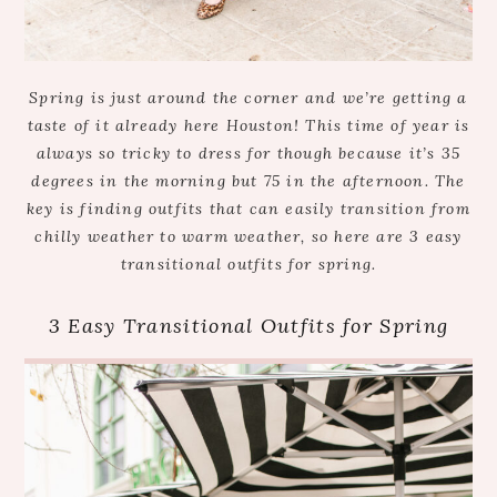
Spring is just around the corner and we’re getting a
taste of it already here Houston! This time of year is
always so tricky to dress for though because it’s 35
degrees in the morning but 75 in the afternoon. The
key is finding outfits that can easily transition from
chilly weather to warm weather, so here are 3 easy
transitional outfits for spring.
3 Easy Transitional Outfits for Spring