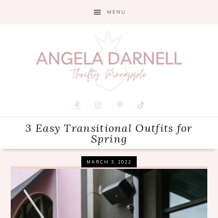
Skip
Skip
Skip
MENU
to
to
to
primary
main
primary
navigation
content
sidebar
3 Easy Transitional Outfits for
Spring
MARCH 3, 2022