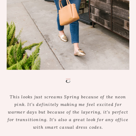
This looks just screams Spring because of the neon
pink. It’s definitely making me feel excited for
warmer days but because of the layering, it’s perfect
for transitioning. It’s also a great look for any office
with smart casual dress codes.