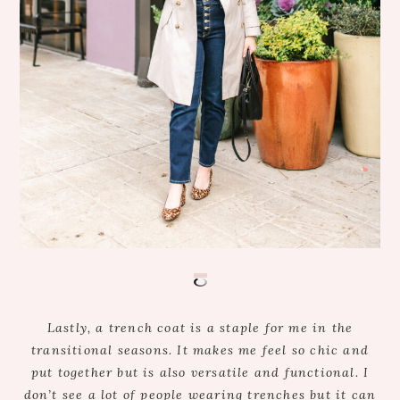
Lastly, a trench coat is a staple for me in the
transitional seasons. It makes me feel so chic and
put together but is also versatile and functional. I
don’t see a lot of people wearing trenches but it can