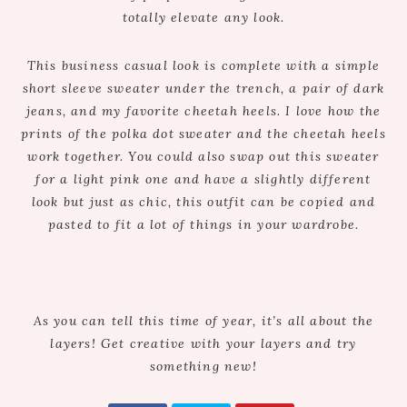
totally elevate any look.
This business casual look is complete with a simple
short sleeve sweater under the trench, a pair of dark
jeans, and my favorite cheetah heels. I love how the
prints of the polka dot sweater and the cheetah heels
work together. You could also swap out this sweater
for a light pink one and have a slightly different
look but just as chic, this outfit can be copied and
pasted to fit a lot of things in your wardrobe.
As you can tell this time of year, it’s all about the
layers! Get creative with your layers and try
something new!