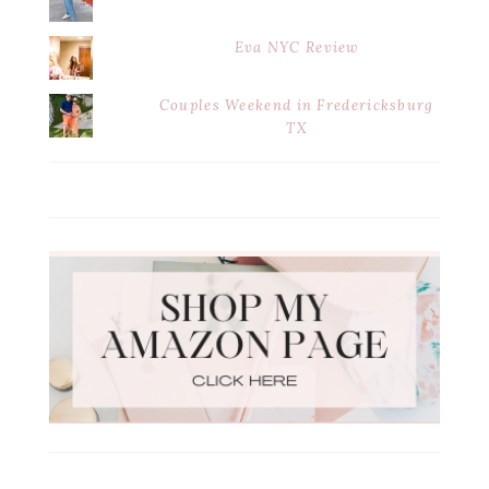
Eva NYC Review
Couples Weekend in Fredericksburg
TX