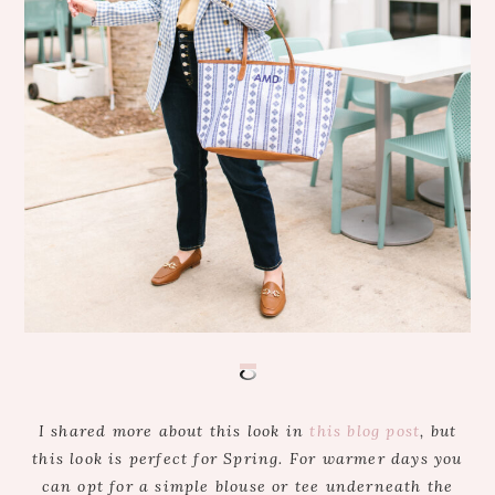
I shared more about this look in
this blog post
, but
this look is perfect for Spring. For warmer days you
can opt for a simple blouse or tee underneath the