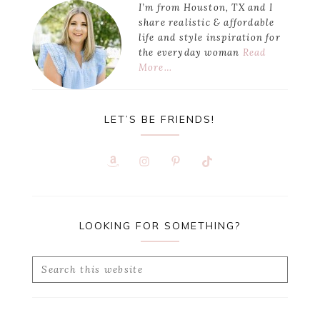
I’m from Houston, TX and I
share realistic & affordable
life and style inspiration for
the everyday woman
Read
More…
LET’S BE FRIENDS!
LOOKING FOR SOMETHING?
Search
this
website