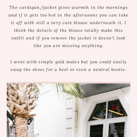
The cardigan/jacket gives warmth in the mornings
and if it gets too hot in the afternoons you can take
it off with still a very cute blouse underneath it. I
think the details of the blouse totally make this
outfit and if you remove the jacket it doesn’t look
like you are missing anything.
I went with simple gold mules but you could easily
swap the shoes for a heel or even a neutral bootie.