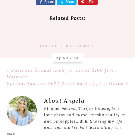
Share
Share
Pin
Related Posts:
FASHION
,
SPRING/SUMMER
by
ANGELA
Previous
« Business Casual Look for Under $100 from
Post:
Walmart
Next
Spring/Summer 2022 Wedding Shopping Guide »
Post:
Reader
About
Angela
Interactions
Blogger behind, Thrifty Pineapple. I
love chips and queso, trashy reality tv
and pineapples...duh. Sharing my life
and tips and tricks I learn along the
way.