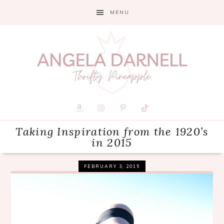
Skip
Skip
Skip
MENU
to
to
to
primary
main
primary
navigation
content
sidebar
Taking Inspiration from the 1920’s
in 2015
FEBRUARY 3, 2015