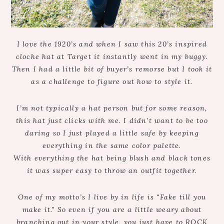
I love the 1920’s and when I saw this 20’s inspired
cloche hat at Target it instantly went in my buggy.
Then I had a little bit of buyer’s remorse but I took it
as a challenge to figure out how to style it.
I’m not typically a hat person but for some reason,
this hat just clicks with me. I didn’t want to be too
daring so I just played a little safe by keeping
everything in the same color palette.
With everything the hat being blush and black tones
it was super easy to throw an outfit together.
One of my motto’s I live by in life is “Fake till you
make it.” So even if you are a little weary about
branching out in your style, you just have to ROCK