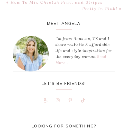
Previous
« How To Mix Cheetah Print and Stripes
Post:
Next
Pretty In Pink! »
Post:
Primary
MEET ANGELA
Sidebar
I’m from Houston, TX and I
share realistic & affordable
life and style inspiration for
the everyday woman
Read
More…
LET’S BE FRIENDS!
LOOKING FOR SOMETHING?