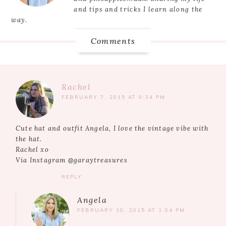
and tips and tricks I learn along the
way.
Comments
Rachel
FEBRUARY 7, 2015 AT 9:34 PM
Cute hat and outfit Angela, I love the vintage vibe with
the hat.
Rachel xo
Via Instagram @garaytreasures
REPLY
Angela
FEBRUARY 10, 2015 AT 1:04 PM