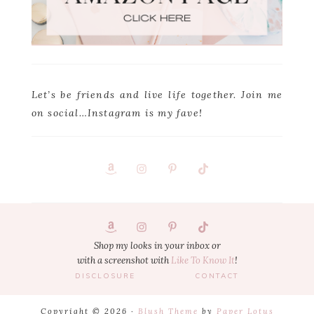
Let’s be friends and live life together. Join me
on social…Instagram is my fave!
Footer
1
Shop my looks in your inbox or
with a screenshot with
Like To Know It
!
DISCLOSURE
CONTACT
Copyright © 2026 ·
Blush Theme
by
Paper Lotus