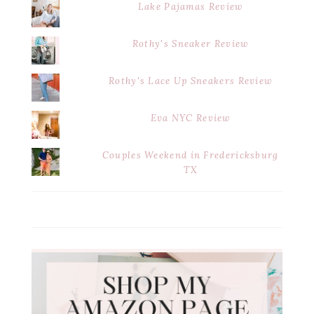
Lake Pajamas Review
Rothy's Sneaker Review
Rothy's Lace Up Sneakers Review
Eva NYC Review
Couples Weekend in Fredericksburg
TX