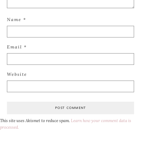
Name
*
Email
*
Website
This site uses Akismet to reduce spam.
Learn how your comment data is
processed.