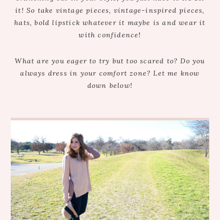
it! So take vintage pieces, vintage-inspired pieces,
hats, bold lipstick whatever it maybe is and wear it
with confidence!
What are you eager to try but too scared to? Do you
always dress in your comfort zone? Let me know
down below!