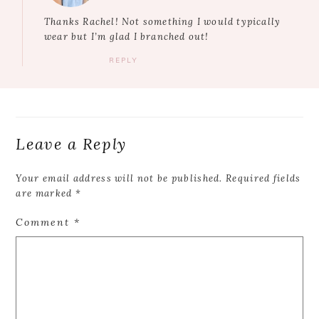
Thanks Rachel! Not something I would typically
wear but I’m glad I branched out!
REPLY
Leave a Reply
Your email address will not be published.
Required fields
are marked
*
Comment
*