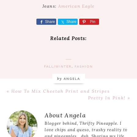
Jeans:
American Eagle
Share
Share
Pin
Related Posts:
FALL/WINTER
,
FASHION
by
ANGELA
Previous
« How To Mix Cheetah Print and Stripes
Post:
Next
Pretty In Pink! »
Post:
Reader
About
Angela
Interactions
Blogger behind, Thrifty Pineapple. I
love chips and queso, trashy reality tv
and pineapples...duh. Sharing my life