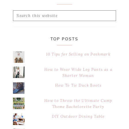
Search
this
website
TOP POSTS
10 Tips for Selling on Poshmark
How to Wear Wide Leg Pants as a
Shorter Woman
How To Tie Duck Boots
How to Throw the Ultimate Camp
Theme Bachelorette Party
DIY Outdoor Dining Table