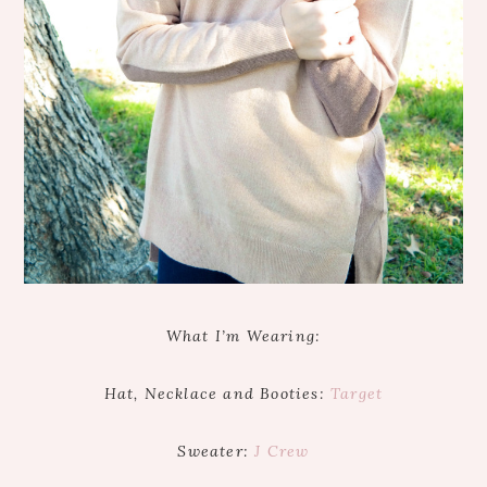
What I’m Wearing:
Hat, Necklace and Booties:
Target
Sweater:
J Crew