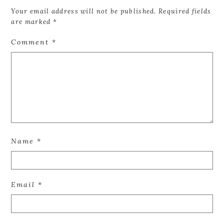
Your email address will not be published.
Required fields
are marked
*
Comment
*
Name
*
Email
*