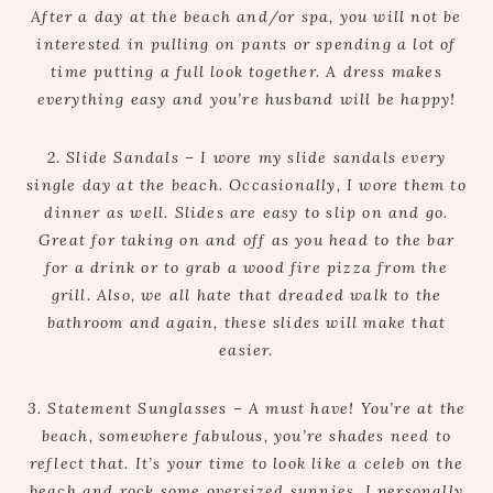
After a day at the beach and/or spa, you will not be
interested in pulling on pants or spending a lot of
time putting a full look together. A dress makes
everything easy and you’re husband will be happy!
2. Slide Sandals – I wore my slide sandals every
single day at the beach. Occasionally, I wore them to
dinner as well. Slides are easy to slip on and go.
Great for taking on and off as you head to the bar
for a drink or to grab a wood fire pizza from the
grill. Also, we all hate that dreaded walk to the
bathroom and again, these slides will make that
easier.
3. Statement Sunglasses – A must have! You’re at the
beach, somewhere fabulous, you’re shades need to
reflect that. It’s your time to look like a celeb on the
beach and rock some oversized sunnies. I personally