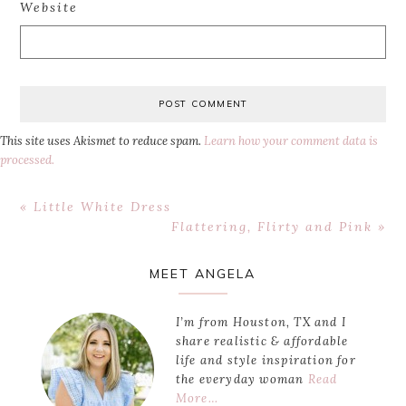
Website
This site uses Akismet to reduce spam.
Learn how your comment data is
processed.
Previous
« Little White Dress
Post:
Next
Flattering, Flirty and Pink »
Post:
Primary
MEET ANGELA
Sidebar
I’m from Houston, TX and I
share realistic & affordable
life and style inspiration for
the everyday woman
Read
More…