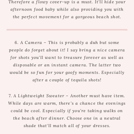
Therefore a flowy cover-up is a must. It’ll hide your
afternoon food baby while also providing you with
the perfect movement for a gorgeous beach shot.
6. A Camera – This is probably a duh but some
people do forget about it! I say bring a nice camera
for shots you’ll want to treasure forever as well as
disposable or an instant camera. The latter two
would be so fun for your goofy moments. Especially
after a couple of tequila shots!
7. A Lightweight Sweater – Another must have item.
While days are warm, there’s a chance the evenings
could be cool. Especially if you’re taking walks on
the beach after dinner. Choose one in a neutral
shade that’ll match all of your dresses.