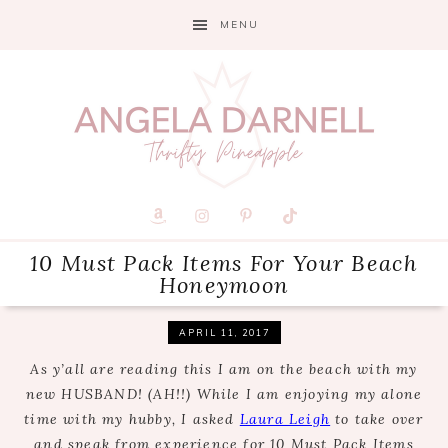
Skip
Skip
Skip
MENU
to
to
to
primary
main
primary
navigation
content
sidebar
10 Must Pack Items For Your Beach
Honeymoon
APRIL 11, 2017
As y’all are reading this I am on the beach with my
new HUSBAND! (AH!!) While I am enjoying my alone
time with my hubby, I asked
Laura Leigh
to take over
and speak from experience for 10 Must Pack Items