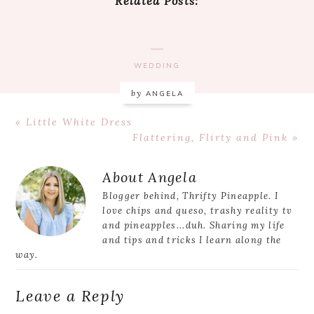
Related Posts:
WEDDING
by
ANGELA
Previous
« Little White Dress
Post:
Next
Flattering, Flirty and Pink »
Post:
Reader
About
Angela
Interactions
Blogger behind, Thrifty Pineapple. I
love chips and queso, trashy reality tv
and pineapples...duh. Sharing my life
and tips and tricks I learn along the
way.
Leave a Reply