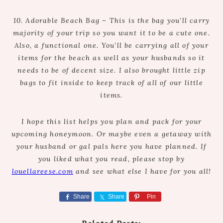
10. Adorable Beach Bag – This is the bag you’ll carry
majority of your trip so you want it to be a cute one.
Also, a functional one. You’ll be carrying all of your
items for the beach as well as your husbands so it
needs to be of decent size. I also brought little zip
bags to fit inside to keep track of all of our little
items.
I hope this list helps you plan and pack for your
upcoming honeymoon. Or maybe even a getaway with
your husband or gal pals here you have planned. If
you liked what you read, please stop by
louellareese.com
and see what else I have for you all!
Share
Share
Pin