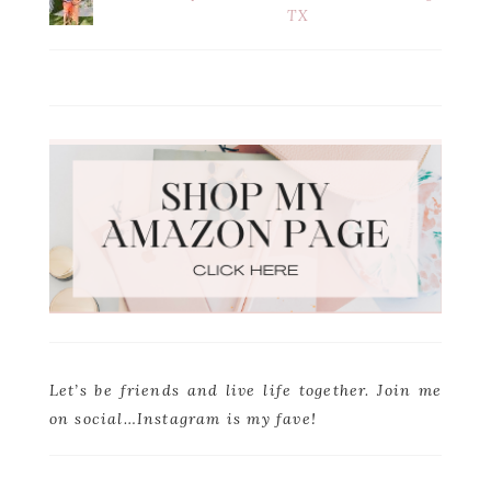
TX
Let’s be friends and live life together. Join me
on social…Instagram is my fave!