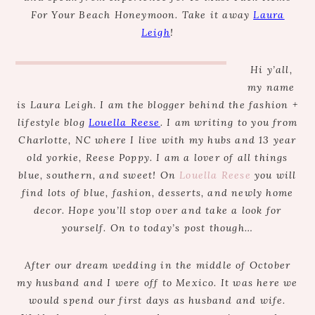
For Your Beach Honeymoon. Take it away
Laura
Leigh
!
Hi y’all,
my name
is Laura Leigh. I am the blogger behind the fashion +
lifestyle blog
Louella Reese
. I am writing to you from
Charlotte, NC where I live with my hubs and 13 year
old yorkie, Reese Poppy. I am a lover of all things
blue, southern, and sweet! On
Louella Reese
you will
find lots of blue, fashion, desserts, and newly home
decor. Hope you’ll stop over and take a look for
yourself. On to today’s post though…
After our dream wedding in the middle of October
my husband and I were off to Mexico. It was here we
would spend our first days as husband and wife.