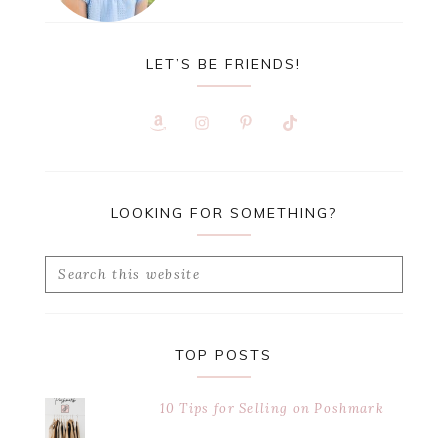
LET’S BE FRIENDS!
LOOKING FOR SOMETHING?
Search
this
website
TOP POSTS
10 Tips for Selling on Poshmark