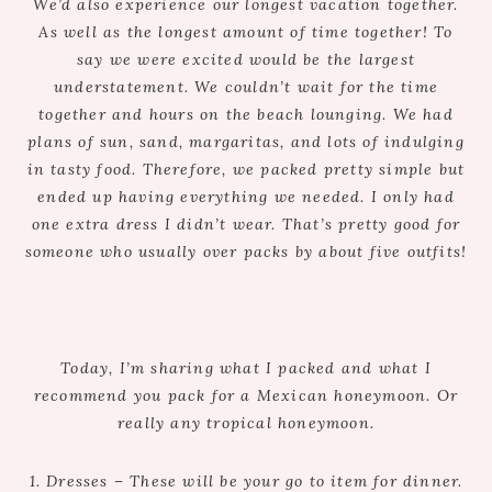
We’d also experience our longest vacation together.
As well as the longest amount of time together! To
say we were excited would be the largest
understatement. We couldn’t wait for the time
together and hours on the beach lounging. We had
plans of sun, sand, margaritas, and lots of indulging
in tasty food. Therefore, we packed pretty simple but
ended up having everything we needed. I only had
one extra dress I didn’t wear. That’s pretty good for
someone who usually over packs by about five outfits!
Today, I’m sharing what I packed and what I
recommend you pack for a Mexican honeymoon. Or
really any tropical honeymoon.
1. Dresses – These will be your go to item for dinner.