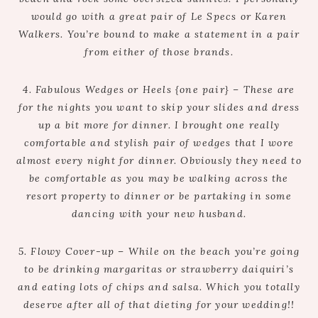
would go with a great pair of Le Specs or Karen
Walkers. You’re bound to make a statement in a pair
from either of those brands.
4. Fabulous Wedges or Heels {one pair} – These are
for the nights you want to skip your slides and dress
up a bit more for dinner. I brought one really
comfortable and stylish pair of wedges that I wore
almost every night for dinner. Obviously they need to
be comfortable as you may be walking across the
resort property to dinner or be partaking in some
dancing with your new husband.
5. Flowy Cover-up – While on the beach you’re going
to be drinking margaritas or strawberry daiquiri’s
and eating lots of chips and salsa. Which you totally
deserve after all of that dieting for your wedding!!