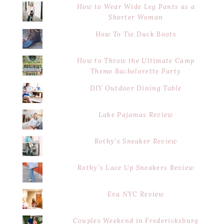
How to Wear Wide Leg Pants as a
Shorter Woman
How To Tie Duck Boots
How to Throw the Ultimate Camp
Theme Bachelorette Party
DIY Outdoor Dining Table
Lake Pajamas Review
Rothy's Sneaker Review
Rothy's Lace Up Sneakers Review
Eva NYC Review
Couples Weekend in Fredericksburg