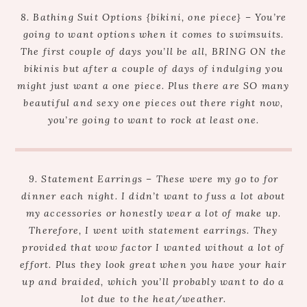
8. Bathing Suit Options {bikini, one piece} – You’re
going to want options when it comes to swimsuits.
The first couple of days you’ll be all, BRING ON the
bikinis but after a couple of days of indulging you
might just want a one piece. Plus there are SO many
beautiful and sexy one pieces out there right now,
you’re going to want to rock at least one.
9. Statement Earrings – These were my go to for
dinner each night. I didn’t want to fuss a lot about
my accessories or honestly wear a lot of make up.
Therefore, I went with statement earrings. They
provided that wow factor I wanted without a lot of
effort. Plus they look great when you have your hair
up and braided, which you’ll probably want to do a
lot due to the heat/weather.