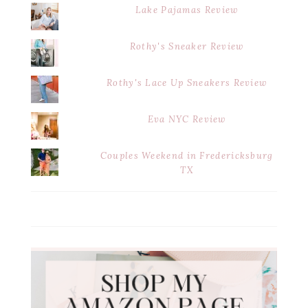
Lake Pajamas Review
Rothy's Sneaker Review
Rothy's Lace Up Sneakers Review
Eva NYC Review
Couples Weekend in Fredericksburg
TX