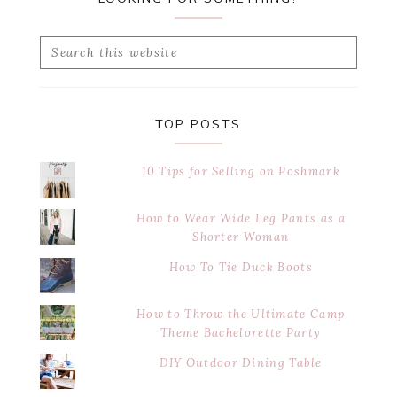
Search
this
website
TOP POSTS
10 Tips for Selling on Poshmark
How to Wear Wide Leg Pants as a
Shorter Woman
How To Tie Duck Boots
How to Throw the Ultimate Camp
Theme Bachelorette Party
DIY Outdoor Dining Table