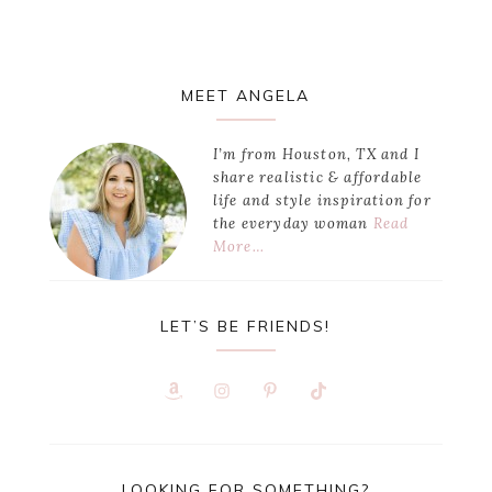
Primary
MEET ANGELA
Sidebar
I’m from Houston, TX and I
share realistic & affordable
life and style inspiration for
the everyday woman
Read
More…
LET’S BE FRIENDS!
LOOKING FOR SOMETHING?