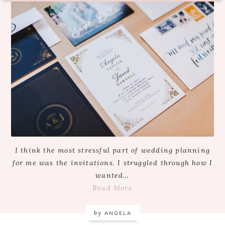
I think the most stressful part of wedding planning
for me was the invitations. I struggled through how I
wanted…
Read More
by
ANGELA