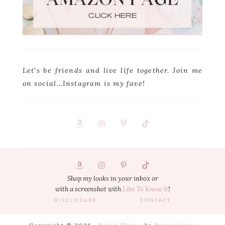
Let’s be friends and live life together. Join me
on social…Instagram is my fave!
Footer
1
Shop my looks in your inbox or
with a screenshot with
Like To Know It
!
DISCLOSURE
CONTACT