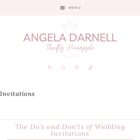
Skip
Skip
Skip
MENU
to
to
to
primary
main
primary
navigation
content
sidebar
Invitations
The Do’s and Don’ts of Wedding
Invitations