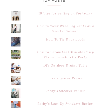
TOP POSTS
10 Tips for Selling on Poshmark
How to Wear Wide Leg Pants as a
Shorter Woman
How To Tie Duck Boots
How to Throw the Ultimate Camp
Theme Bachelorette Party
DIY Outdoor Dining Table
Lake Pajamas Review
Rothy's Sneaker Review
Rothy's Lace Up Sneakers Review