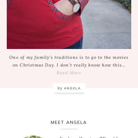
One of my family’s traditions is to go to the movies
on Christmas Day. I don’t really know how this…
Read More
by
ANGELA
Primary
MEET ANGELA
Sidebar