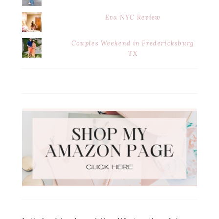
Eva NYC Review
Couples Weekend in Fredericksburg
TX