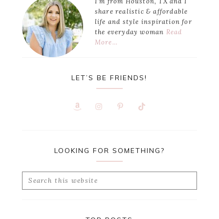
I’m from Houston, TX and I
share realistic & affordable
life and style inspiration for
the everyday woman
Read
More…
LET’S BE FRIENDS!
LOOKING FOR SOMETHING?
Search
this
website