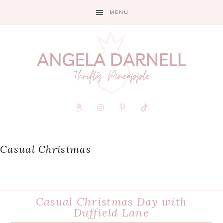
Skip
Skip
Skip
MENU
to
to
to
primary
main
primary
navigation
content
sidebar
Casual Christmas
Casual Christmas Day with
Duffield Lane